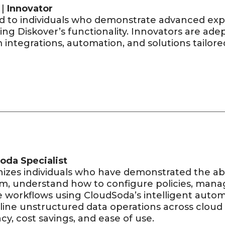
 |
Innovator
d to individuals who demonstrate advanced expe
ing Diskover’s functionality. Innovators are ad
integrations, automation, and solutions tailore
oda Specialist
izes individuals who have demonstrated the abil
rm, understand how to configure policies, man
e workflows using CloudSoda’s intelligent auto
line unstructured data operations across clou
ncy, cost savings, and ease of use.