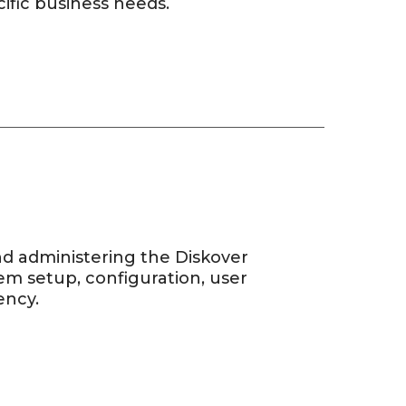
ific business needs.
and administering the Diskover
m setup, configuration, user
ency.