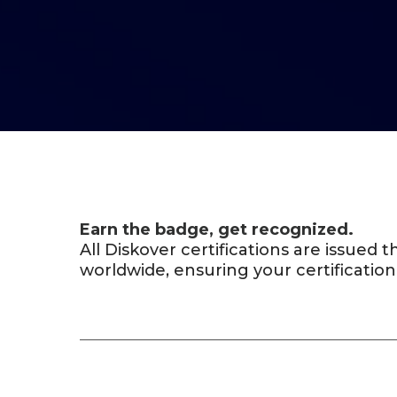
Earn the badge, get recognized.
All Diskover certifications are issued
worldwide, ensuring your certification