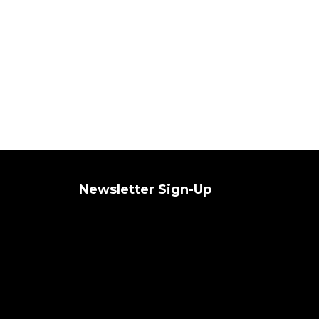
Newsletter Sign-Up