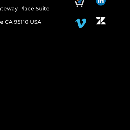
teway Place Suite
e CA 95110 USA