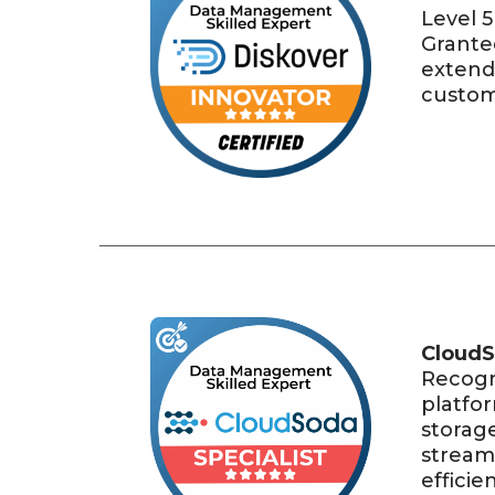
Level 5
Grante
extend
custom 
CloudS
Recogn
platfo
storag
stream
efficie