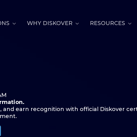
ONS
WHY DISKOVER
RESOURCES
AM
ormation.
, and earn recognition with official Diskover cer
pment.