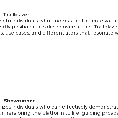
 |
Trailblazer
d to individuals who understand the core value
ntly position it in sales conversations. Trailblazer
s, use cases, and differentiators that resonate 
 |
Showrunner
zes individuals who can effectively demonstrate 
nners bring the platform to life, guiding prosp