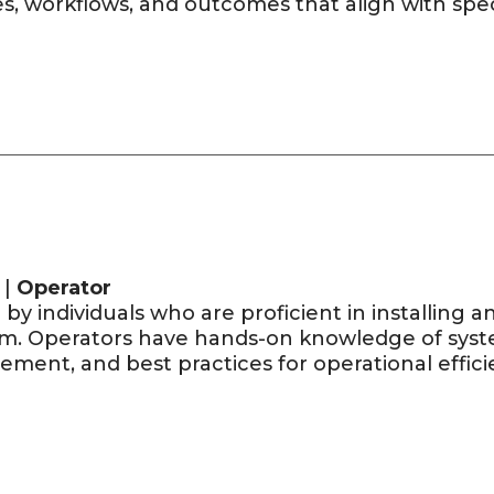
s, workflows, and outcomes that align with spec
 |
Operator
by individuals who are proficient in installing 
rm. Operators have hands-on knowledge of syste
ment, and best practices for operational effici