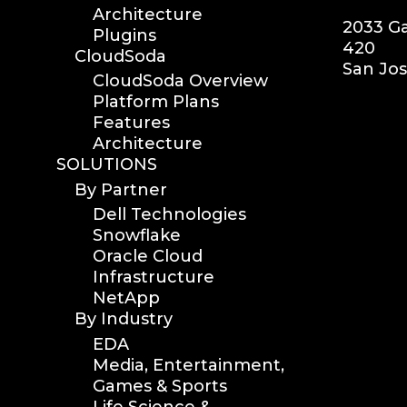
Architecture
2033 Ga
Plugins
420
CloudSoda
San Jos
CloudSoda Overview
Platform Plans
Features
Architecture
SOLUTIONS
By Partner
Dell Technologies
Snowflake
Oracle Cloud
Infrastructure
NetApp
By Industry
EDA
Media, Entertainment,
Games & Sports
Life Science &