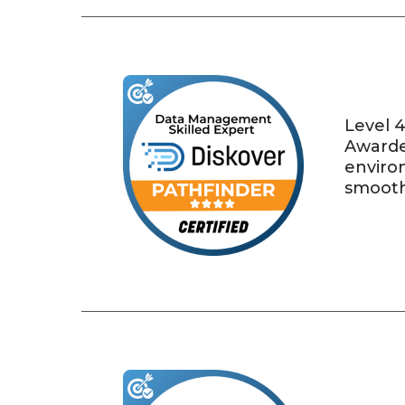
Level 4
Awarde
environ
smooth 