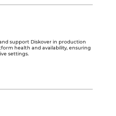
and support Diskover in production
form health and availability, ensuring
ve settings.