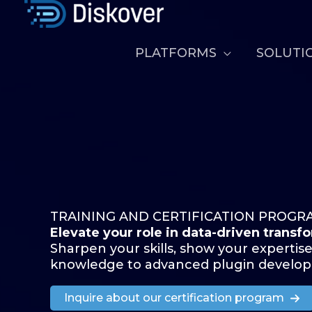
Skip
to
content
PLATFORMS
SOLUTI
TRAINING AND CERTIFICATION PROGR
Elevate your role in data-driven transf
Sharpen your skills, show your expertise
knowledge to advanced plugin develo
Inquire about our certification program