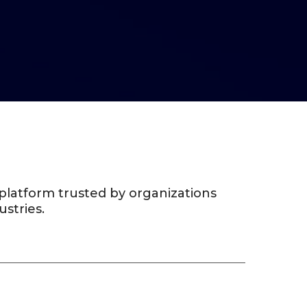
g platform trusted by organizations
ustries.