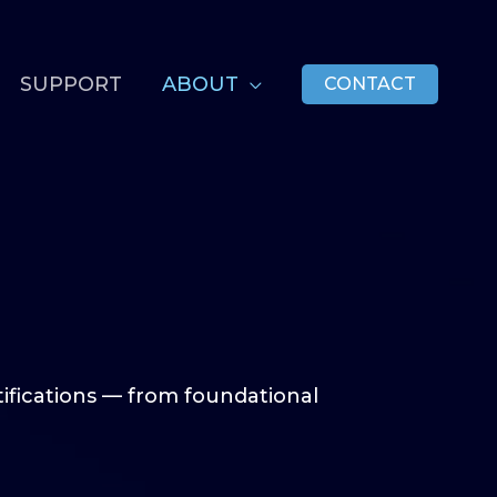
SUPPORT
ABOUT
CONTACT
tifications — from foundational