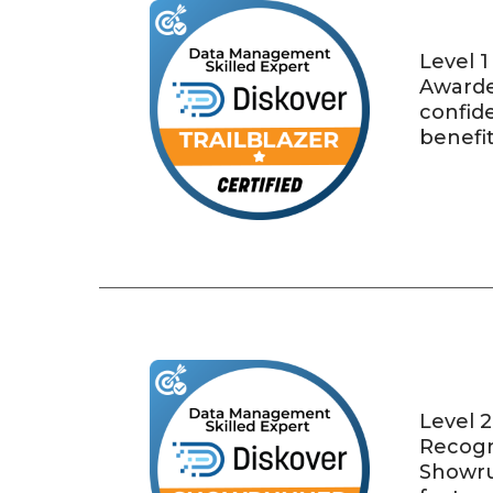
Level 1
Awarde
confide
benefit
Level 2
Recogni
Showru