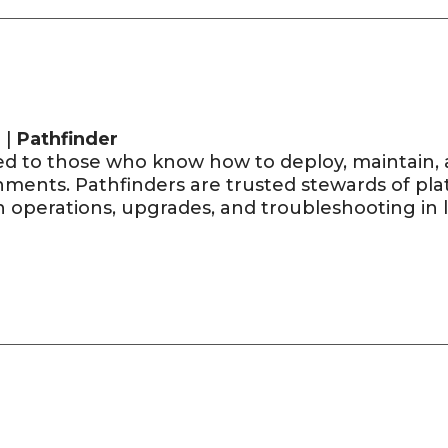
 |
Pathfinder
d to those who know how to deploy, maintain, 
ments. Pathfinders are trusted stewards of plat
operations, upgrades, and troubleshooting in li