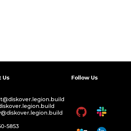
t Us
Follow Us
@diskover.legion.build
iskover.legion.build
y@diskover.legion.build
60-5853