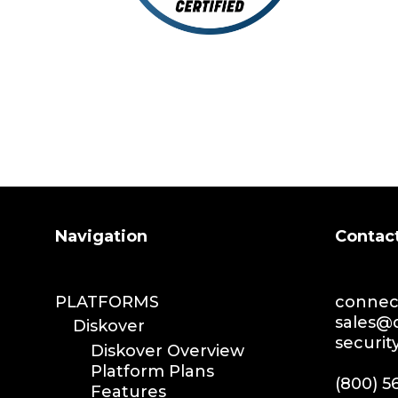
Search
Navigation
Contac
PLATFORMS
connect
sales@d
Diskover
securit
Diskover Overview
Platform Plans
(800) 5
Features