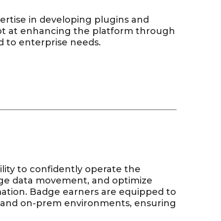
rtise in developing plugins and
ept at enhancing the platform through
d to enterprise needs.
ity to confidently operate the
age data movement, and optimize
mation. Badge earners are equipped to
d and on-prem environments, ensuring