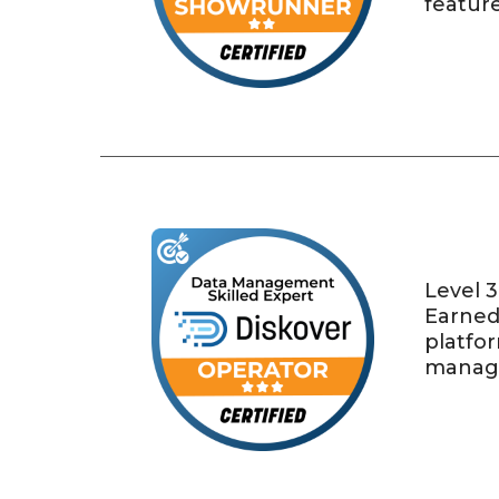
feature
Level 3
Earned 
platfo
manage