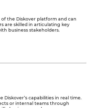
 of the Diskover platform and can
s are skilled in articulating key
with business stakeholders.
Diskover’s capabilities in real time.
ects or internal teams through