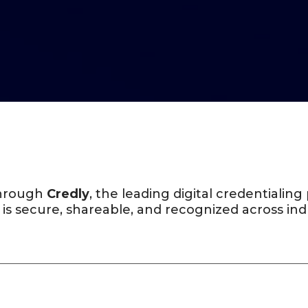
 through
Credly
, the leading digital credentialin
 is secure, shareable, and recognized across ind