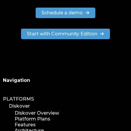
Schedule a demo
Start with Community Edition
Search
Navigation
PLATFORMS
Diskover
Diskover Overview
Platform Plans
Features
Architecture