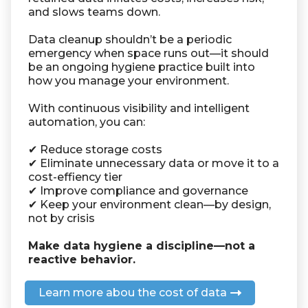
and slows teams down.
Data cleanup shouldn’t be a periodic
emergency when space runs out—it should
be an ongoing hygiene practice built into
how you manage your environment.
With continuous visibility and intelligent
automation, you can:
✔ Reduce storage costs
✔ Eliminate unnecessary data or move it to a
cost-effiency tier
✔ Improve compliance and governance
✔ Keep your environment clean—by design,
not by crisis
Make data hygiene a discipline—not a
reactive behavior.
Learn more abou the cost of data