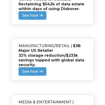
Reclaiming $542k of data estate
within days of using Diskover.
See how
MANUFACTURING/RETAIL |
$3B
Major US Retailer
32% storage reduction/$233k
savings topped with global data
security.
See how
MEDIA & ENTERTAINMENT |