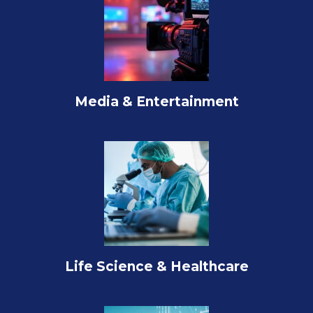
Media & Entertainment
Life Science & Healthcare