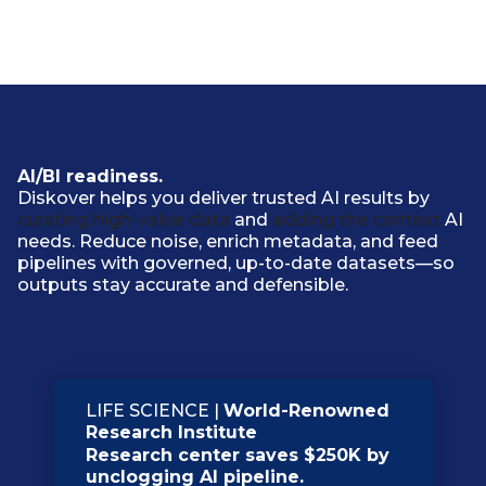
AI/BI readiness.
Diskover helps you deliver trusted AI results by
curating high-value data
and
adding the context
AI
needs. Reduce noise, enrich metadata, and feed
pipelines with governed, up-to-date datasets—so
outputs stay accurate and defensible.
LIFE SCIENCE |
World-Renowned
Research Institute
Research center saves $250K by
unclogging AI pipeline.