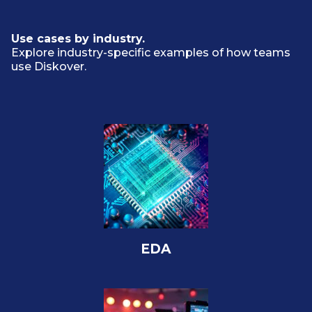
Use cases by industry.
Explore industry-specific examples of how teams
use Diskover.
EDA