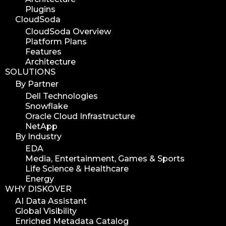
Plugins
CloudSoda
CloudSoda Overview
Platform Plans
Features
Architecture
SOLUTIONS
By Partner
Dell Technologies
Snowflake
Oracle Cloud Infrastructure
NetApp
By Industry
EDA
Media, Entertainment, Games & Sports
Life Science & Healthcare
Energy
WHY DISKOVER
AI Data Assistant
Global Visibility
Enriched Metadata Catalog