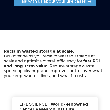
Talk with us about your use cases
Reclaim wasted storage at scale.
Diskover helps you reclaim wasted storage at
scale and
optimize overall efficiency
for
fast ROI
and long-term value
. Reduce storage waste,
speed up cleanup, and improve control over what
you keep,
where it lives
, and
what it costs
.
LIFE SCIENCE |
World-Renowned
Cancer Research Institute