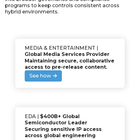
programs to keep controls consistent across
hybrid environments.
MEDIA & ENTERTAINMENT |
Global Media Services Provider
Maintaining secure, collaborative
access to pre-release content
.
See how
EDA |
$400B+ Global
Semiconductor Leader
Securing sensitive IP access
across global engineering