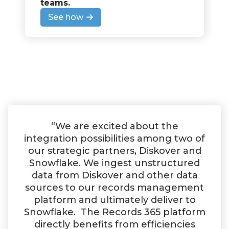
teams
.
See how
“We are excited about the
integration possibilities among two of
our strategic partners, Diskover and
Snowflake. We ingest unstructured
data from Diskover and other data
sources to our records management
platform and ultimately deliver to
Snowflake. The Records 365 platform
directly benefits from efficiencies