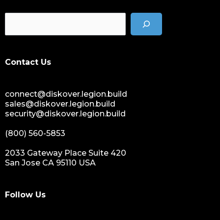
Contact Us
connect@diskover.legion.build
sales@diskover.legion.build
security@diskover.legion.build
(800) 560-5853
2033 Gateway Place Suite 420
San Jose CA 95110 USA
Follow Us