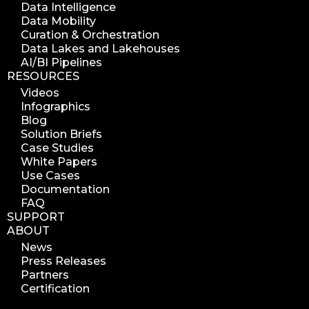
Data Intelligence
Data Mobility
Curation & Orchestration
Data Lakes and Lakehouses
AI/BI Pipelines
RESOURCES
Videos
Infographics
Blog
Solution Briefs
Case Studies
White Papers
Use Cases
Documentation
FAQ
SUPPORT
ABOUT
News
Press Releases
Partners
Certification