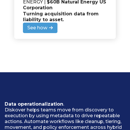
ENERGY |
$60B Natural Energy US
Corporation
Turning acquisition data from
liability to asset
.
See how
Data operationalization
.
Diskover helps teams move from discovery to
execution by using metadata to drive repeatable
actions. Automate workflows like cleanup, tiering,
movement, and policy enforcement across hybrid