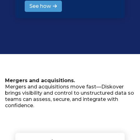
See how
Mergers and acquisitions.
Mergers and acquisitions move fast—Diskover
brings visibility and control to unstructured data so
teams can assess, secure, and integrate with
confidence.