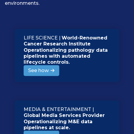
environments.
LIFE SCIENCE |
World-Renowned
Cancer Research Institute
Operationalizing pathology data
pipelines with automated
lifecycle controls.
See how
MEDIA & ENTERTAINMENT |
Global Media Services Provider
Operationalizing M&E data
pipelines at scale.