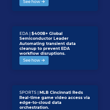
See how
EDA |
$400B+ Global
Semiconductor Leader
Automating transient data
cleanup to prevent EDA
workflow disruptions.
See how
SPORTS |
MLB Cincinnati Reds
Real-time game video access via
edge-to-cloud data
orchestration.