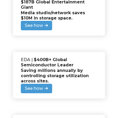
$187B Global Entertainment
Giant
Media studio/network saves
$10M in storage space
.
See how
EDA |
$400B+ Global
Semiconductor Leader
Saving millions annually by
controlling storage utilization
across sites
.
See how