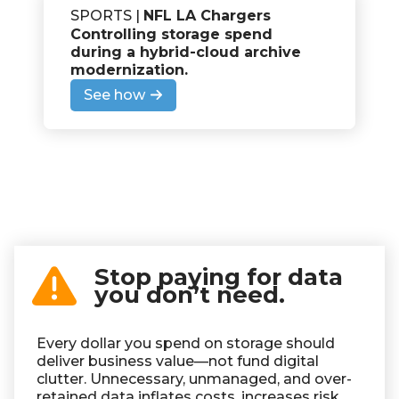
SPORTS |
NFL LA Chargers
Controlling storage spend
during a hybrid-cloud archive
modernization
.
See how
Stop paying for data
you don’t need.
Every dollar you spend on storage should
deliver business value—not fund digital
clutter. Unnecessary, unmanaged, and over-
retained data inflates costs, increases risk,