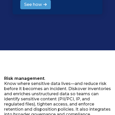
See how
Risk management
.
Know where sensitive data lives—and reduce risk
before it becomes an incident. Diskover inventories
and enriches unstructured data so teams can
identify sensitive content (PII/PCI, IP, and
regulated files), tighten access, and enforce
retention and disposition policies. It also integrates
into broader governance and compliance