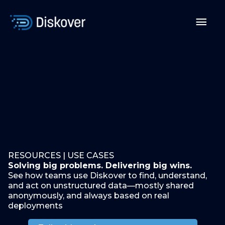
Skip
to
Mai
content
Men
RESOURCES | USE CASES
Solving big problems. Delivering big wins.
See how teams use Diskover to find, understand,
and act on unstructured data—mostly shared
anonymously, and always based on real
deployments