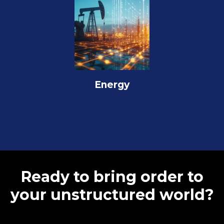
Energy
Ready to bring order to
your unstructured world?