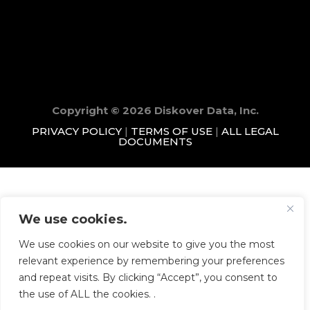
Copyright © 2026 Diskover Data, Inc.
PRIVACY POLICY
|
TERMS OF USE
|
ALL LEGAL
DOCUMENTS
We use cookies.
We use cookies on our website to give you the most
relevant experience by remembering your preferences
and repeat visits. By clicking “Accept”, you consent to
the use of ALL the cookies. .