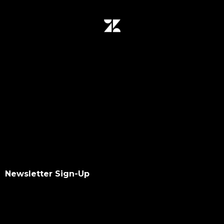
Newsletter Sign-Up