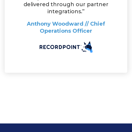
delivered through our partner
integrations.”
Anthony Woodward // Chief
Operations Officer