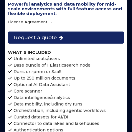
Powerful analytics and data mobility for mid-
scale environments with full feature access and
flexible deployment.
License Agreement →
Request a quote
WHAT’S INCLUDED
Unlimited seats/users
Base bundle of 1 Elasticsearch node
Runs on-prem or SaaS
Up to 250 million documents
Optional AI Data Assistant
Core scanner
Data intelligence/analytics
Data mobility, including dry runs
Orchestration, including agentic workflows
Curated datasets for AI/BI
Connector to data lakes and lakehouses
Authentication options