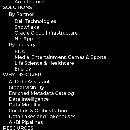
Architecture
SOLUTIONS
By Partner
Dell Technologies
Snowflake
Oracle Cloud Infrastructure
NetApp
By Industry
EDA
Media, Entertainment, Games & Sports
Life Science & Healthcare
Energy
WHY DISKOVER
AI Data Assistant
Global Visibility
Enriched Metadata Catalog
Data Intelligence
Data Mobility
Curation & Orchestration
Data Lakes and Lakehouses
AI/BI Pipelines
RESOURCES