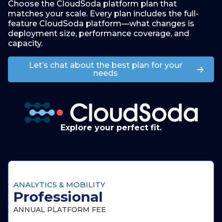
Choose the CloudSoda platform plan that
matches your scale. Every plan includes the full-
feature CloudSoda platform—what changes is
deployment size, performance coverage, and
capacity.
Let’s chat about the best plan for your
needs
Explore your perfect fit.
ANALYTICS & MOBILITY
Professional
ANNUAL PLATFORM FEE