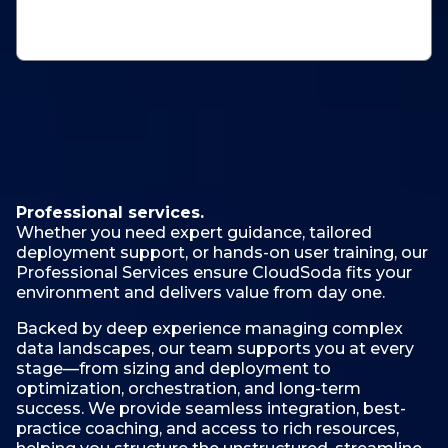
Professional services.
Whether you need expert guidance, tailored
deployment support, or hands-on user training, our
Professional Services ensure CloudSoda fits your
environment and delivers value from day one.
Backed by deep experience managing complex
data landscapes, our team supports you at every
stage—from sizing and deployment to
optimization, orchestration, and long-term
success. We provide seamless integration, best-
practice coaching, and access to rich resources,