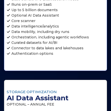
Runs on-prem or SaaS
Up to 5 billion documents
Optional AI Data Assistant
Core scanner
Data intelligence/analytics
Data mobility, including dry runs
Orchestration, including agentic workflows
Curated datasets for AI/BI
Connector to data lakes and lakehouses
Authentication options
STORAGE OPTIMIZATION
AI Data Assistant
OPTIONAL – ANNUAL FEE