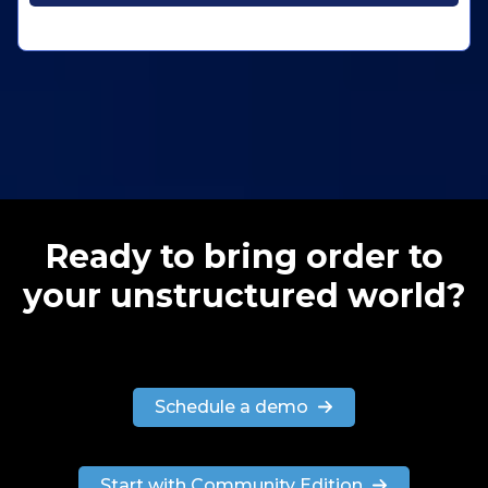
Ready to bring order to
your unstructured world?
Schedule a demo
Start with Community Edition