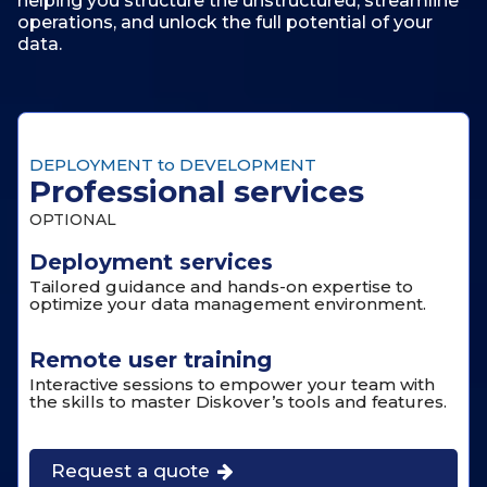
helping you structure the unstructured, streamline
operations, and unlock the full potential of your
data.
DEPLOYMENT to DEVELOPMENT
Professional services
OPTIONAL
Deployment services
Tailored guidance and hands-on expertise to
optimize your data management environment.
Remote user training
Interactive sessions to empower your team with
the skills to master Diskover’s tools and features.
Request a quote