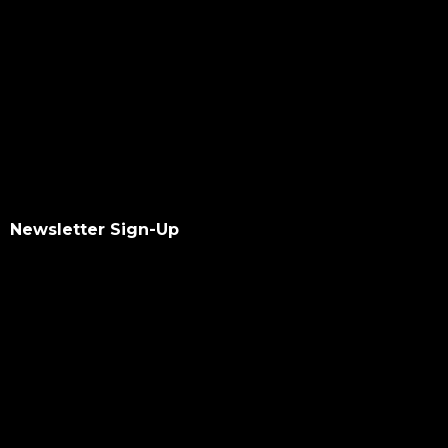
Newsletter Sign-Up