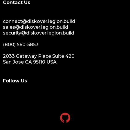
Contact Us
connect@diskover.legion.build
sales@diskover.legion.build
security@diskover.legion.build
(800) 560-5853
2033 Gateway Place Suite 420
San Jose CA 95110 USA
Follow Us