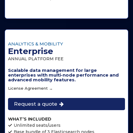
ANALYTICS & MOBILITY
Enterprise
ANNUAL PLATFORM FEE
Scalable data management for large
enterprises with multi-node performance and
advanced mobility features.
License Agreement →
Request a quote
WHAT’S INCLUDED
Unlimited seats/users
Base bundle of 3 Elasticsearch nodes