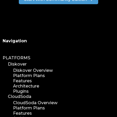
Search
Navigation
PLATFORMS
Diskover
Diskover Overview
Platform Plans
Features
Architecture
Plugins
CloudSoda
CloudSoda Overview
Platform Plans
Features