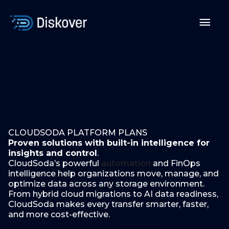
Skip
to
Mai
content
Men
CLOUDSODA PLATFORM PLANS
Proven solutions with built-in intelligence for
insights and control
.
CloudSoda’s powerful
automation
and FinOps
intelligence help organizations move, manage, and
optimize data across any storage environment.
From hybrid cloud migrations to AI data readiness,
CloudSoda makes every transfer smarter, faster,
and more cost-effective.