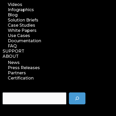
Videos
Infographics
Blog
Solution Briefs
Case Studies
White Papers
Use Cases
Documentation
FAQ
SUPPORT
ABOUT
News
Press Releases
Partners
Certification