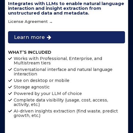
Integrates with LLMs to enable natural language
interaction and insight extraction from
unstructured data and metadata.
License Agreement →
Learn more
WHAT’S INCLUDED
Works with Professional, Enterprise, and
Multistream tiers
Conversational interface and natural language
interaction
Use on desktop or mobile
Storage agnostic
Powered by your LLM of choice
Complete data visibility (usage, cost, access,
activity, etc.)
AI-driven insights extraction (find waste, predict
growth, etc.)