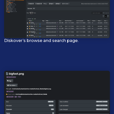
Diskover’s browse and search page.