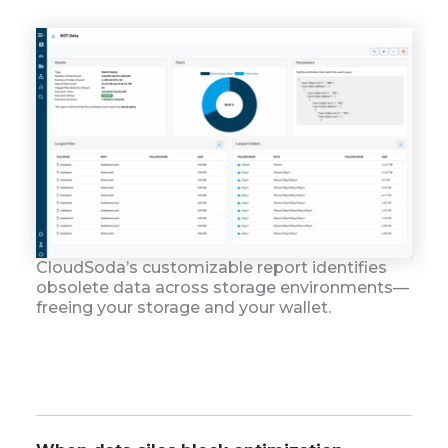
CloudSoda’s customizable report identifies
obsolete data across storage environments—
freeing your storage and your wallet.