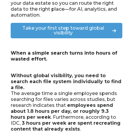
your data estate so you can route the right
data to the right place—for
AI, analytics
, and
automation
.
Take your first step toward global
visibility
When a simple search turns into hours of
wasted effort.
Without global visibility, you need to
search each file system individually to find
a file.
The average time a single employee spends
searching for files varies across studies, but
research indicates that
employees spend
about 1.8 hours per day, or roughly 9.3
hours per week
. Furthermore, according to
IDC,
3 hours per week are spent recreating
content that already exists
.