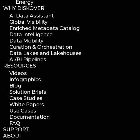
Energy
WHY DISKOVER
AI Data Assistant
Global Visibility
Enriched Metadata Catalog
Data Intelligence
Data Mobility
Curation & Orchestration
Data Lakes and Lakehouses
AI/BI Pipelines
RESOURCES
Videos
Infographics
Blog
Solution Briefs
Case Studies
White Papers
Use Cases
Documentation
FAQ
SUPPORT
ABOUT