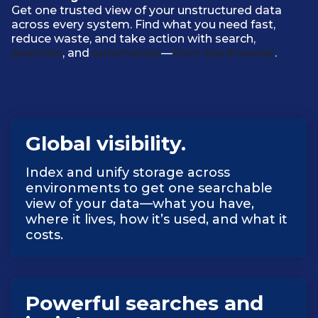
Get one trusted view of your unstructured data
across every system. Find what you need fast,
reduce waste, and take action with search,
analytics
, and
automation
—
from any browser
.
Global visibility.
Index and unify storage across
environments to get one searchable
view of your data—what you have,
where it lives, how it’s used, and what it
costs.
Powerful searches and