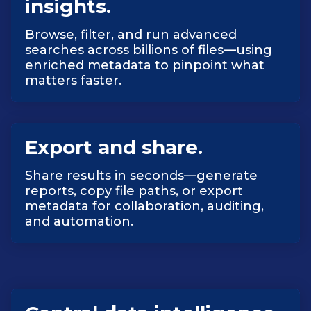
insights.
Browse, filter, and run advanced
searches across billions of files—using
enriched metadata to pinpoint what
matters faster.
Export and share.
Share results in seconds—generate
reports, copy file paths, or export
metadata for collaboration, auditing,
and automation.