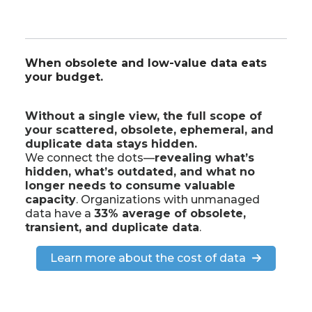
When obsolete and low-value data eats
your budget.
Without a single view, the full scope of
your scattered, obsolete, ephemeral, and
duplicate data stays hidden.
We connect the dots—
revealing what’s
hidden, what’s outdated, and what no
longer needs to consume valuable
capacity
. Organizations with unmanaged
data have a
33% average of obsolete,
transient, and duplicate data
.
Learn more about the cost of data