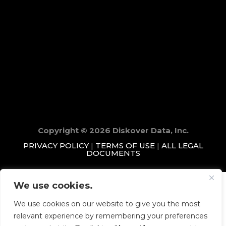
Copyright © 2026 Diskover Data, Inc.
PRIVACY POLICY
|
TERMS OF USE
|
ALL LEGAL
DOCUMENTS
We use cookies.
We use cookies on our website to give you the most
relevant experience by remembering your preferences