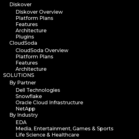
Diskover
Diskover Overview
Platform Plans
Features
Architecture
Plugins
CloudSoda
CloudSoda Overview
Platform Plans
Features
Architecture
SOLUTIONS
By Partner
Dell Technologies
Snowflake
Oracle Cloud Infrastructure
NetApp
By Industry
EDA
Media, Entertainment, Games & Sports
Life Science & Healthcare