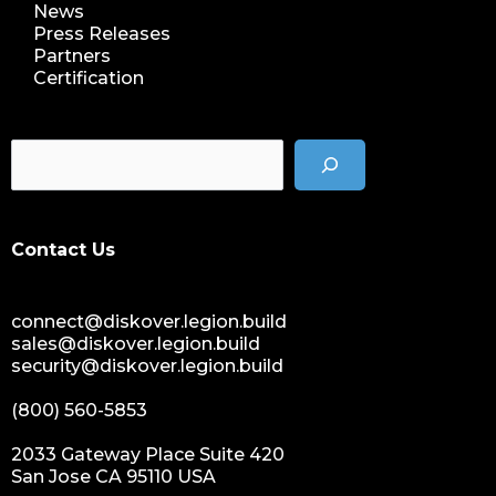
News
Press Releases
Partners
Certification
Contact Us
connect@diskover.legion.build
sales@diskover.legion.build
security@diskover.legion.build
(800) 560-5853
2033 Gateway Place Suite 420
San Jose CA 95110 USA