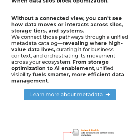
When data silos block optimization.
Without a connected view, you can’t see
how data moves or interacts across silos,
storage tiers, and systems.
We connect those pathways through a unified
metadata catalog
—
revealing where high-
value data lives,
curating it for business
context, and orchestrating its movement
across your ecosystem.
From storage
optimization to AI enablement
, unified
visibility
fuels smarter, more efficient data
management
.
Learn more about metadata