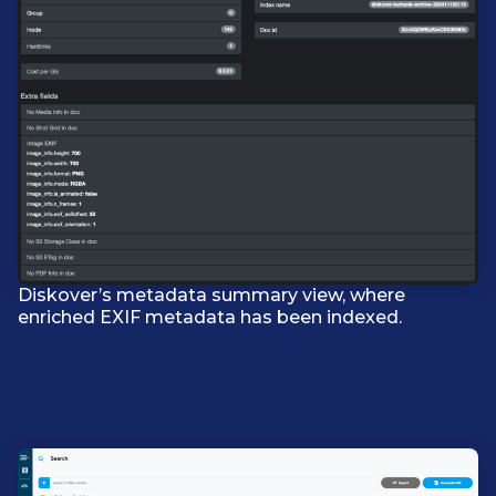
Diskover’s metadata summary view, where
enriched EXIF metadata has been indexed.