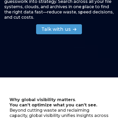
guesswork into strategy. Search across all your file
systems, clouds, and archives in one place to find
the right data fast—reduce waste, speed decisions,
and cut costs.
Talk with us
Why global visibility matters
.
You can’t optimize what you can’t see.
Beyond cutting waste and reclaiming
capacity, global visibility unifies insights across