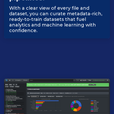
With a clear view of every file and
dataset, you can curate metadata-rich,
ready-to-train datasets that fuel
analytics and machine learning with
confidence.