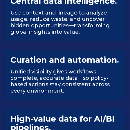
Central data intelligence.
Use context and lineage to analyze
usage, reduce waste, and uncover
hidden opportunities—transforming
global insights into value.
Curation and automation.
Unified visibility gives workflows
complete, accurate data—so policy-
based actions stay consistent across
every environment.
High-value data for AI/BI
pipelines.