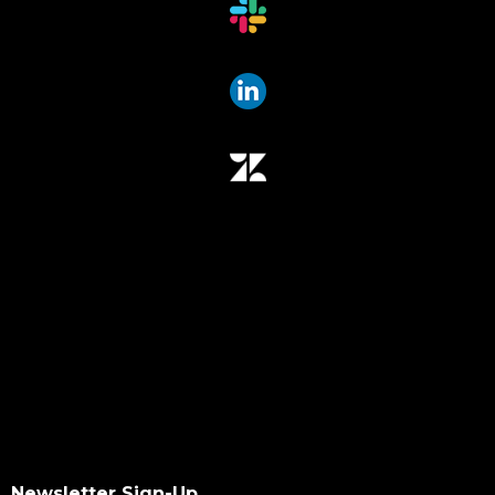
Newsletter Sign-Up