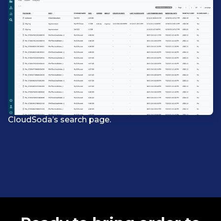
CloudSoda’s search page.