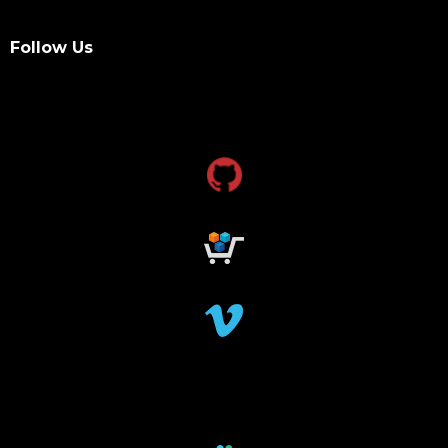
Follow Us