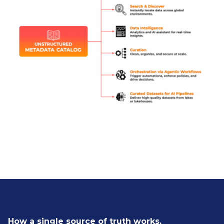
How a single source of truth works.