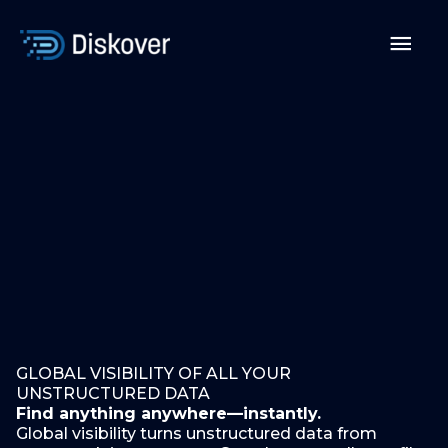
Skip
to
Mai
content
Men
GLOBAL VISIBILITY OF ALL YOUR
UNSTRUCTURED DATA
Find anything anywhere—instantly.
Global visibility turns unstructured data from