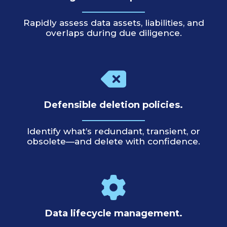
Rapidly assess data assets, liabilities, and
overlaps during due diligence.
Defensible deletion policies.
Identify what’s redundant, transient, or
obsolete—and delete with confidence.
Data lifecycle management.