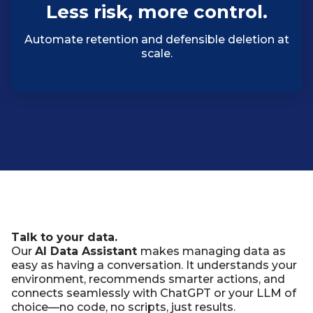
Less risk, more control.
Automate retention and defensible deletion at
scale.
Talk to your data.
Our
AI Data Assistant
makes managing data as
easy as having a conversation. It understands your
environment, recommends smarter actions, and
connects seamlessly with ChatGPT or your LLM of
choice—no code, no scripts, just results.