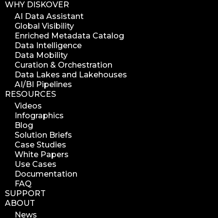
WHY DISKOVER
AI Data Assistant
Global Visibility
Enriched Metadata Catalog
Data Intelligence
Data Mobility
Curation & Orchestration
Data Lakes and Lakehouses
AI/BI Pipelines
RESOURCES
Videos
Infographics
Blog
Solution Briefs
Case Studies
White Papers
Use Cases
Documentation
FAQ
SUPPORT
ABOUT
News