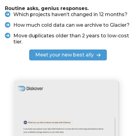
Routine asks, genius responses.
Which projects haven’t changed in 12 months?
How much cold data can we archive to Glacier?
Move duplicates older than 2 years to low-cost
tier.
Meet your new best ally