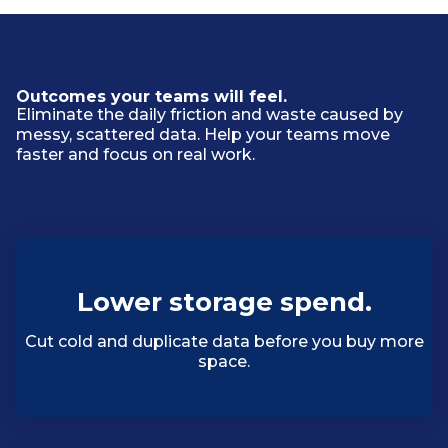
Outcomes your teams will feel.
Eliminate the daily friction and waste caused by
messy, scattered data. Help your teams move
faster and focus on real work.
Lower storage spend.
Cut cold and duplicate data before you buy more
space.