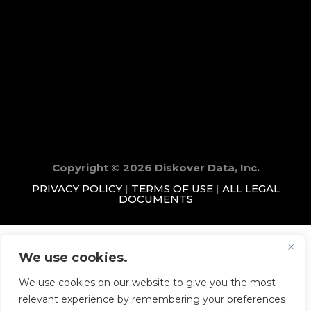
Copyright © 2026 Diskover Data, Inc.
PRIVACY POLICY
|
TERMS OF USE
|
ALL LEGAL
DOCUMENTS
We use cookies.
We use cookies on our website to give you the most
relevant experience by remembering your preferences