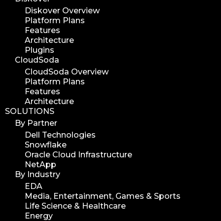
Diskover Overview
Platform Plans
Features
Architecture
Plugins
CloudSoda
CloudSoda Overview
Platform Plans
Features
Architecture
SOLUTIONS
By Partner
Dell Technologies
Snowflake
Oracle Cloud Infrastructure
NetApp
By Industry
EDA
Media, Entertainment, Games & Sports
Life Science & Healthcare
Energy