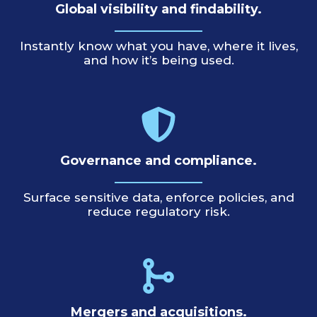
Global visibility and findability.
Instantly know what you have, where it lives,
and how it’s being used.
Governance and compliance.
Surface sensitive data, enforce policies, and
reduce regulatory risk.
Mergers and acquisitions.