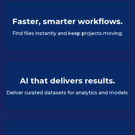
Faster, smarter workflows.
Find files instantly and keep projects moving.
AI that delivers results.
Deliver curated datasets for analytics and models.