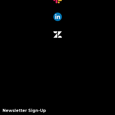
Newsletter Sign-Up