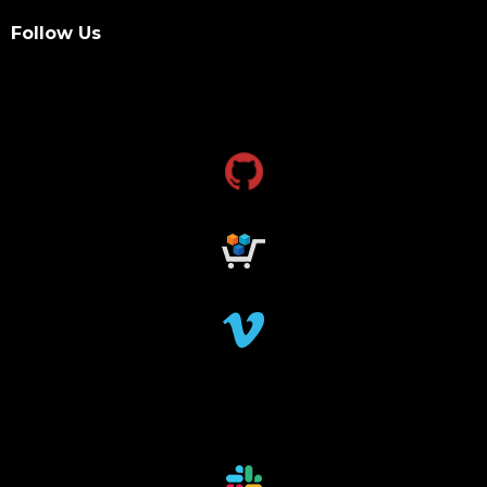
Follow Us