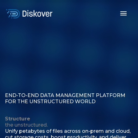
Skip
to
Mai
content
Men
END-TO-END DATA MANAGEMENT PLATFORM
FOR THE UNSTRUCTURED WORLD
Structure
the unstructured.
Unify petabytes of files across on-prem and cloud,
cut storage costs, boost productivity, and deliver