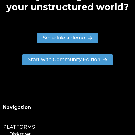
your unstructured world?
Schedule a demo
Start with Community Edition
Search
Navigation
PLATFORMS
Diskover