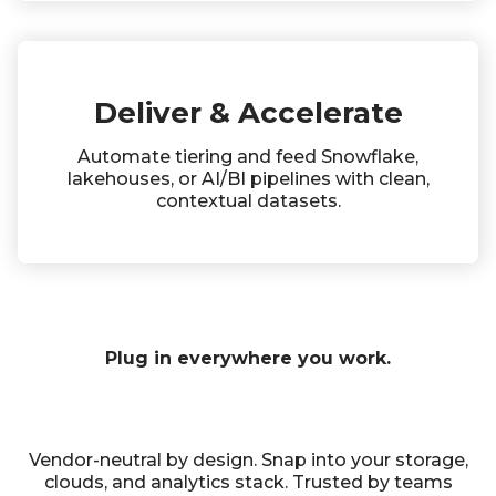
Deliver & Accelerate
Automate tiering and feed Snowflake,
lakehouses, or AI/BI pipelines with clean,
contextual datasets.
Plug in everywhere you work.
Vendor-neutral by design. Snap into your storage,
clouds, and analytics stack. Trusted by teams