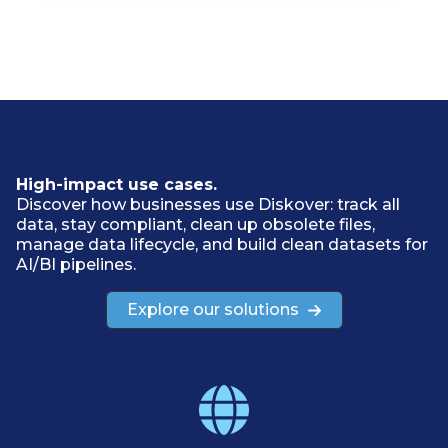
High-impact use cases.
Discover how businesses use Diskover: track all
data, stay compliant, clean up obsolete files,
manage data lifecycle, and build clean datasets for
AI/BI pipelines.
Explore our solutions