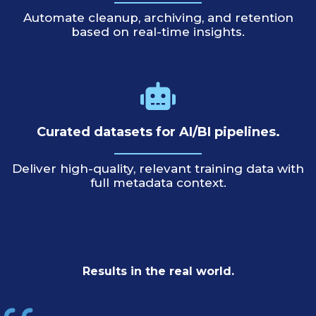
Automate cleanup, archiving, and retention
based on real-time insights.
Curated datasets for AI/BI pipelines.
Deliver high-quality, relevant training data with
full metadata context.
Results in the real world.