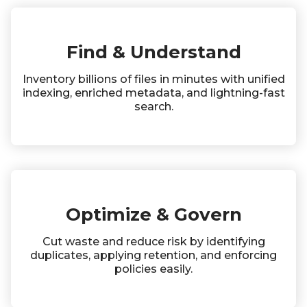
Find & Understand
Inventory billions of files in minutes with unified
indexing, enriched metadata, and lightning-fast
search.
Optimize & Govern
Cut waste and reduce risk by identifying
duplicates, applying retention, and enforcing
policies easily.