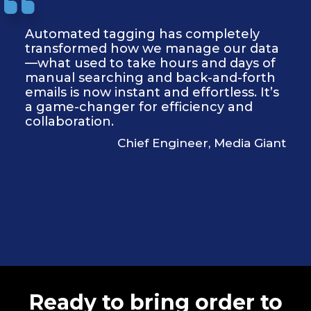
Automated tagging has completely
transformed how we manage our data
—what used to take hours and days of
manual searching and back-and-forth
emails is now instant and effortless. It’s
a game-changer for efficiency and
collaboration.
Chief Engineer, Media Giant
Ready to bring order to