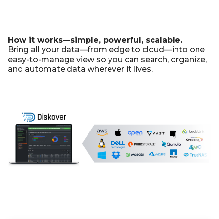
How it works
—
simple, powerful, scalable.
Bring all your data—from edge to cloud—into one
easy-to-manage view so you can search, organize,
and automate data wherever it lives.