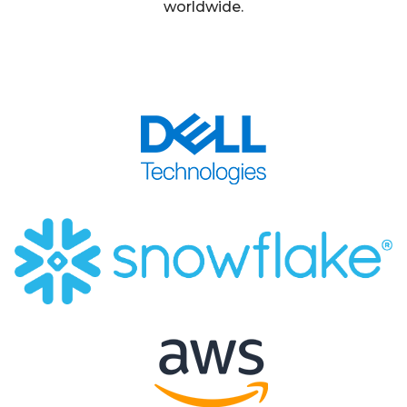
worldwide.