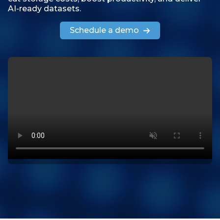
AI-ready datasets.
Schedule a demo