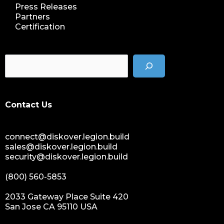
Press Releases
Partners
Certification
Contact Us
connect@diskover.legion.build
sales@diskover.legion.build
security@diskover.legion.build
(800) 560-5853
2033 Gateway Place Suite 420
San Jose CA 95110 USA