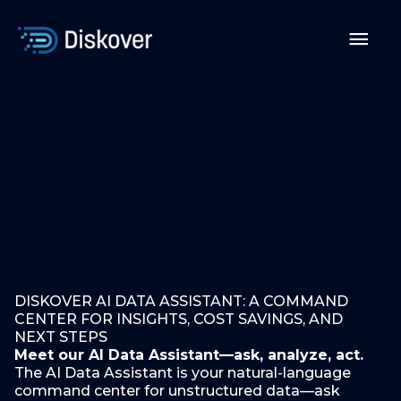
Skip
to
Mai
content
Men
DISKOVER AI DATA ASSISTANT: A COMMAND
CENTER FOR INSIGHTS, COST SAVINGS, AND
NEXT STEPS
Meet our AI Data Assistant—ask, analyze, act.
The AI Data Assistant is your natural-language
command center for unstructured data—ask