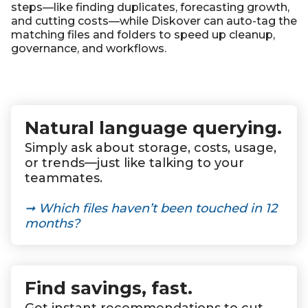
steps—like finding duplicates, forecasting growth,
and cutting costs—while Diskover can
auto-tag
the
matching files and folders to speed up cleanup,
governance, and workflows.
Natural language querying.
Simply ask about storage, costs, usage,
or trends—just like talking to your
teammates.
➞
Which files haven’t been touched in 12
months?
Find savings, fast
.