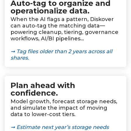
Auto-tag to organize and
operationalize data
.
When the AI flags a pattern, Diskover
can auto-tag the matching data—
powering cleanup, tiering, governance
workflows, AI/BI pipelines…
➞ Tag files older than 2 years across all
shares.
Plan ahead with
confidence
.
Model growth, forecast storage needs,
and simulate the impact of moving
data to lower-cost tiers.
➞ Estimate next year’s storage needs