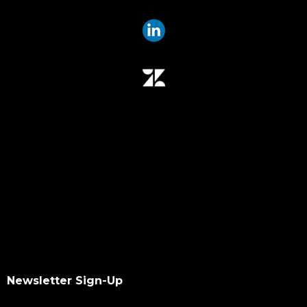
Newsletter Sign-Up