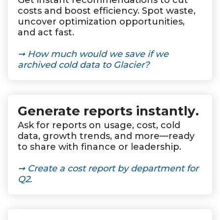
Get instant recommendations to cut
costs and boost efficiency. Spot waste,
uncover optimization opportunities,
and act fast.
➞ How much would we save if we
archived cold data to Glacier?
Generate reports instantly
.
Ask for reports on usage, cost, cold
data, growth trends, and more—ready
to share with finance or leadership.
➞ Create a cost report by department for
Q2.