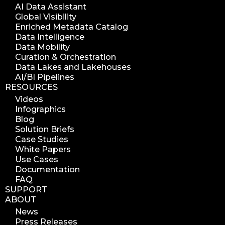
AI Data Assistant
Global Visibility
Enriched Metadata Catalog
Data Intelligence
Data Mobility
Curation & Orchestration
Data Lakes and Lakehouses
AI/BI Pipelines
RESOURCES
Videos
Infographics
Blog
Solution Briefs
Case Studies
White Papers
Use Cases
Documentation
FAQ
SUPPORT
ABOUT
News
Press Releases