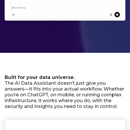
Built for your data universe.
The AI Data Assistant doesn’t just give you
answers—it fits into your actual workflow. Whether
you’re on ChatGPT, on mobile, or running complex
infrastructure, it works where you do, with the
security and insights you need to stay in control.