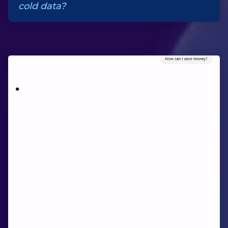
cold data?