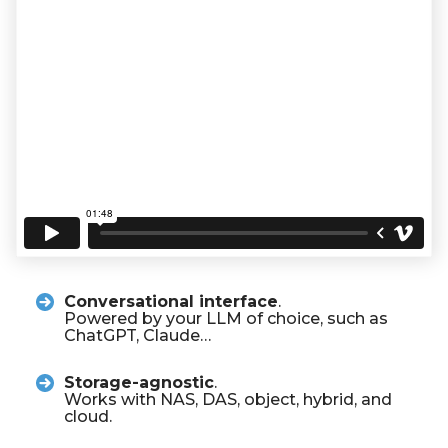
Conversational interface
.
Powered by your LLM of choice, such as
ChatGPT, Claude…
Storage-agnostic
.
Works with NAS, DAS, object, hybrid, and
cloud.