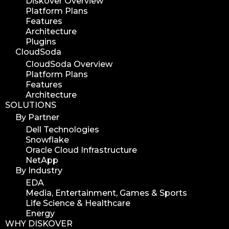
Diskover Overview
Platform Plans
Features
Architecture
Plugins
CloudSoda
CloudSoda Overview
Platform Plans
Features
Architecture
SOLUTIONS
By Partner
Dell Technologies
Snowflake
Oracle Cloud Infrastructure
NetApp
By Industry
EDA
Media, Entertainment, Games & Sports
Life Science & Healthcare
Energy
WHY DISKOVER