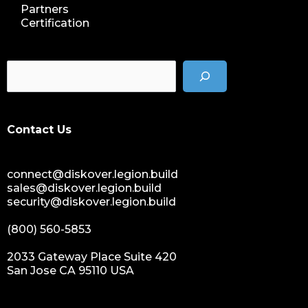
Partners
Certification
Contact Us
connect@diskover.legion.build
sales@diskover.legion.build
security@diskover.legion.build
(800) 560-5853
2033 Gateway Place Suite 420
San Jose CA 95110 USA