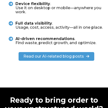
Device flexibility
.
Use it on desktop or mobile—anywhere you
work.
Full data visibility
.
Usage, cost, access, activity—all in one place.
AI-driven recommendations
.
Find waste, predict growth, and optimize.
Read our AI-related blog posts
Ready to bring order to