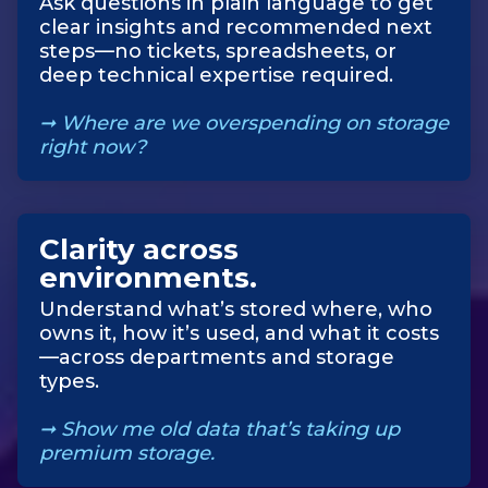
Ask questions in plain language to get
clear insights and recommended next
steps—no tickets, spreadsheets, or
deep technical expertise required.
➞ Where are we overspending on storage
right now?
Clarity across
environments
.
Understand what’s stored where, who
owns it, how it’s used, and what it costs
—across departments and storage
types.
➞
Show me old data that’s taking up
premium storage.