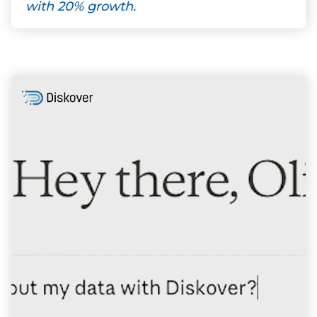
with 20% growth.