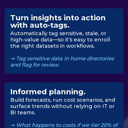
Turn insights into action
with auto-tags
.
Automatically tag sensitive, stale, or
high-value data—so it’s easy to enroll
the right datasets in workflows.
➞
Tag sensitive data in home directories
and flag for review.
Informed planning
.
Build forecasts, run cost scenarios, and
surface trends without relying on IT or
BI teams.
➞
What happens to costs if we tier 20% of