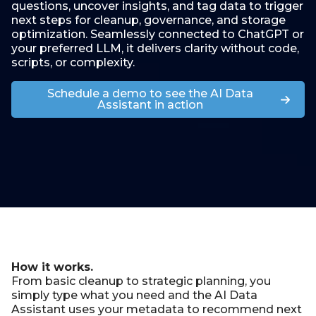
questions, uncover insights, and tag data to trigger
next steps for cleanup, governance, and storage
optimization. Seamlessly connected to ChatGPT or
your preferred LLM, it delivers clarity without code,
scripts, or complexity.
Schedule a demo to see the AI Data
Assistant in action
How it works.
From basic cleanup to strategic planning, you
simply type what you need and the AI Data
Assistant uses your
metadata
to recommend next