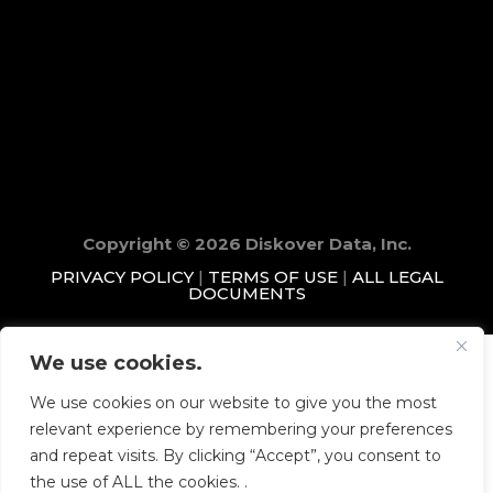
Copyright © 2026 Diskover Data, Inc.
PRIVACY POLICY
|
TERMS OF USE
|
ALL LEGAL
DOCUMENTS
We use cookies.
We use cookies on our website to give you the most
relevant experience by remembering your preferences
and repeat visits. By clicking “Accept”, you consent to
the use of ALL the cookies. .