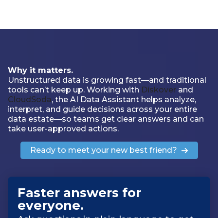
Why it matters.
Unstructured data is growing fast—and traditional
tools can’t keep up. Working with
Diskover
and
CloudSoda
, the AI Data Assistant helps analyze,
interpret, and guide decisions across your entire
data estate—so teams get clear answers and can
take user-approved actions.
Ready to meet your new best friend?
Faster answers for
everyone
.