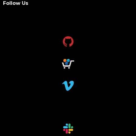
Follow Us