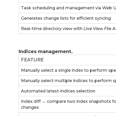
Task scheduling and management via Web U
Generates change lists for efficient syncing
Real-time directory view with Live View File A
Indices management.
FEATURE
Manually select a single index to perform spe
Manually select multiple indices to perform s
Automated latest-indices selection
Index diff → compare two index snapshots for
changes