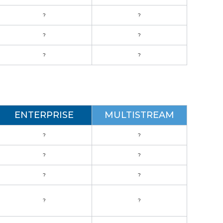
?
?
?
?
?
?
ENTERPRISE
MULTISTREAM
?
?
?
?
?
?
?
?