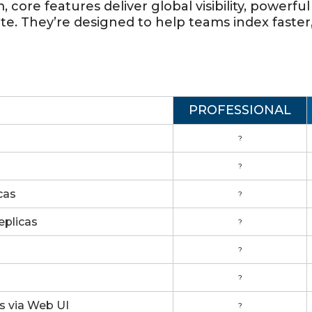
 core features deliver global visibility, powerf
ate. They’re designed to help teams index faster
PROFESSIONAL
?
?
cas
?
eplicas
?
?
?
s via Web UI
?