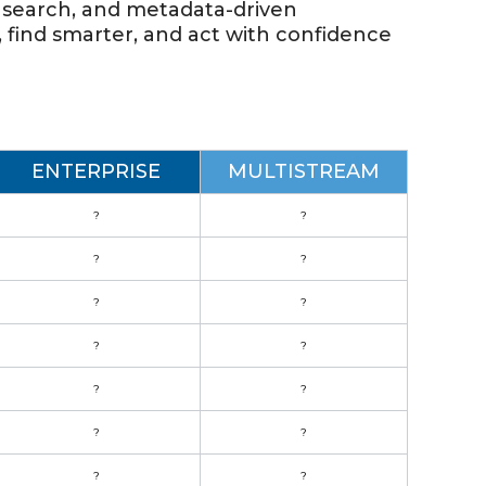
ul search, and metadata-driven
, find smarter, and act with confidence
ENTERPRISE
MULTISTREAM
?
?
?
?
?
?
?
?
?
?
?
?
?
?