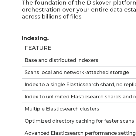
The foundation of the Diskover platform,
orchestration over your entire data est
across billions of files.
Indexing.
FEATURE
Base and distributed indexers
Scans local and network-attached storage
Index to a single Elasticsearch shard, no repli
Index to unlimited Elasticsearch shards and r
Multiple Elasticsearch clusters
Optimized directory caching for faster scans
Advanced Elasticsearch performance setting