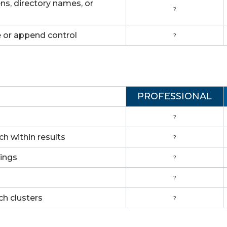
s, directory names, or
?
e or append control
?
PROFESSIONAL
?
rch within results
?
rings
?
?
ch clusters
?