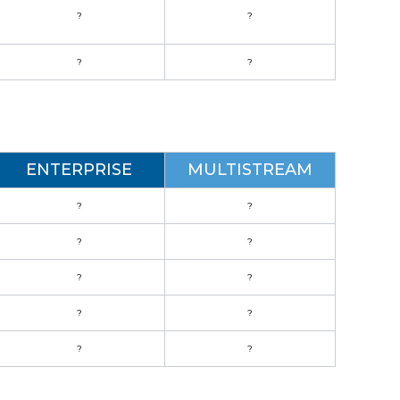
?
?
?
?
ENTERPRISE
MULTISTREAM
?
?
?
?
?
?
?
?
?
?