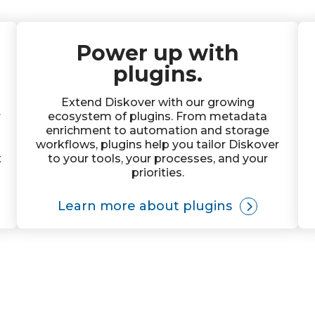
Power up with
plugins.
Extend Diskover with our growing
r
ecosystem of plugins. From metadata
enrichment to automation and storage
workflows, plugins help you tailor Diskover
t
to your tools, your processes, and your
priorities.
Learn more about plugins