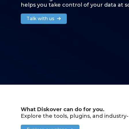
helps you take control of your data at s
Talk with us
What Diskover can do for you.
Explore the tools, plugins, and industr