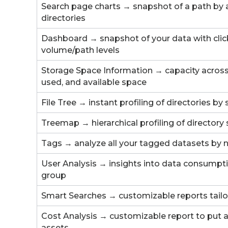
Search page charts → snapshot of a path by ag
directories
Dashboard → snapshot of your data with click
volume/path levels
Storage Space Information → capacity across 
used, and available space
File Tree → instant profiling of directories by
Treemap → hierarchical profiling of directory 
Tags → analyze all your tagged datasets by 
User Analysis → insights into data consumpt
group
Smart Searches → customizable reports tailo
Cost Analysis → customizable report to put a 
assets