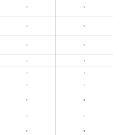
?
?
?
?
?
?
?
?
?
?
?
?
?
?
?
?
?
?