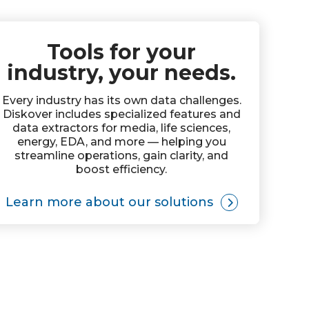
Tools for your
industry, your needs.
Every industry has its own data challenges.
Diskover includes specialized features and
data extractors for media, life sciences,
energy, EDA, and more — helping you
streamline operations, gain clarity, and
boost efficiency.
Learn more about our solutions