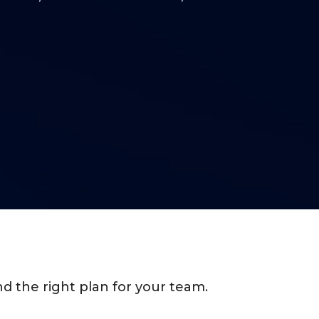
d the right plan for your team.