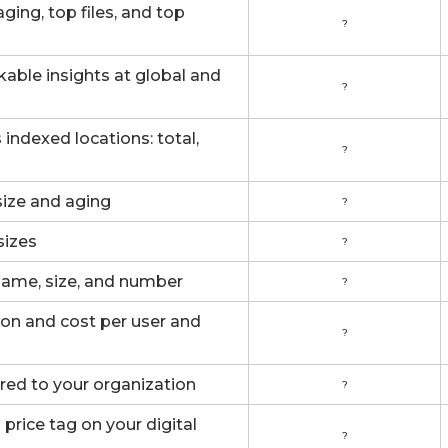
ing, top files, and top
?
able insights at global and
?
indexed locations: total,
?
 size and aging
?
sizes
?
name, size, and number
?
ion and cost per user and
?
red to your organization
?
price tag on your digital
?