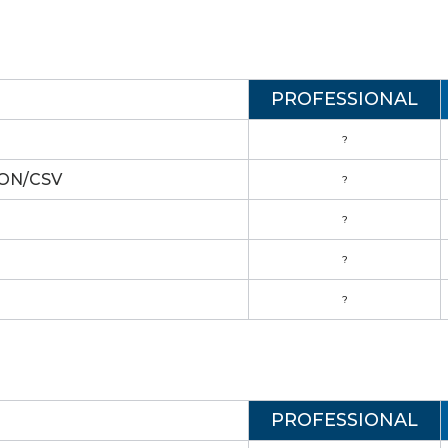
PROFESSIONAL
?
JSON/CSV
?
?
?
?
PROFESSIONAL