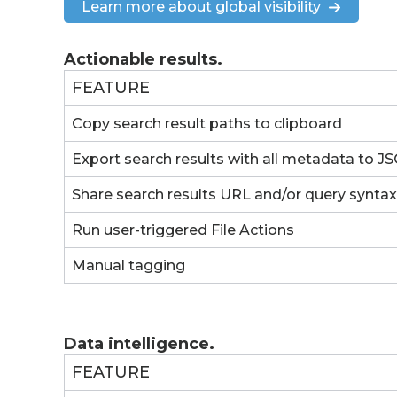
Learn more about global visibility
Actionable results.
FEATURE
Copy search result paths to clipboard
Export search results with all metadata to 
Share search results URL and/or query syntax
Run user-triggered File Actions
Manual tagging
Data intelligence.
FEATURE