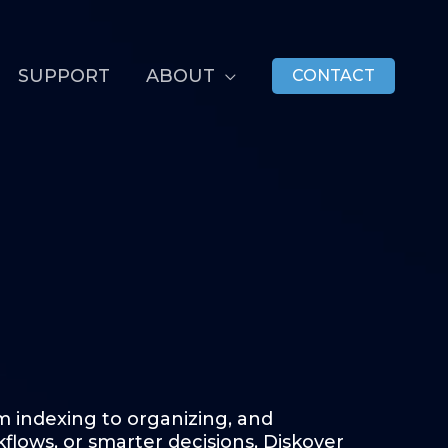
SUPPORT
ABOUT
CONTACT
 indexing to organizing, and
lows, or smarter decisions, Diskover