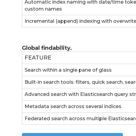
Automatic index naming with date/time token
custom names
Incremental (append) indexing with overwrit
Global findability.
FEATURE
Search within a single pane of glass
Built-in search tools: filters, quick search, sea
Advanced search with Elasticsearch query st
Metadata search across several indices
Federated search across multiple Elasticsear