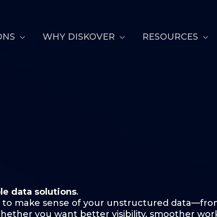
ONS
WHY DISKOVER
RESOURCES
le data solutions
.
 to make sense of your unstructured data—from
ther you want better visibility, smoother workf