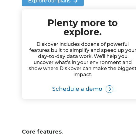
Explore our plans
Plenty more to
explore.
Diskover includes dozens of powerful
features built to simplify and speed up you
day-to-day data work. We’ll help you
uncover what’s in your environment and
show where Diskover can make the bigges
impact.
Schedule a demo
Core features
.