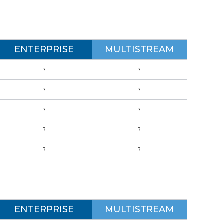
ENTERPRISE
MULTISTREAM
?
?
?
?
?
?
?
?
?
?
ENTERPRISE
MULTISTREAM