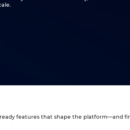
cale.
y-ready features that shape the platform—and fin