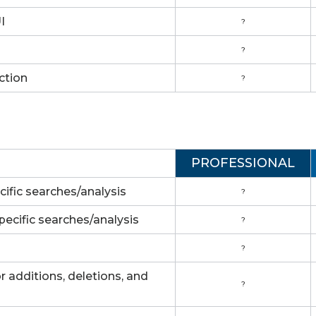
I
?
?
ction
?
PROFESSIONAL
cific searches/analysis
?
pecific searches/analysis
?
?
 additions, deletions, and
?