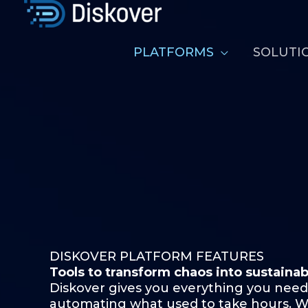
Skip
to
content
PLATFORMS
SOLUTI
DISKOVER PLATFORM FEATURES
Tools to transform chaos into
sustainab
Diskover gives you everything you need
automating what used to take hours. Whe