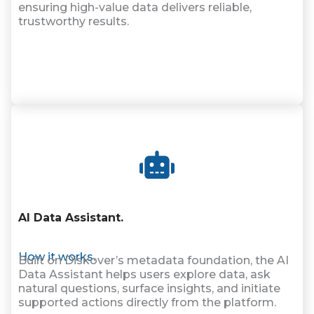
ensuring high-value data delivers reliable,
trustworthy results.
AI Data Assistant
.
How it works.
Built on Diskover’s metadata foundation, the AI
Data Assistant helps users explore data, ask
natural questions, surface insights, and initiate
supported actions directly from the platform.