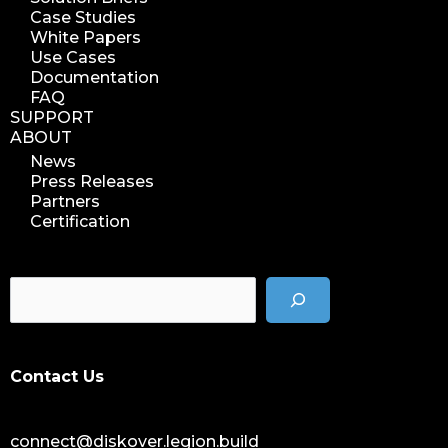
Case Studies
White Papers
Use Cases
Documentation
FAQ
SUPPORT
ABOUT
News
Press Releases
Partners
Certification
Contact Us
connect@diskover.legion.build