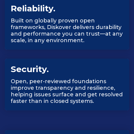
Reliability.
Built on globally proven open
frameworks, Diskover delivers durability
and performance you can trust—at any
scale, in any environment.
Security.
Open, peer-reviewed foundations
improve transparency and resilience,
helping issues surface and get resolved
faster than in closed systems.