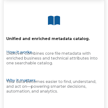
Unified and enriched metadata catalog.
How it works.
Diskover combines core file metadata with
enriched business and technical attributes into
one searchable catalog.
Why it matters.
Your data becomes easier to find, understand,
and act on—powering smarter decisions,
automation, and analytics.