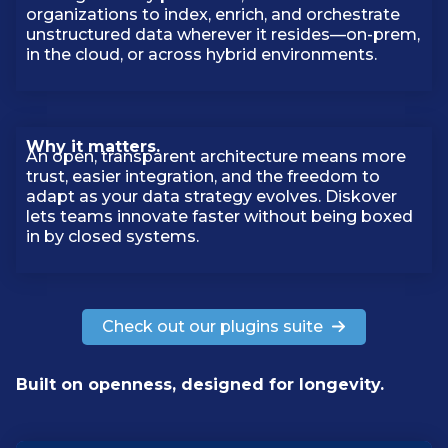
organizations to index, enrich, and orchestrate
unstructured data wherever it resides—on-prem,
in the cloud, or across hybrid environments.
Why it matters.
An open, transparent architecture means more
trust, easier integration, and the freedom to
adapt as your data strategy evolves. Diskover
lets teams innovate faster without being boxed
in by closed systems.
Check out our plugins suite
Built on openness, designed for longevity.