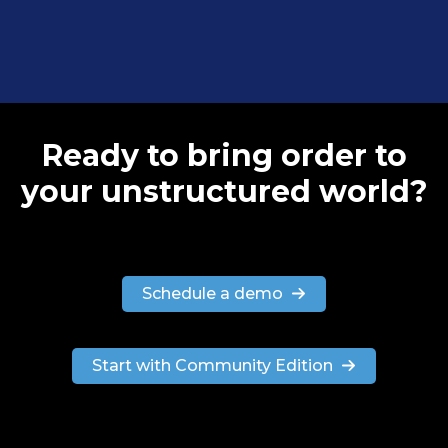
Ready to bring order to
your unstructured world?
Schedule a demo
Start with Community Edition