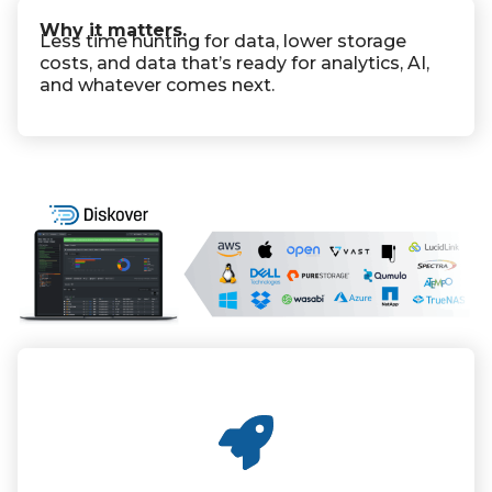
Why it matters.
Less time hunting for data, lower storage
costs, and data that’s ready for analytics, AI,
and whatever comes next.