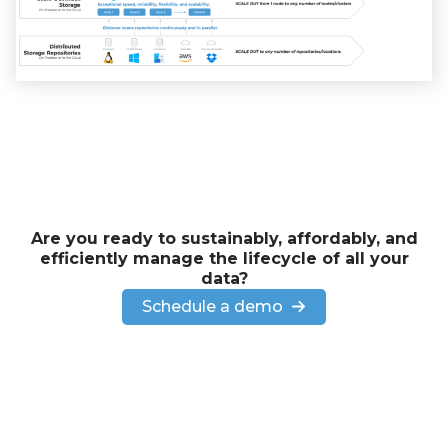
Are you ready to sustainably, affordably, and
efficiently manage the lifecycle of all your
data?
Schedule a demo