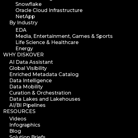
Snowflake
Oracle Cloud Infrastructure
NetApp
By Industry
EDA
Media, Entertainment, Games & Sports
Life Science & Healthcare
Energy
WHY DISKOVER
AI Data Assistant
Global Visibility
Enriched Metadata Catalog
Data Intelligence
Data Mobility
Curation & Orchestration
Data Lakes and Lakehouses
AI/BI Pipelines
RESOURCES
Videos
Infographics
Blog
Solution Briefs