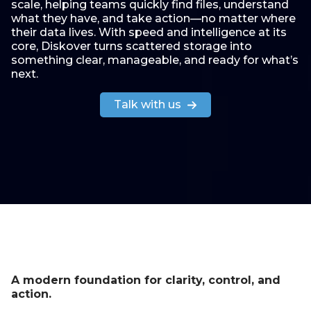
scale, helping teams quickly find files, understand
what they have, and take action—no matter where
their data lives. With speed and intelligence at its
core, Diskover turns scattered storage into
something clear, manageable, and ready for what’s
next.
Talk with us
A modern foundation for clarity, control, and
action.