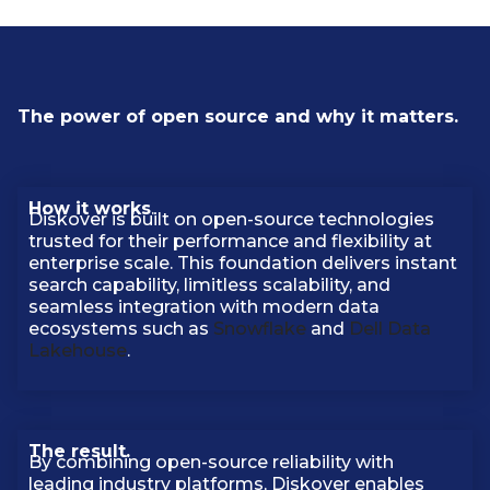
The power of open source and why it matters.
How it works
.
Diskover is built on open-source technologies
trusted for their performance and flexibility at
enterprise scale. This foundation delivers instant
search capability, limitless scalability, and
seamless integration with modern data
ecosystems such as
Snowflake
and
Dell Data
Lakehouse
.
The result.
By combining open-source reliability with
leading industry platforms, Diskover enables