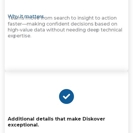
Why it matters.
Teams move from search to insight to action
faster—making confident decisions based on
high-value data without needing deep technical
expertise.
Additional details that make Diskover
exceptional.