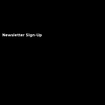
Newsletter Sign-Up