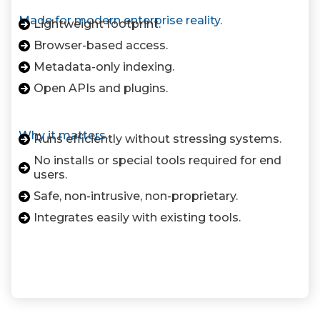
Made for modern enterprise reality.
Lightweight footprint.
Browser-based access.
Metadata-only indexing.
Open APIs and plugins.
Why it matters.
Runs efficiently without stressing systems.
No installs or special tools required for end
users.
Safe, non-intrusive, non-proprietary.
Integrates easily with existing tools.