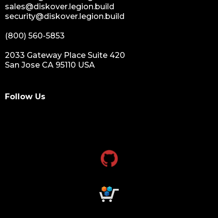
sales@diskover.legion.build
security@diskover.legion.build
(800) 560-5853
2033 Gateway Place Suite 420
San Jose CA 95110 USA
Follow Us