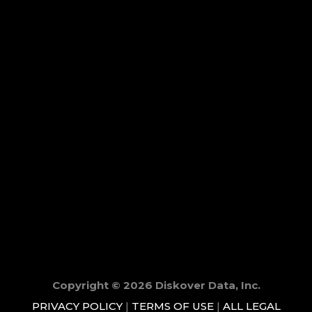
Copyright © 2026 Diskover Data, Inc.
PRIVACY POLICY
|
TERMS OF USE
|
ALL LEGAL