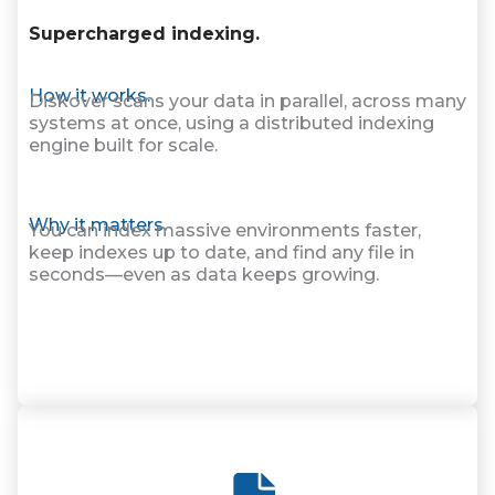
Supercharged indexing.
How it works.
Diskover scans your data in parallel, across many
systems at once, using a distributed indexing
engine built for scale.
Why it matters.
You can index massive environments faster,
keep indexes up to date, and find any file in
seconds—even as data keeps growing.