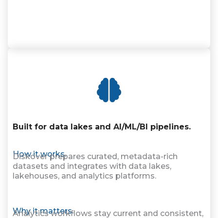
Built for data lakes and AI/ML/BI pipelines.
How it works.
Diskover prepares curated, metadata-rich
datasets and integrates with data lakes,
lakehouses, and analytics platforms.
Why it matters.
Analytics workflows stay current and consistent,