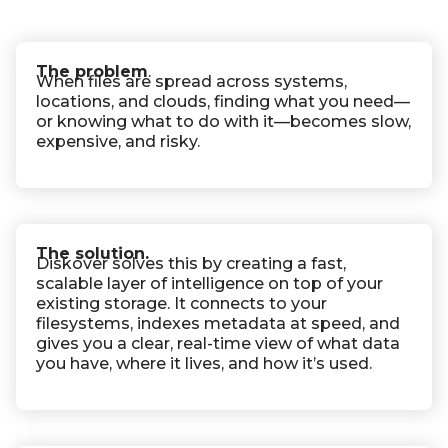
The problem
.
When files are spread across systems,
locations, and clouds, finding what you need—
or knowing what to do with it—becomes slow,
expensive, and risky.
The solution.
Diskover solves this by creating a fast,
scalable layer of intelligence on top of your
existing storage. It connects to your
filesystems, indexes metadata at speed, and
gives you a clear, real-time view of what data
you have, where it lives, and how it’s used.