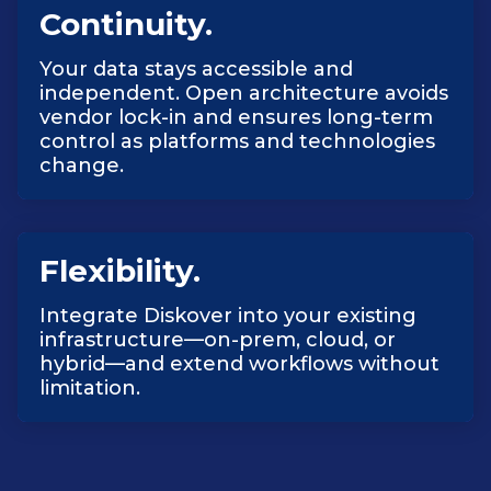
Continuity.
Your data stays accessible and
independent. Open architecture avoids
vendor lock-in and ensures long-term
control as platforms and technologies
change.
Flexibility.
Integrate Diskover into your existing
infrastructure—on-prem, cloud, or
hybrid—and extend workflows without
limitation.