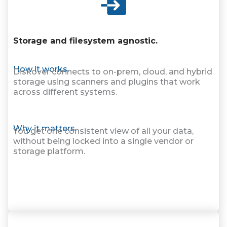
Storage and filesystem agnostic.
How it works.
Diskover connects to on-prem, cloud, and hybrid
storage using scanners and plugins that work
across different systems.
Why it matters.
You get one consistent view of all your data,
without being locked into a single vendor or
storage platform.