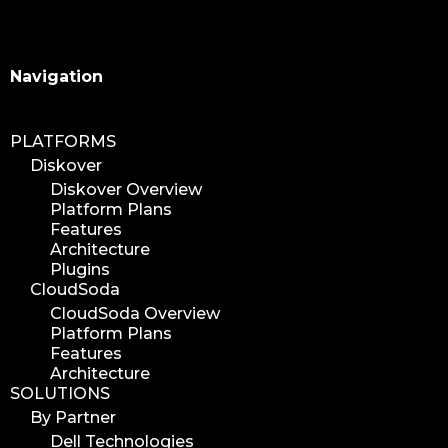
Search
Navigation
PLATFORMS
Diskover
Diskover Overview
Platform Plans
Features
Architecture
Plugins
CloudSoda
CloudSoda Overview
Platform Plans
Features
Architecture
SOLUTIONS
By Partner
Dell Technologies