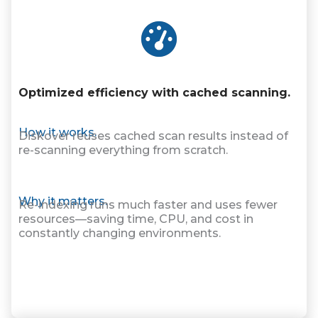
Optimized efficiency with cached scanning.
How it works.
Diskover reuses cached scan results instead of
re-scanning everything from scratch.
Why it matters.
Re-indexing runs much faster and uses fewer
resources—saving time, CPU, and cost in
constantly changing environments.