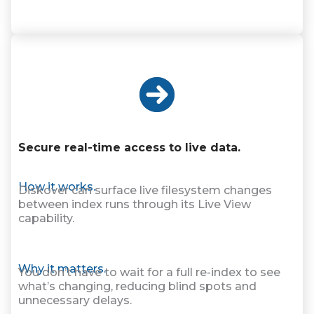
Secure real-time access to live data.
How it works.
Diskover can surface live filesystem changes
between index runs through its Live View
capability.
Why it matters.
You don’t have to wait for a full re-index to see
what’s changing, reducing blind spots and
unnecessary delays.