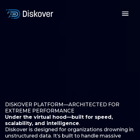
Skip
to
Mai
content
Men
DISKOVER PLATFORM—ARCHITECTED FOR
EXTREME PERFORMANCE
Under the virtual hood—built for speed,
scalability, and intelligence
.
Diskover is designed for organizations drowning in
unstructured data. It’s built to handle massive