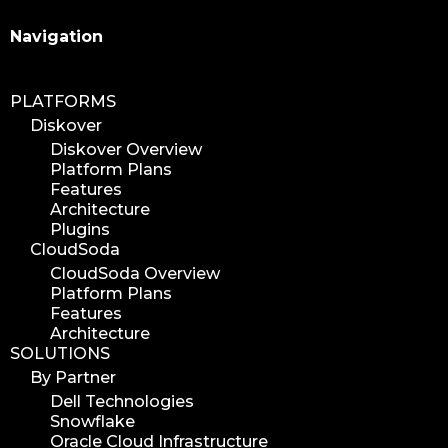
Search
Navigation
PLATFORMS
Diskover
Diskover Overview
Platform Plans
Features
Architecture
Plugins
CloudSoda
CloudSoda Overview
Platform Plans
Features
Architecture
SOLUTIONS
By Partner
Dell Technologies
Snowflake
Oracle Cloud Infrastructure