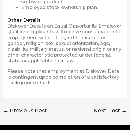
software product.
Employee stock ownership plan.
Other Details
Diskover Data is an Equal Opportunity Employer.
Qualified applicants will receive consideration for
employment without regard to race, color,
gender, religion, sex, sexual orientation, age,
disability, military status, or national origin or any
other characteristic protected under federal,
state, or applicable local law.
Please note that employment at Diskover Data
is contingent upon completion of a satisfactory
background check.
←
Previous Post
Next Post
→