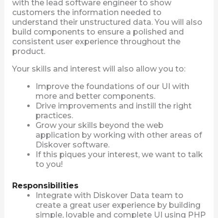
with the lead software engineer to show
customers the information needed to
understand their unstructured data. You will also
build components to ensure a polished and
consistent user experience throughout the
product.
Your skills and interest will also allow you to:
Improve the foundations of our UI with
more and better components.
Drive improvements and instill the right
practices.
Grow your skills beyond the web
application by working with other areas of
Diskover software.
If this piques your interest, we want to talk
to you!
Responsibilities
Integrate with Diskover Data team to
create a great user experience by building
simple, lovable and complete UI using PHP