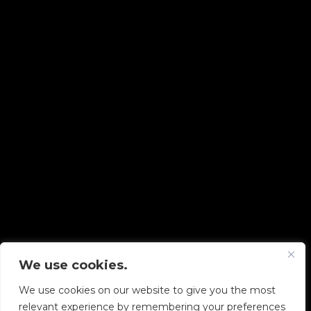
Copyright © 2026 Diskover Data, Inc.
We use cookies.
PRIVACY POLICY
|
TERMS OF USE
|
ALL LEGAL
DOCUMENTS
We use cookies on our website to give you the most
relevant experience by remembering your preferences