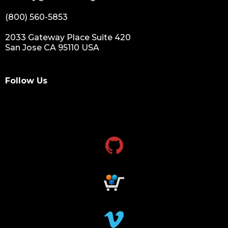
(800) 560-5853
2033 Gateway Place Suite 420
San Jose CA 95110 USA
Follow Us