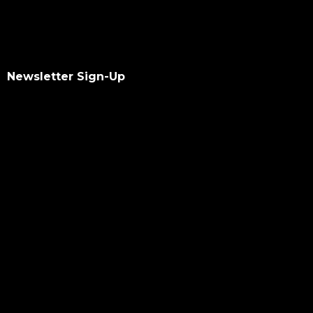
Newsletter Sign-Up