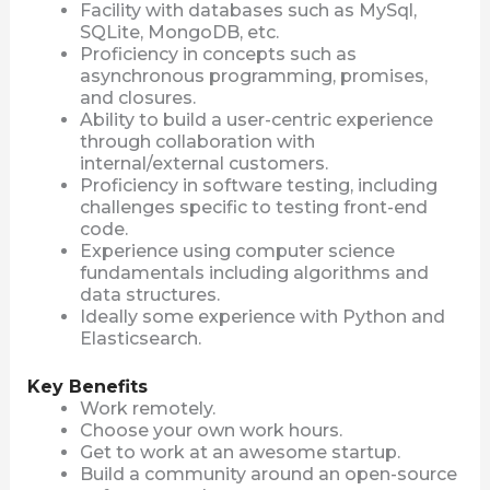
Facility with databases such as MySql,
SQLite, MongoDB, etc.
Proficiency in concepts such as
asynchronous programming, promises,
and closures.
Ability to build a user-centric experience
through collaboration with
internal/external customers.
Proficiency in software testing, including
challenges specific to testing front-end
code.
Experience using computer science
fundamentals including algorithms and
data structures.
Ideally some experience with Python and
Elasticsearch.
Key Benefits
Work remotely.
Choose your own work hours.
Get to work at an awesome startup.
Build a community around an open-source