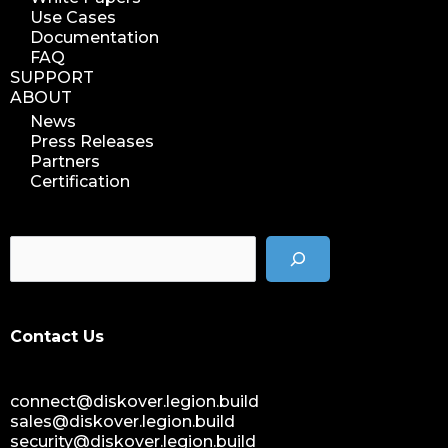
Use Cases
Documentation
FAQ
SUPPORT
ABOUT
News
Press Releases
Partners
Certification
Contact Us
connect@diskover.legion.build
sales@diskover.legion.build
security@diskover.legion.build