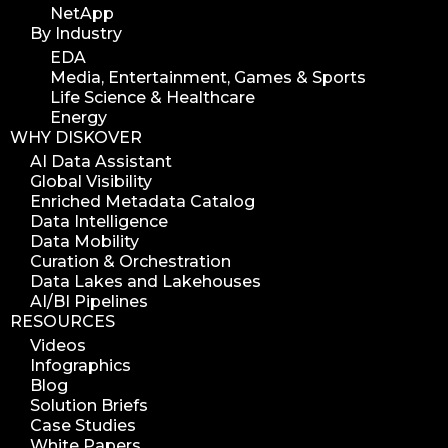
NetApp
By Industry
EDA
Media, Entertainment, Games & Sports
Life Science & Healthcare
Energy
WHY DISKOVER
AI Data Assistant
Global Visibility
Enriched Metadata Catalog
Data Intelligence
Data Mobility
Curation & Orchestration
Data Lakes and Lakehouses
AI/BI Pipelines
RESOURCES
Videos
Infographics
Blog
Solution Briefs
Case Studies
White Papers