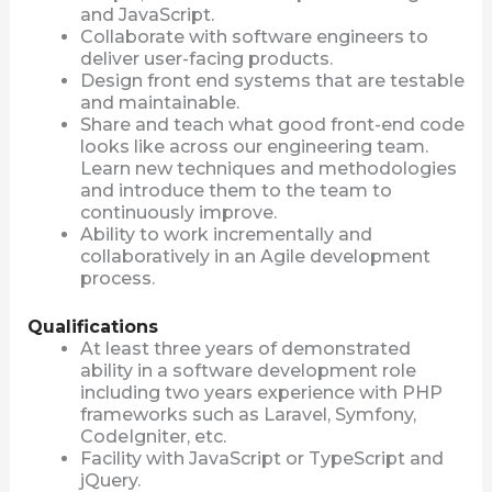
and JavaScript.
Collaborate with software engineers to
deliver user-facing products.
Design front end systems that are testable
and maintainable.
Share and teach what good front-end code
looks like across our engineering team.
Learn new techniques and methodologies
and introduce them to the team to
continuously improve.
Ability to work incrementally and
collaboratively in an Agile development
process.
Qualifications
At least three years of demonstrated
ability in a software development role
including two years experience with PHP
frameworks such as Laravel, Symfony,
CodeIgniter, etc.
Facility with JavaScript or TypeScript and
jQuery.