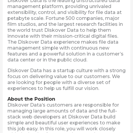
Diskover Data is the leading unstructured data
management platform, providing unrivaled
extensibility, control, and visibility for file data at
petabyte scale. Fortune 500 companies, major
film studios, and the largest research facilities in
the world trust Diskover Data to help them
innovate with their mission-critical digital files.
The Diskover Data experience makes file data
management simple with continuous new
features and a powerful solution in a customer’s
data center or in the public cloud.
Diskover Data has a startup culture with a strong
focus on delivering value to our customers. We
are looking for people with a diverse set of
experiences to help us fulfill our vision.
About the Position
Diskover Data’s customers are responsible for
managing large amounts of data and the full-
stack web developers at Diskover Data build
simple and beautiful user experiences to make
this job easy. In this role, you will work closely