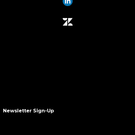
Newsletter Sign-Up