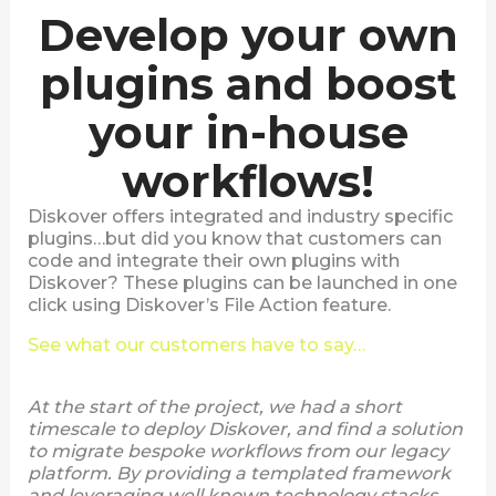
Develop your own
plugins and boost
your in-house
workflows!
Diskover offers integrated and industry specific
plugins…but did you know that customers can
code and integrate their own plugins with
Diskover? These plugins can be launched in one
click using Diskover’s File Action feature.
See what our customers have to say…
At the start of the project, we had a short
timescale to deploy Diskover, and find a solution
to migrate bespoke workflows from our legacy
platform. By providing a templated framework
and leveraging well known technology stacks,