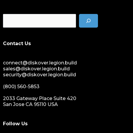
Contact Us
connect@diskover.legion.build
sales@diskover.legion.build
security@diskover.legion.build
(800) 560-5853
2033 Gateway Place Suite 420
San Jose CA 95110 USA
Follow Us