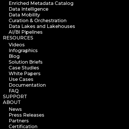
Enriched Metadata Catalog
Data Intelligence
Data Mobility
Curation & Orchestration
Data Lakes and Lakehouses
AI/BI Pipelines
RESOURCES
Videos
Infographics
Blog
Solution Briefs
Case Studies
White Papers
Use Cases
Documentation
FAQ
SUPPORT
ABOUT
News
Press Releases
Partners
Certification