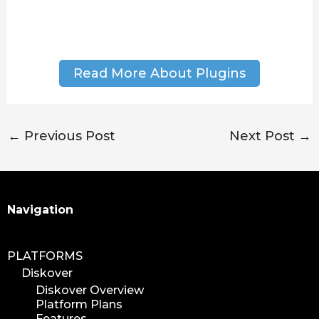
Read More About Plugins
←
Previous Post
Next Post
→
Search
Navigation
PLATFORMS
Diskover
Diskover Overview
Platform Plans
Features