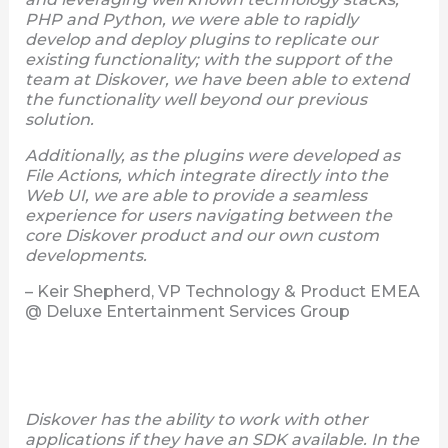
PHP and Python, we were able to rapidly
develop and deploy plugins to replicate our
existing functionality; with the support of the
team at Diskover, we have been able to extend
the functionality well beyond our previous
solution.
Additionally, as the plugins were developed as
File Actions, which integrate directly into the
Web UI, we are able to provide a seamless
experience for users navigating between the
core Diskover product and our own custom
developments.
– Keir Shepherd, VP Technology & Product EMEA
@ Deluxe Entertainment Services Group
Diskover has the ability to work with other
applications if they have an SDK available. In the