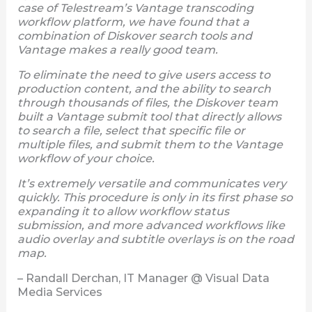
case of Telestream’s Vantage transcoding
workflow platform, we have found that a
combination of Diskover search tools and
Vantage makes a really good team.
To eliminate the need to give users access to
production content, and the ability to search
through thousands of files, the Diskover team
built a Vantage submit tool that directly allows
to search a file, select that specific file or
multiple files, and submit them to the Vantage
workflow of your choice.
It’s extremely versatile and communicates very
quickly. This procedure is only in its first phase so
expanding it to allow workflow status
submission, and more advanced workflows like
audio overlay and subtitle overlays is on the road
map.
– Randall Derchan, IT Manager @ Visual Data
Media Services