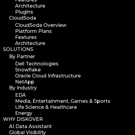
Architecture
Plugins
CloudSoda
CloudSoda Overview
Platform Plans
Features
Architecture
SOLUTIONS
By Partner
Dell Technologies
Snowflake
Oracle Cloud Infrastructure
NetApp
By Industry
EDA
Media, Entertainment, Games & Sports
Life Science & Healthcare
Energy
WHY DISKOVER
AI Data Assistant
Global Visibility