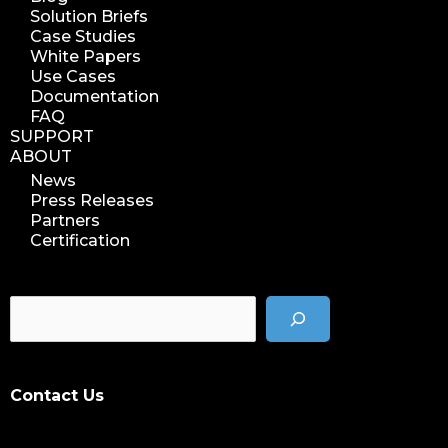
Solution Briefs
Case Studies
White Papers
Use Cases
Documentation
FAQ
SUPPORT
ABOUT
News
Press Releases
Partners
Certification
Contact Us