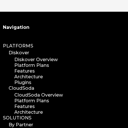
Search
Navigation
PLATFORMS
Diskover
Diskover Overview
Platform Plans
Features
Architecture
Plugins
CloudSoda
CloudSoda Overview
Platform Plans
Features
Architecture
SOLUTIONS
By Partner