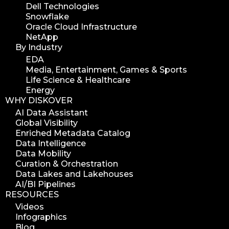
Dell Technologies
Snowflake
Oracle Cloud Infrastructure
NetApp
By Industry
EDA
Media, Entertainment, Games & Sports
Life Science & Healthcare
Energy
WHY DISKOVER
AI Data Assistant
Global Visibility
Enriched Metadata Catalog
Data Intelligence
Data Mobility
Curation & Orchestration
Data Lakes and Lakehouses
AI/BI Pipelines
RESOURCES
Videos
Infographics
Blog