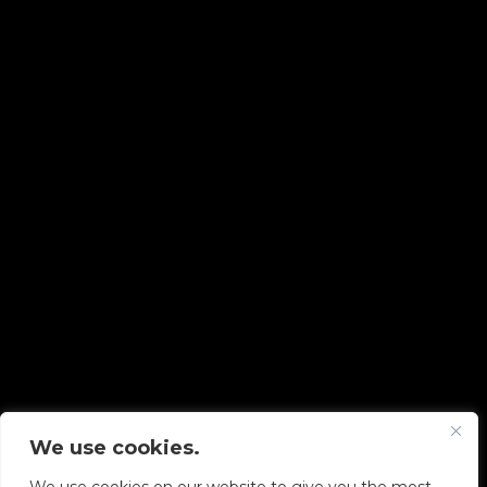
We use cookies.
Copyright © 2026 Diskover Data, Inc.