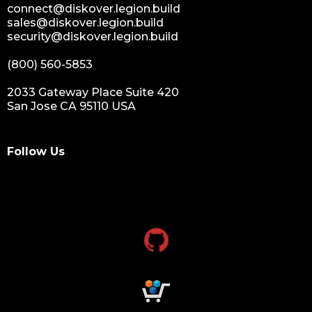
connect@diskover.legion.build
sales@diskover.legion.build
security@diskover.legion.build
(800) 560-5853
2033 Gateway Place Suite 420
San Jose CA 95110 USA
Follow Us