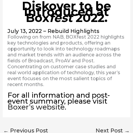
Diskover to be
Introduced at
Box
fest
2022.
July 13, 2022 – Rebuild Highlights
Following on from NAB, BOXfest 2022 highlights
key technologies and products, offering an
opportunity to look into technology roadmaps
and market trends with an audience across the
fields of Broadcast, ProAV and Post.
Concentrating on customer case studies and
real world application of technology, this year’s
event focuses on the most salient topics of
recent months.
For all information and post-
event summary, please visit
Boxer’s website
.
←
Previous Post
Next Post
→