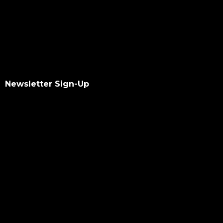
Newsletter Sign-Up