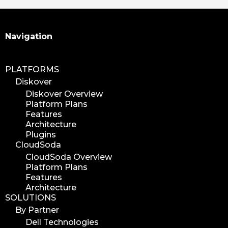
Search
Navigation
PLATFORMS
Diskover
Diskover Overview
Platform Plans
Features
Architecture
Plugins
CloudSoda
CloudSoda Overview
Platform Plans
Features
Architecture
SOLUTIONS
By Partner
Dell Technologies