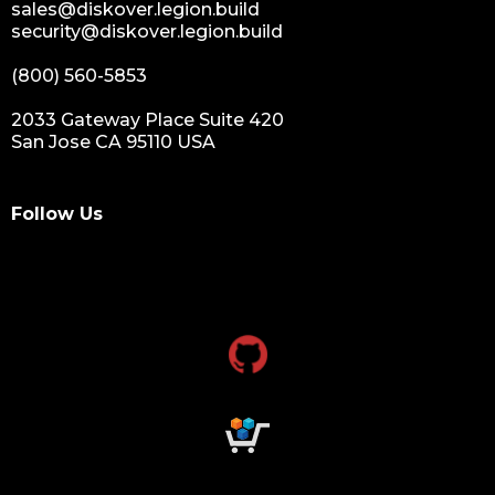
sales@diskover.legion.build
security@diskover.legion.build
(800) 560-5853
2033 Gateway Place Suite 420
San Jose CA 95110 USA
Follow Us