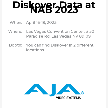
Diskover Data at
NAB 2023
When:
April 16-19, 2023
Where:
Las Vegas Convention Center, 3150
Paradise Rd, Las Vegas NV 89109
Booth:
You can find Diskover in 2 different
locations