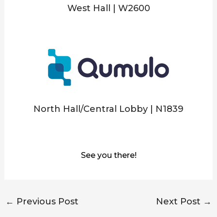
West Hall | W2600
North Hall/Central Lobby | N1839
See you there!
←
Previous Post
Next Post
→