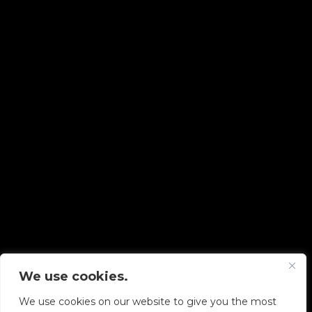
We use cookies.
Copyright © 2026 Diskover Data, Inc.
We use cookies on our website to give you the most
PRIVACY POLICY
|
TERMS OF USE
|
ALL LEGAL