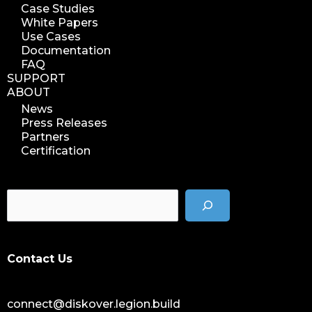
Case Studies
White Papers
Use Cases
Documentation
FAQ
SUPPORT
ABOUT
News
Press Releases
Partners
Certification
Contact Us
connect@diskover.legion.build