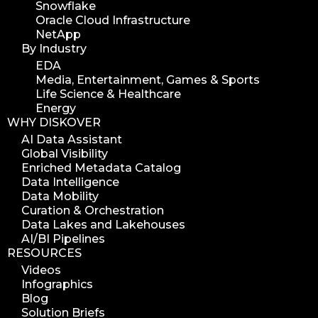
Snowflake
Oracle Cloud Infrastructure
NetApp
By Industry
EDA
Media, Entertainment, Games & Sports
Life Science & Healthcare
Energy
WHY DISKOVER
AI Data Assistant
Global Visibility
Enriched Metadata Catalog
Data Intelligence
Data Mobility
Curation & Orchestration
Data Lakes and Lakehouses
AI/BI Pipelines
RESOURCES
Videos
Infographics
Blog
Solution Briefs