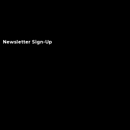
Newsletter Sign-Up