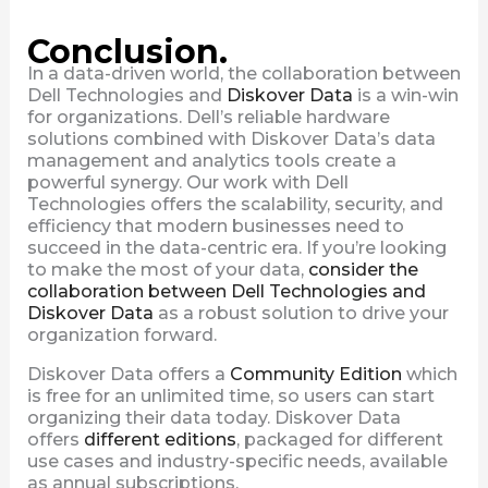
Conclusion.
In a data-driven world, the collaboration between
Dell Technologies and
Diskover Data
is a win-win
for organizations. Dell’s reliable hardware
solutions combined with Diskover Data’s data
management and analytics tools create a
powerful synergy. Our work with Dell
Technologies offers the scalability, security, and
efficiency that modern businesses need to
succeed in the data-centric era. If you’re looking
to make the most of your data,
consider the
collaboration between Dell Technologies and
Diskover Data
as a robust solution to drive your
organization forward.
Diskover Data offers a
Community Edition
which
is free for an unlimited time, so users can start
organizing their data today. Diskover Data
offers
different editions
, packaged for different
use cases and industry-specific needs, available
as annual subscriptions.