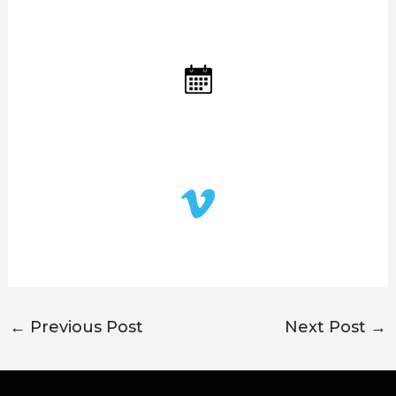
←
Previous Post
Next Post
→