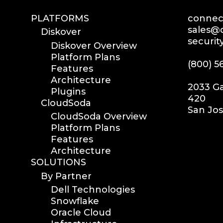
PLATFORMS
connect
sales@d
Diskover
securit
Diskover Overview
Platform Plans
(800) 5
Features
Architecture
2033 Ga
Plugins
420
CloudSoda
San Jos
CloudSoda Overview
Platform Plans
Features
Architecture
SOLUTIONS
By Partner
Dell Technologies
Snowflake
Oracle Cloud