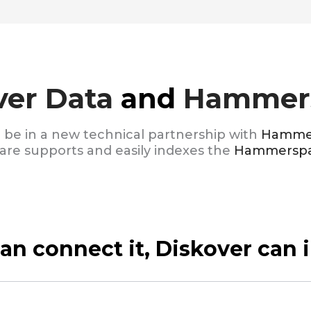
ver Data
and
Hammer
o be in a new technical partnership with
Hamme
e supports and easily indexes the
Hammersp
can connect it, Diskover can i