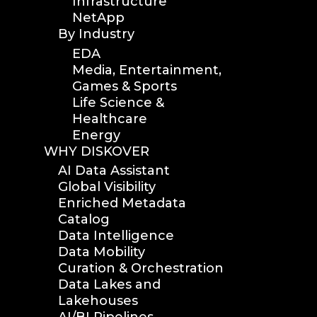
Infrastructure
NetApp
By Industry
EDA
Media, Entertainment,
Games & Sports
Life Science &
Healthcare
Energy
WHY DISKOVER
AI Data Assistant
Global Visibility
Enriched Metadata
Catalog
Data Intelligence
Data Mobility
Curation & Orchestration
Data Lakes and
Lakehouses