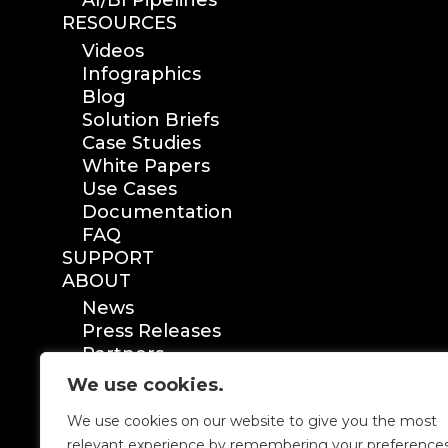
AI/BI Pipelines
RESOURCES
Videos
Infographics
Blog
Solution Briefs
Case Studies
White Papers
Use Cases
Documentation
FAQ
SUPPORT
ABOUT
News
Press Releases
Partners
Certification
We use cookies.
We use cookies on our website to give you the most
relevant experience by remembering your preference