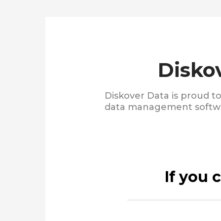
Disko
Diskover Data is proud t
data management softwar
If you 