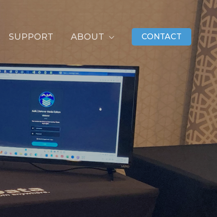
SUPPORT
ABOUT
CONTACT