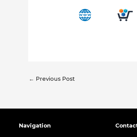
←
Previous Post
Search
Navigation
Contac