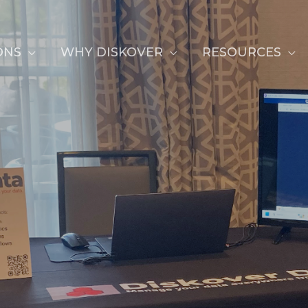
ONS
WHY DISKOVER
RESOURCES