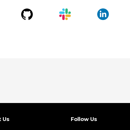
t Us
Follow Us