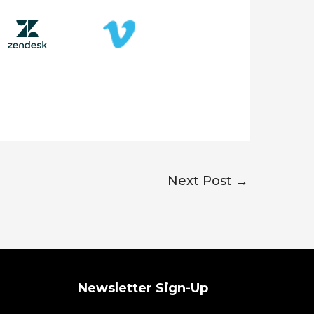
Next Post
→
Newsletter Sign-Up