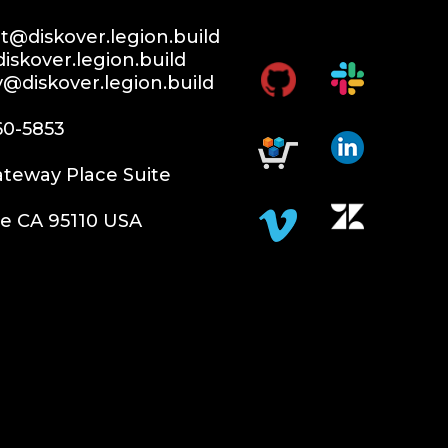
@diskover.legion.build
iskover.legion.build
y@diskover.legion.build
60-5853
teway Place Suite
e CA 95110 USA