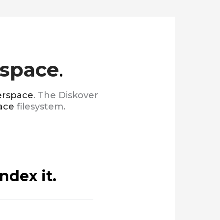
space
.
rspace
. The Diskover
ace
filesystem.
ndex it.