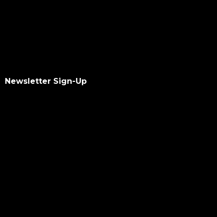
Newsletter Sign-Up