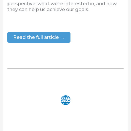
perspective, what we’re interested in, and how
they can help us achieve our goals.
Read the full article →