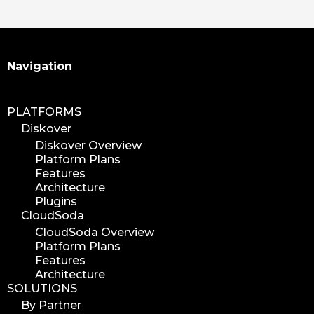
Search
Navigation
PLATFORMS
Diskover
Diskover Overview
Platform Plans
Features
Architecture
Plugins
CloudSoda
CloudSoda Overview
Platform Plans
Features
Architecture
SOLUTIONS
By Partner