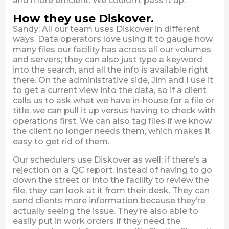
and more efficient. We couldn’t pass it up.
How they use Diskover.
Sandy: All our team uses Diskover in different
ways. Data operators love using it to gauge how
many files our facility has across all our volumes
and servers; they can also just type a keyword
into the search, and all the info is available right
there. On the administrative side, Jim and I use it
to get a current view into the data, so if a client
calls us to ask what we have in-house for a file or
title, we can pull it up versus having to check with
operations first. We can also tag files if we know
the client no longer needs them, which makes it
easy to get rid of them.
Our schedulers use Diskover as well; if there’s a
rejection on a QC report, instead of having to go
down the street or into the facility to review the
file, they can look at it from their desk. They can
send clients more information because they’re
actually seeing the issue. They’re also able to
easily put in work orders if they need the