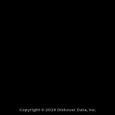
Copyright © 2026 Diskover Data, Inc.