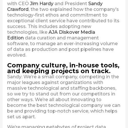
with CEO
Jim Hardy
and President
Sandy
Crawford
, the two explained how the company’s
technology-first ethos and commitment to
exceptional client service have contributed to its
success. This includes adopting new
technologies, like
AJA Diskover Media
Edition
data curation and management
software, to manage an ever-increasing volume
of data as production and post pipelines have
evolved.
Company culture, in-house tools,
and keeping projects on track.
Sandy: We’re a small company, competing in the
major leagues against organizations with
massive technological and staffing backbones,
so we try to stand out from our competitors in
other ways. We’re all about innovating to
become the best technological company we can
be and providing top-notch service, which helps
set us apart.
We’re managing petabytes of project data,