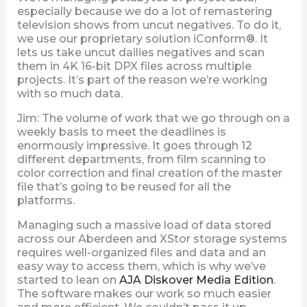
especially because we do a lot of remastering
television shows from uncut negatives. To do it,
we use our proprietary solution iConform®. It
lets us take uncut dailies negatives and scan
them in 4K 16-bit DPX files across multiple
projects. It’s part of the reason we’re working
with so much data.
Jim: The volume of work that we go through on a
weekly basis to meet the deadlines is
enormously impressive. It goes through 12
different departments, from film scanning to
color correction and final creation of the master
file that’s going to be reused for all the
platforms.
Managing such a massive load of data stored
across our Aberdeen and XStor storage systems
requires well-organized files and data and an
easy way to access them, which is why we’ve
started to lean on
AJA Diskover Media Edition
.
The software makes our work so much easier