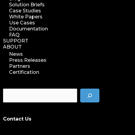
Solution Briefs
Case Studies
White Papers
Use Cases
Documentation
FAQ
SUPPORT
ABOUT
News
Press Releases
Partners
Certification
Contact Us