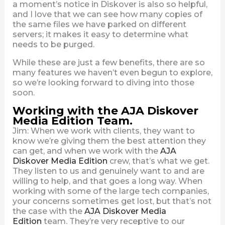
a moment’s notice in Diskover is also so helpful,
and I love that we can see how many copies of
the same files we have parked on different
servers; it makes it easy to determine what
needs to be purged.
While these are just a few benefits, there are so
many features we haven’t even begun to explore,
so we’re looking forward to diving into those
soon.
Working with the AJA Diskover
Media Edition Team.
Jim: When we work with clients, they want to
know we’re giving them the best attention they
can get, and when we work with the
AJA
Diskover Media Edition
crew, that’s what we get.
They listen to us and genuinely want to and are
willing to help, and that goes a long way. When
working with some of the large tech companies,
your concerns sometimes get lost, but that’s not
the case with the
AJA Diskover Media
Edition
team. They’re very receptive to our