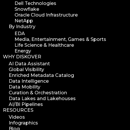
Dell Technologies
Snowflake
Oracle Cloud Infrastructure
NetApp
By Industry
EDA
Media, Entertainment, Games & Sports
Life Science & Healthcare
Energy
WHY DISKOVER
AI Data Assistant
Global Visibility
Enriched Metadata Catalog
Data Intelligence
Data Mobility
Curation & Orchestration
Data Lakes and Lakehouses
AI/BI Pipelines
RESOURCES
Videos
Infographics
Blog