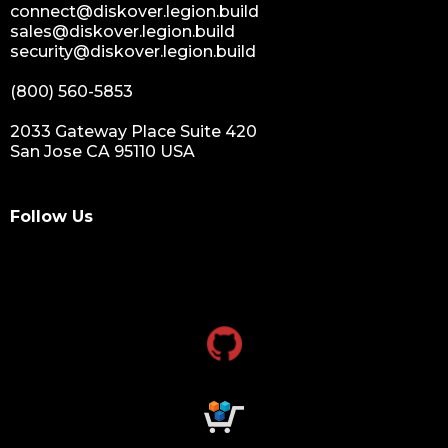
connect@diskover.legion.build
sales@diskover.legion.build
security@diskover.legion.build
(800) 560-5853
2033 Gateway Place Suite 420
San Jose CA 95110 USA
Follow Us