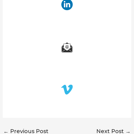
←
Previous Post
Next Post
→