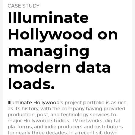
CASE STUDY
Illuminate
Hollywood on
managing
modern data
loads.
Illuminate Hollywood
’s project portfolio is as rich
as its history, with the company having provided
production, post, and technology services to
major Hollywood studios, TV networks, digital
platforms, and indie producers and distributors
for nearly three decades. In a recent sit-down