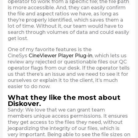
operator to work from a specific file; the file path
is more accessible. And, they can easily confirm
the file and aspect ratios we have, as long as
they’re properly identified, which saves them a
lot of time. Without it, our team would have to
search through volumes of data and could easily
get lost.
One of my favorite features is the
CineSys
CineViewer Player Plug-in
, which lets us
review any rejected or questionable files our QC
operator flags from our desk. If the operator tells
us that there’s an issue and we need to see it for
ourselves or explain it to the client, it’s much
easier to do now.
What they like the most about
Diskover.
Sandy: We love that we can grant team
members unique access permissions. It ensures
they get access to the files they need, without
jeopardizing the integrity of our files, which is
very important. Being able to see the file sizes on