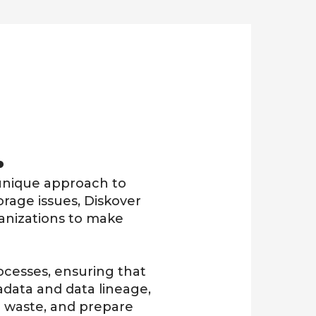
.
s unique approach to
orage issues, Diskover
ganizations to make
ocesses, ensuring that
data and data lineage
,
e waste, and prepare