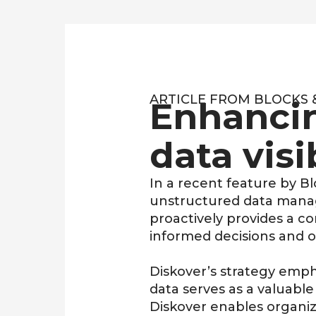
ARTICLE FROM BLOCKS & 
Enhanci
data visi
In a recent feature by
Bl
unstructured data manage
proactively provides a c
informed decisions and
o
Diskover’s strategy emph
data serves as a valuable 
Diskover enables organiz