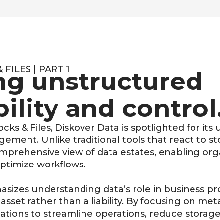
FILES | PART 1
ng unstructured
bility and control
ocks & Files
, Diskover Data is spotlighted for it
ment. Unlike traditional tools that react to st
omprehensive view of data estates, enabling or
ptimize workflows
.
asizes understanding data’s role in business pr
asset rather than a liability. By focusing on
meta
ations to streamline operations, reduce storag