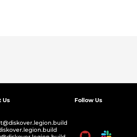
t Us
Follow Us
@diskover.legion.build
iskover.legion.build
y@diskover.legion.build