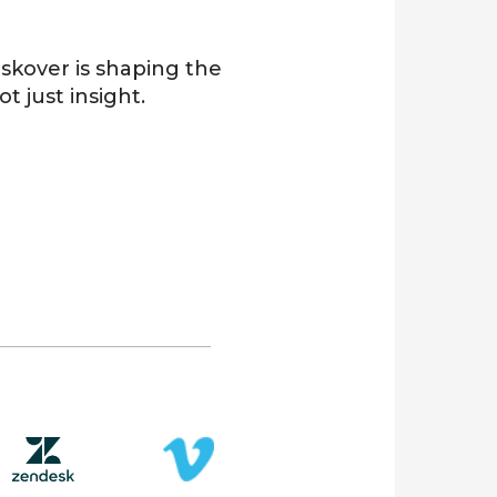
Diskover is shaping the
not just insight.