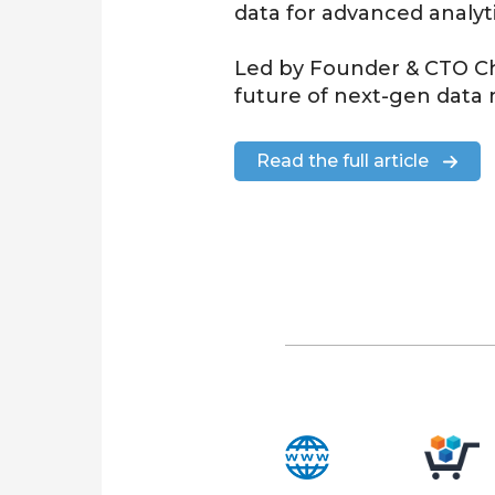
data for
advanced analyt
Led by Founder & CTO
C
future of next-gen da
Read the full article