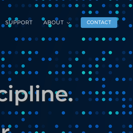
SUPPORT
ABOUT
CONTACT