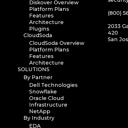
Diskover Overview
Platform Plans
(800) 5
Features
Architecture
2033 Ga
Plugins
420
CloudSoda
San Jos
CloudSoda Overview
Platform Plans
Features
Architecture
SOLUTIONS
By Partner
Dell Technologies
Snowflake
Oracle Cloud
Infrastructure
NetApp
By Industry
EDA