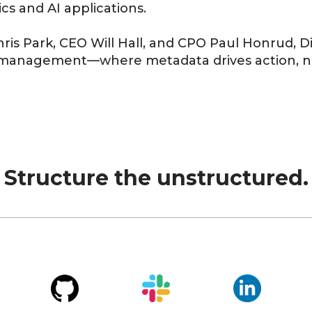
ics
and
AI applications
.
hris
Park
, CEO
Will Hall
, and CPO
Paul Honrud
, 
ta management—where
metadata drives action
, 
Structure the unstructured.