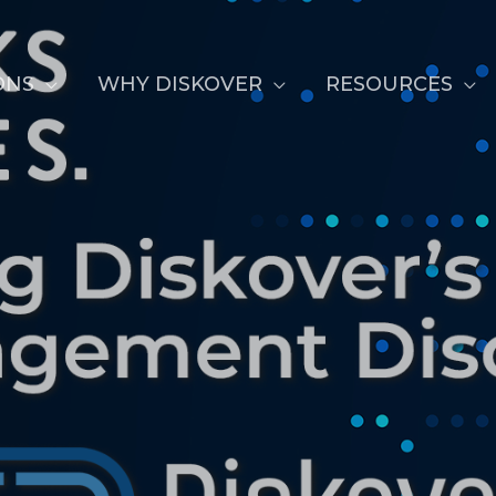
ONS
WHY DISKOVER
RESOURCES