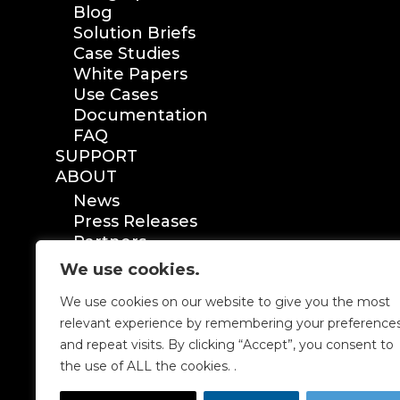
Blog
Solution Briefs
Case Studies
White Papers
Use Cases
Documentation
FAQ
SUPPORT
ABOUT
News
Press Releases
Partners
Certification
We use cookies.
We use cookies on our website to give you the most
relevant experience by remembering your preference
and repeat visits. By clicking “Accept”, you consent to
the use of ALL the cookies. .