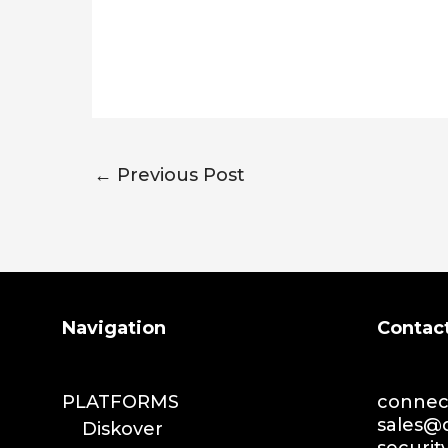
←
Previous Post
Search
Navigation
Contac
PLATFORMS
connect
sales@d
Diskover
securit