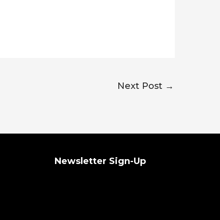
Next Post
→
Newsletter Sign-Up