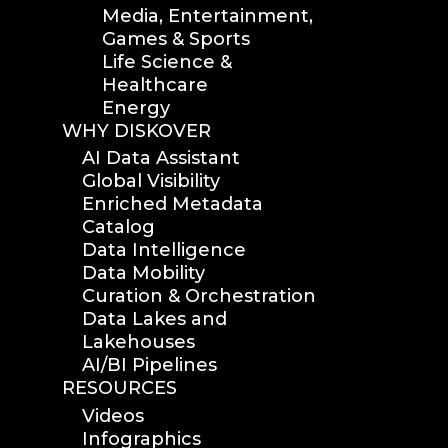
Media, Entertainment,
Games & Sports
Life Science &
Healthcare
Energy
WHY DISKOVER
AI Data Assistant
Global Visibility
Enriched Metadata
Catalog
Data Intelligence
Data Mobility
Curation & Orchestration
Data Lakes and
Lakehouses
AI/BI Pipelines
RESOURCES
Videos
Infographics