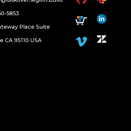
60-5853
teway Place Suite
e CA 95110 USA