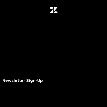
Newsletter Sign-Up