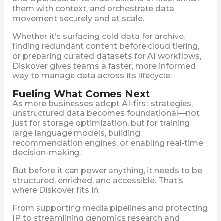
them with context, and orchestrate data
movement securely and at scale.
Whether it’s surfacing cold data for archive,
finding redundant content before cloud tiering,
or preparing curated datasets for AI workflows,
Diskover gives teams a faster, more informed
way to manage data across its lifecycle.
Fueling What Comes Next
As more businesses adopt AI-first strategies,
unstructured data becomes foundational—not
just for storage optimization, but for training
large language models, building
recommendation engines, or enabling real-time
decision-making.
But before it can power anything, it needs to be
structured, enriched, and accessible. That’s
where Diskover fits in.
From supporting media pipelines and protecting
IP to streamlining genomics research and