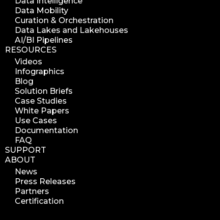
Data Intelligence
Data Mobility
Curation & Orchestration
Data Lakes and Lakehouses
AI/BI Pipelines
RESOURCES
Videos
Infographics
Blog
Solution Briefs
Case Studies
White Papers
Use Cases
Documentation
FAQ
SUPPORT
ABOUT
News
Press Releases
Partners
Certification