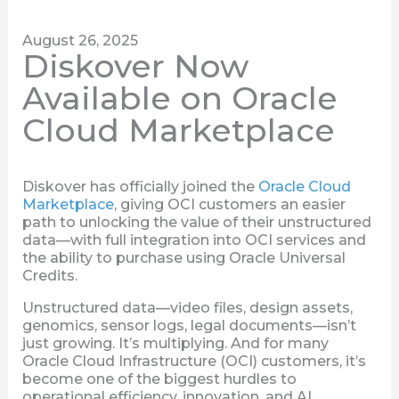
August 26, 2025
Diskover Now
Available on Oracle
Cloud Marketplace
Diskover has officially joined the
Oracle Cloud
Marketplace
, giving OCI customers an easier
path to unlocking the value of their unstructured
data—with full integration into OCI services and
the ability to purchase using Oracle Universal
Credits.
Unstructured data—video files, design assets,
genomics, sensor logs, legal documents—isn’t
just growing. It’s multiplying. And for many
Oracle Cloud Infrastructure (OCI) customers, it’s
become one of the biggest hurdles to
operational efficiency, innovation, and AI