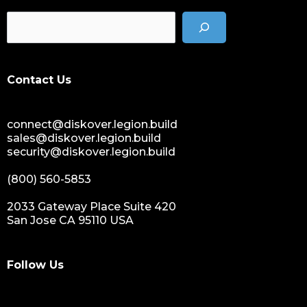
Contact Us
connect@diskover.legion.build
sales@diskover.legion.build
security@diskover.legion.build
(800) 560-5853
2033 Gateway Place Suite 420
San Jose CA 95110 USA
Follow Us