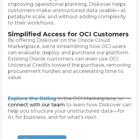
improving operational planning, Diskover helps
customers make unstructured data usable—at
petabyte scale, and without adding complexity
to their workflows.
Simplified Access for OCI Customers
By offering Diskover on the Oracle Cloud
Marketplace, we’re streamlining how OCI users
can evaluate, deploy, and purchase our platform.
Existing Oracle customers can even use OCI
Universal Credits toward the purchase, removing
procurement hurdles and accelerating time to
value.
Explore the listing
in the OCI Marketplace, or
connect with our team
to learn how Diskover can
help you structure your unstructured data—for
AI, for business, and for what’s next.