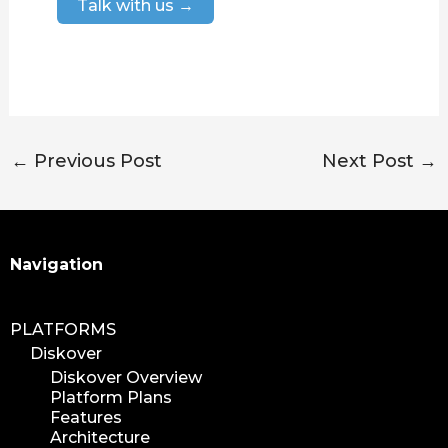
Talk with us →
←
Previous Post
Next Post
→
Search
Navigation
PLATFORMS
Diskover
Diskover Overview
Platform Plans
Features
Architecture