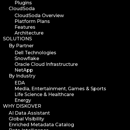
Plugins
CloudSoda
CloudSoda Overview
Platform Plans
Features
Architecture
SOLUTIONS
By Partner
Dell Technologies
Snowflake
Oracle Cloud Infrastructure
NetApp
By Industry
EDA
Media, Entertainment, Games & Sports
Life Science & Healthcare
Energy
WHY DISKOVER
AI Data Assistant
Global Visibility
Enriched Metadata Catalog