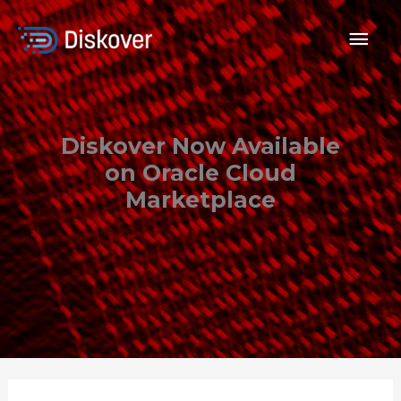
Skip
to
Mai
content
Men
Diskover Now Available
on Oracle Cloud
Marketplace