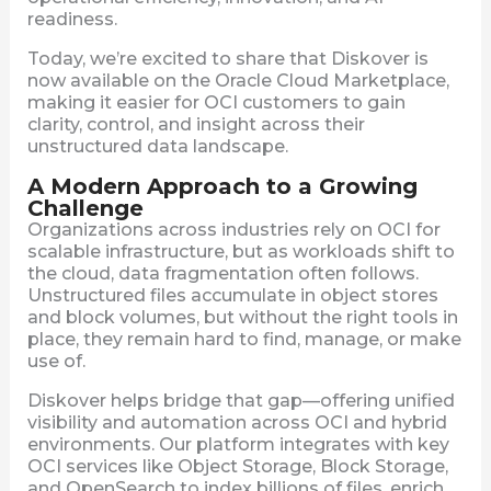
readiness.
Today, we’re excited to share that Diskover is
now available on the Oracle Cloud Marketplace,
making it easier for OCI customers to gain
clarity, control, and insight across their
unstructured data landscape.
A Modern Approach to a Growing
Challenge
Organizations across industries rely on OCI for
scalable infrastructure, but as workloads shift to
the cloud, data fragmentation often follows.
Unstructured files accumulate in object stores
and block volumes, but without the right tools in
place, they remain hard to find, manage, or make
use of.
Diskover helps bridge that gap—offering unified
visibility and automation across OCI and hybrid
environments. Our platform integrates with key
OCI services like Object Storage, Block Storage,
and OpenSearch to index billions of files, enrich