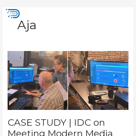
Skip
to
Mai
content
Aja
Men
CASE
STUDY
|
IDC
on
Meeting
Modern
Media
Processing
Demands
CASE STUDY | IDC on
Meeting Modern Media