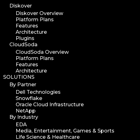
Diskover
Diskover Overview
Platform Plans
Features
Architecture
Plugins
CloudSoda
CloudSoda Overview
Platform Plans
Features
Architecture
SOLUTIONS
By Partner
Dell Technologies
Snowflake
Oracle Cloud Infrastructure
NetApp
By Industry
EDA
Media, Entertainment, Games & Sports
Life Science & Healthcare