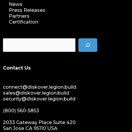
News
Press Releases
Partners
Certification
Contact Us
connect@diskover.legion.build
sales@diskover.legion.build
security@diskover.legion.build
(800) 560-5853
2033 Gateway Place Suite 420
San Jose CA 95110 USA