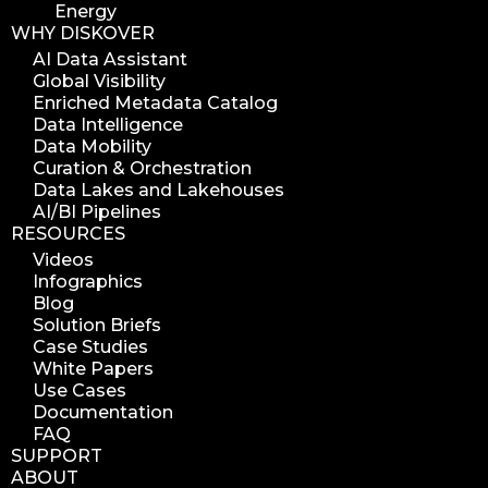
Energy
WHY DISKOVER
AI Data Assistant
Global Visibility
Enriched Metadata Catalog
Data Intelligence
Data Mobility
Curation & Orchestration
Data Lakes and Lakehouses
AI/BI Pipelines
RESOURCES
Videos
Infographics
Blog
Solution Briefs
Case Studies
White Papers
Use Cases
Documentation
FAQ
SUPPORT
ABOUT