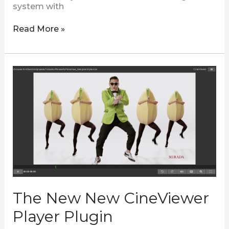
system with
Read More »
The
New
New
CineViewer
Player
Plugin
The New New CineViewer
Player Plugin