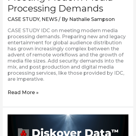
Processing Demands
CASE STUDY
,
NEWS
/ By
Nathalie Sampson
CASE STUDY IDC on meeting modern media
processing demands. Preparing new and legacy
entertainment for global audience distribution
has grown increasingly complex between the
advent of remote workflows and the growth of
media file sizes. Add security demands into the
mix, and post production and digital media
processing services, like those provided by IDC,
are imperative.
Read More »
New
Xytech
MediaPulse
Order