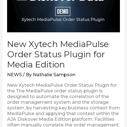
Status
Plugin
for
Media
Edition
New Xytech MediaPulse
Order Status Plugin for
Media Edition
NEWS
/ By
Nathalie Sampson
New Xytech MediaPulse Order Status Plugin for
the The MediaPulse order status plugin is
designed to automate the correlation of the
order management system and the storage
system, by harvesting key business context from
MediaPulse and applying that context within the
AJA Diskover Media Edition platform. Facilities
often manually correlate the order management