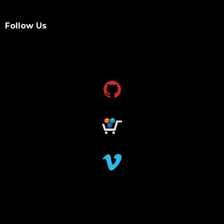
Follow Us