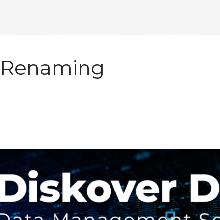
ONS
WHY DISKOVER
RESOURCES
e Renaming