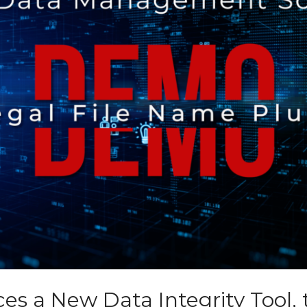
es a New Data Integrity Tool, th