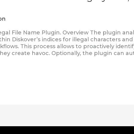
on
egal File Name Plugin. Overview The plugin anal
thin Diskover’s indices for illegal characters an
flows. This process allows to proactively identif
hey create havoc. Optionally, the plugin can au