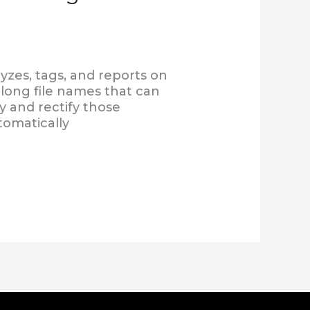
yzes, tags, and reports on
d long file names that can
y and rectify those
tomatically