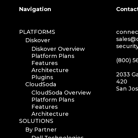
Search
Navigation
Contac
PLATFORMS
connect
sales@d
Diskover
securit
Diskover Overview
Platform Plans
(800) 5
Features
Architecture
2033 Ga
Plugins
420
CloudSoda
San Jos
CloudSoda Overview
Platform Plans
Features
Architecture
SOLUTIONS
By Partner