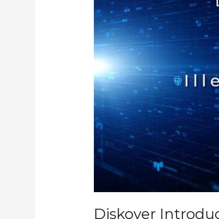
Tool,
the
Illegal
File
Name
Plugin
Diskover Introduc