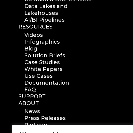
Data Lakes and
Lakehouses
AI/BI Pipelines
RESOURCES
Videos
Infographics
Blog
Solution Briefs
Case Studies
White Papers
Use Cases
Documentation
FAQ
SUPPORT
ABOUT
News
Press Releases
Partners
Certification