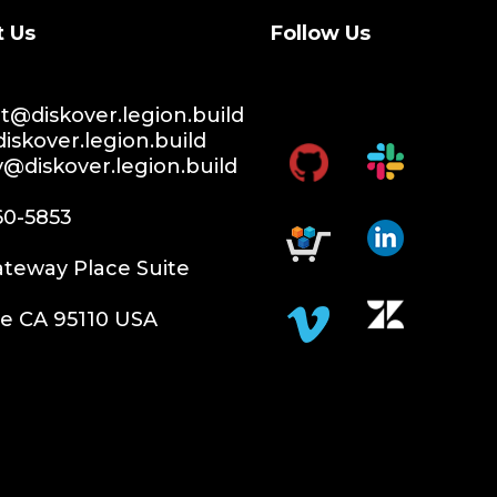
t Us
Follow Us
@diskover.legion.build
iskover.legion.build
y@diskover.legion.build
60-5853
teway Place Suite
e CA 95110 USA