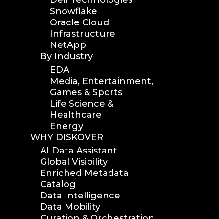
Dell Technologies
Snowflake
Oracle Cloud
Infrastructure
NetApp
By Industry
EDA
Media, Entertainment,
Games & Sports
Life Science &
Healthcare
Energy
WHY DISKOVER
AI Data Assistant
Global Visibility
Enriched Metadata
Catalog
Data Intelligence
Data Mobility
Curation & Orchestration