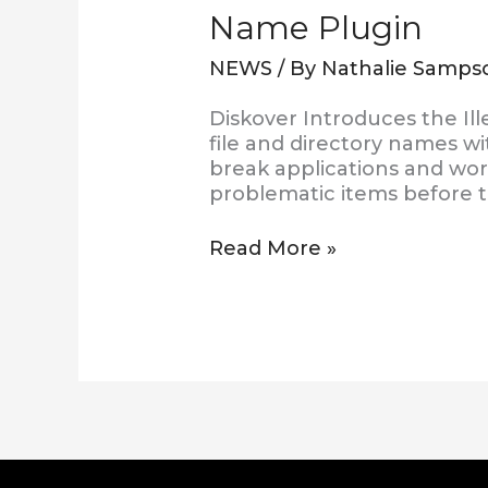
Name Plugin
NEWS
/ By
Nathalie Samps
Diskover Introduces the Ill
file and directory names wi
break applications and work
problematic items before t
Read More »