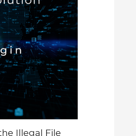
e Illegal File