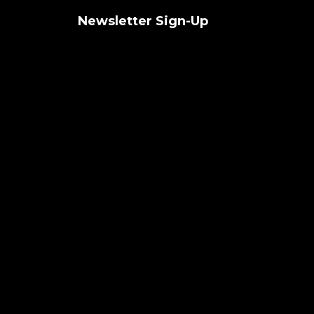
Newsletter Sign-Up