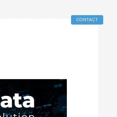
SUPPORT
ABOUT
CONTACT