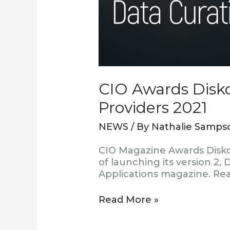
CIO Awards Disko
Providers 2021
NEWS
/ By
Nathalie Samps
CIO Magazine Awards Diskov
of launching its version 2
Applications magazine. Rea
Read More »