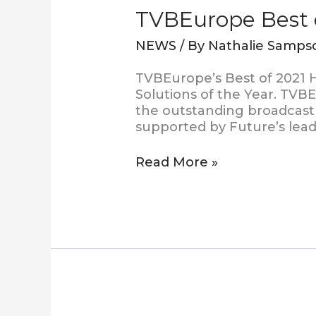
TVBEurope Best o
NEWS
/ By
Nathalie Samps
TVBEurope’s Best of 2021 H
Solutions of the Year. TVB
the outstanding broadcast 
supported by Future’s lea
Read More »