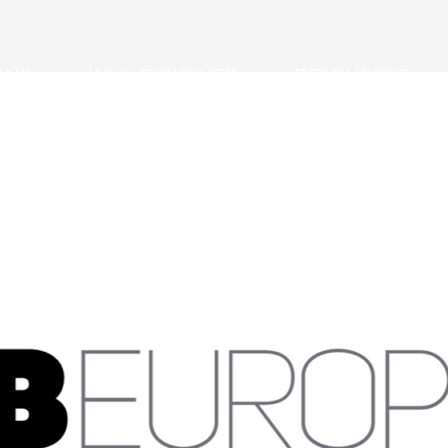
ONS
WHY DISKOVER
RESOURCES