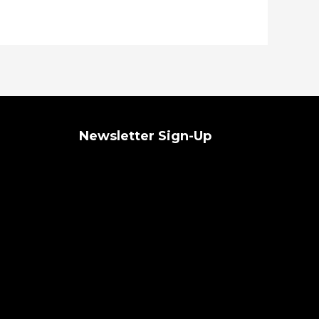
Newsletter Sign-Up