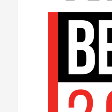
Diskover
Media
Edition