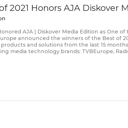
f 2021 Honors AJA Diskover M
on
onored AJA | Diskover Media Edition as One of
Europe announced the winners of the Best of 2
products and solutions from the last 15 months
ding media technology brands: TVBEurope, Radi