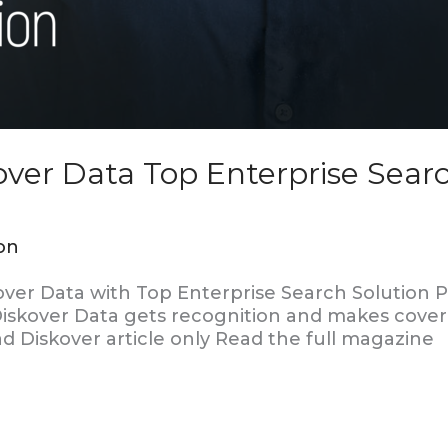
ver Data Top Enterprise Searc
on
er Data with Top Enterprise Search Solution P
, Diskover Data gets recognition and makes cove
d Diskover article only Read the full magazine