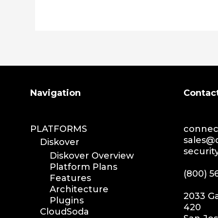
Search
Navigation
Contac
PLATFORMS
connect
sales@d
Diskover
securit
Diskover Overview
Platform Plans
(800) 5
Features
Architecture
2033 Ga
Plugins
420
CloudSoda