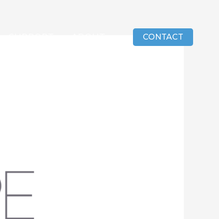
SUPPORT
ABOUT
CONTACT