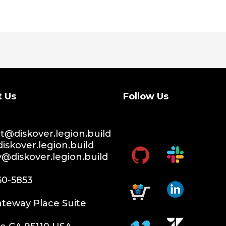
t Us
Follow Us
@diskover.legion.build
iskover.legion.build
y@diskover.legion.build
60-5853
teway Place Suite