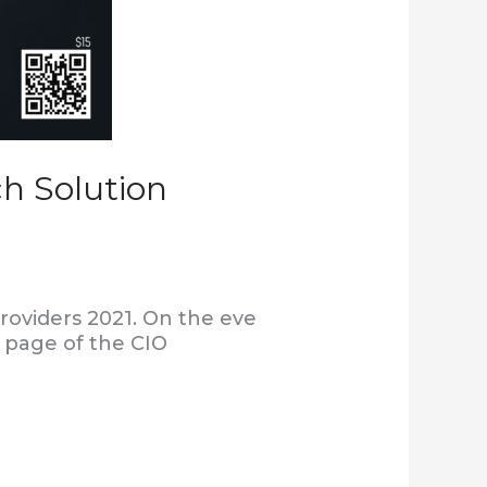
h Solution
roviders 2021. On the eve
r page of the CIO