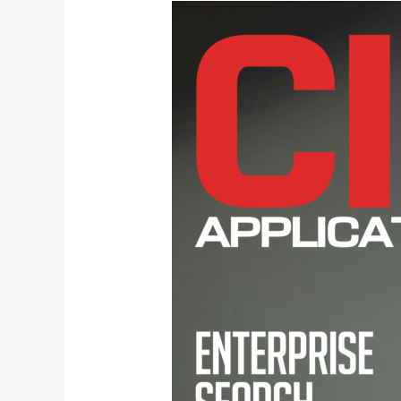
CIO
Awards
Diskover
Data
Top
Enterprise
Search
Solution
Providers
2021