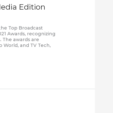
edia Edition
 the Top Broadcast
021 Awards, recognizing
. The awards are
o World, and TV Tech,