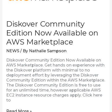
Diskover Community
Edition Now Available on
AWS Marketplace
NEWS
/ By
Nathalie Sampson
Diskover Community Edition Now Available on
AWS Marketplace. Get hands on experience with
the Diskover platform with minimal to no
deployment effort by leveraging the Diskover
Community Edition within the AWS Marketplace.
The Diskover Community Edition is free to use
for an unlimited time, however applicable AWS
EC2 instance resource charges apply. Click here
to
Read More »