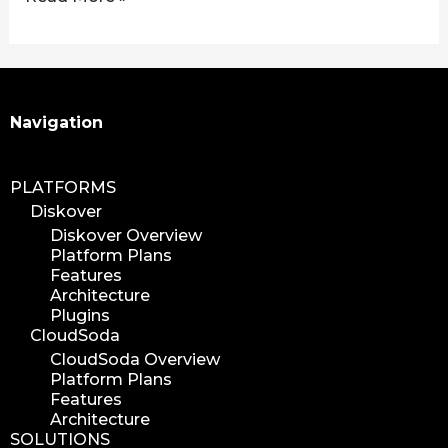
Search
Navigation
PLATFORMS
Diskover
Diskover Overview
Platform Plans
Features
Architecture
Plugins
CloudSoda
CloudSoda Overview
Platform Plans
Features
Architecture
SOLUTIONS