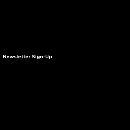
Newsletter Sign-Up