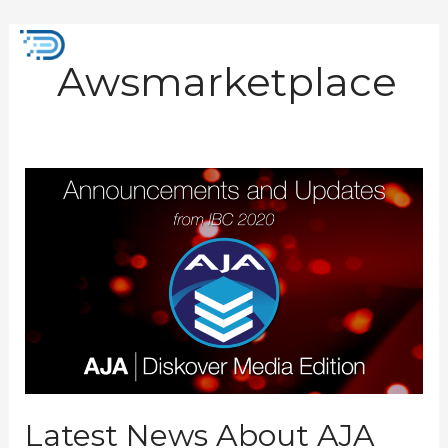
Skip
to
Mai
content
Awsmarketplace
Men
Latest
News
About
AJA
Diskover
Media
Edition
from
IBC
2022
Latest News About AJA