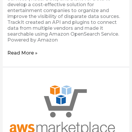
develop a cost-effective solution for
entertainment companies to organize and
improve the visibility of disparate data sources.
TrackIt created an API and plugins to connect
data from multiple vendors and made it
searchable using Amazon OpenSearch Service.
Powered by Amazon
Read More »
Diskover
Community
Edition
Now
Available
on
AWS
Marketplace