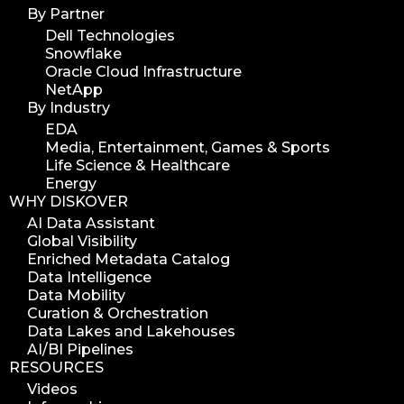
By Partner
Dell Technologies
Snowflake
Oracle Cloud Infrastructure
NetApp
By Industry
EDA
Media, Entertainment, Games & Sports
Life Science & Healthcare
Energy
WHY DISKOVER
AI Data Assistant
Global Visibility
Enriched Metadata Catalog
Data Intelligence
Data Mobility
Curation & Orchestration
Data Lakes and Lakehouses
AI/BI Pipelines
RESOURCES
Videos