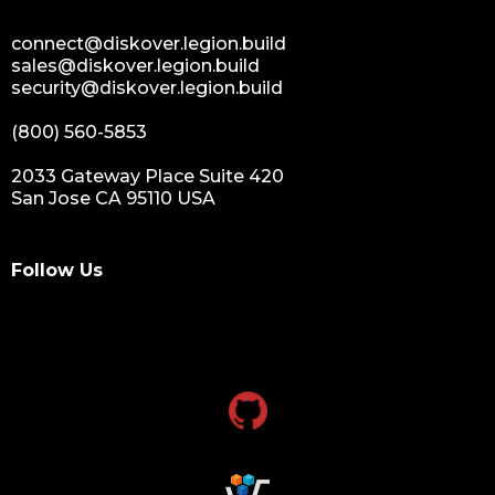
connect@diskover.legion.build
sales@diskover.legion.build
security@diskover.legion.build
(800) 560-5853
2033 Gateway Place Suite 420
San Jose CA 95110 USA
Follow Us