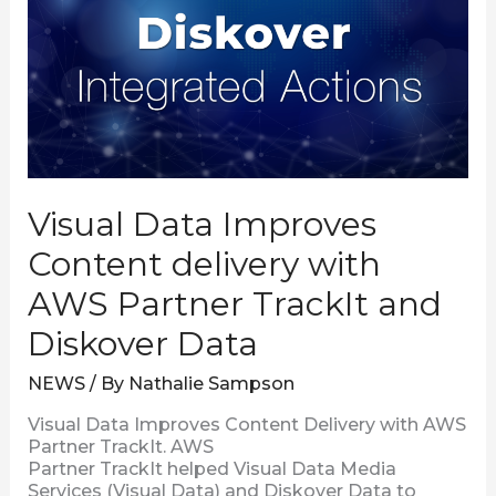
Content
delivery
with
AWS
Partner
TrackIt
and
Diskover
Data
Visual Data Improves
Content delivery with
AWS Partner TrackIt and
Diskover Data
NEWS
/ By
Nathalie Sampson
Visual Data Improves Content Delivery with AWS
Partner TrackIt. AWS
Partner TrackIt helped Visual Data Media
Services (Visual Data) and Diskover Data to