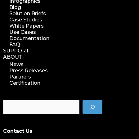
Infographics
Blog
Solution Briefs
Case Studies
White Papers
Use Cases
Documentation
FAQ
SUPPORT
ABOUT
News
Press Releases
Partners
Certification
Contact Us