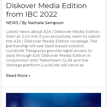
Diskover Media Edition
from IBC 2022
NEWS
/ By
Nathalie Sampson
Latest news about AJA | Diskover Media Edition
Start at 2:42 min if you exclusively want to watch
the AJA | Diskover Media Edition coverage. The
partnership will see SaaS-based solution
LucidLink Filespaces provide rapid access to
data through AJA Diskover Media Edition in
conjunction with Telestream GLIM and the
Vantage platform.LucidLink will serve as
Read More »
Visual
Data
Improves