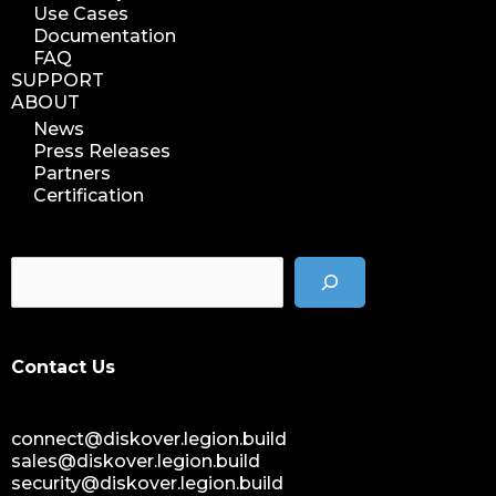
Use Cases
Documentation
FAQ
SUPPORT
ABOUT
News
Press Releases
Partners
Certification
Contact Us
connect@diskover.legion.build
sales@diskover.legion.build
security@diskover.legion.build