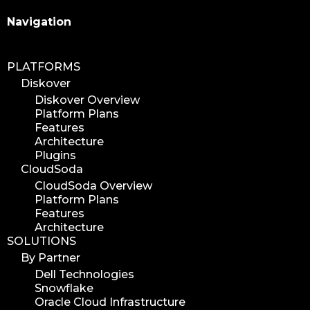
Search
Navigation
PLATFORMS
Diskover
Diskover Overview
Platform Plans
Features
Architecture
Plugins
CloudSoda
CloudSoda Overview
Platform Plans
Features
Architecture
SOLUTIONS
By Partner
Dell Technologies
Snowflake
Oracle Cloud Infrastructure