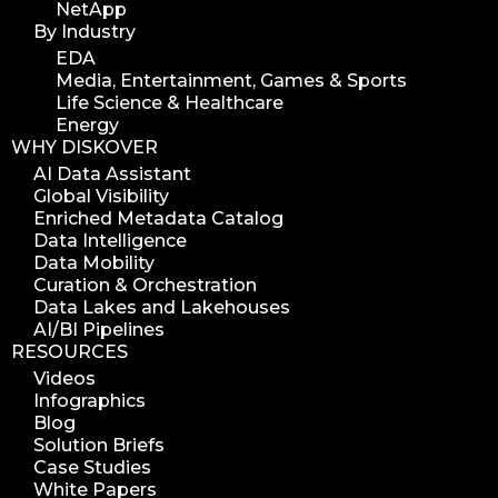
NetApp
By Industry
EDA
Media, Entertainment, Games & Sports
Life Science & Healthcare
Energy
WHY DISKOVER
AI Data Assistant
Global Visibility
Enriched Metadata Catalog
Data Intelligence
Data Mobility
Curation & Orchestration
Data Lakes and Lakehouses
AI/BI Pipelines
RESOURCES
Videos
Infographics
Blog
Solution Briefs
Case Studies
White Papers