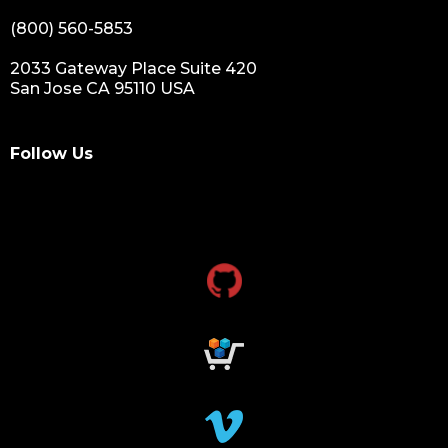
(800) 560-5853
2033 Gateway Place Suite 420
San Jose CA 95110 USA
Follow Us