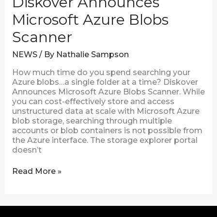
Diskover Announces
Microsoft Azure Blobs
Scanner
NEWS
/ By
Nathalie Sampson
How much time do you spend searching your
Azure blobs…a single folder at a time? Diskover
Announces Microsoft Azure Blobs Scanner. While
you can cost-effectively store and access
unstructured data at scale with Microsoft Azure
blob storage, searching through multiple
accounts or blob containers is not possible from
the Azure interface. The storage explorer portal
doesn’t
Read More »