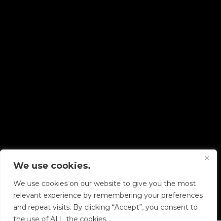
We use cookies.
Copyright © 2026 Diskover Data, Inc.
We use cookies on our website to give you the most
PRIVACY POLICY
|
TERMS OF USE
|
ALL LEGAL
relevant experience by remembering your preferences
DOCUMENTS
and repeat visits. By clicking “Accept”, you consent to
the use of ALL the cookies. .