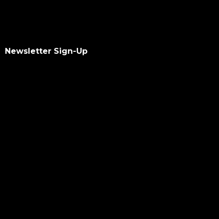
Newsletter Sign-Up