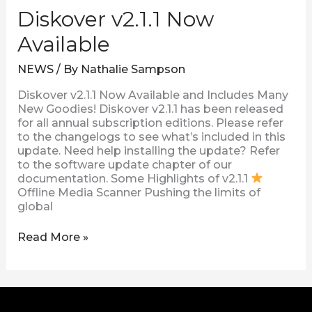
Diskover v2.1.1 Now
Available
NEWS
/ By
Nathalie Sampson
Diskover v2.1.1 Now Available and Includes Many
New Goodies! Diskover v2.1.1 has been released
for all annual subscription editions. Please refer
to the changelogs to see what’s included in this
update. Need help installing the update? Refer
to the software update chapter of our
documentation. Some Highlights of v2.1.1
Offline Media Scanner Pushing the limits of
global
Read More »