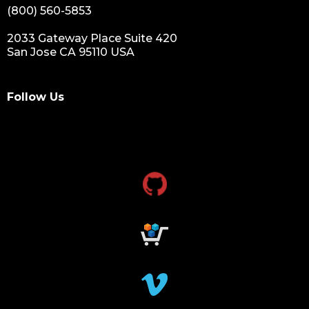
(800) 560-5853
2033 Gateway Place Suite 420
San Jose CA 95110 USA
Follow Us