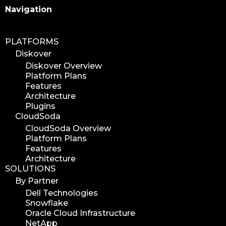
Search
Navigation
PLATFORMS
Diskover
Diskover Overview
Platform Plans
Features
Architecture
Plugins
CloudSoda
CloudSoda Overview
Platform Plans
Features
Architecture
SOLUTIONS
By Partner
Dell Technologies
Snowflake
Oracle Cloud Infrastructure
NetApp