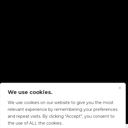
We use cookies.
Copyright © 2026 Diskover Data, Inc.
We use cookies on our website to give you the most
PRIVACY POLICY
|
TERMS OF USE
|
ALL LEGAL
relevant experience by remembering your preferences
DOCUMENTS
and repeat visits. By clicking “Accept”, you consent to
the use of ALL the cookies. .