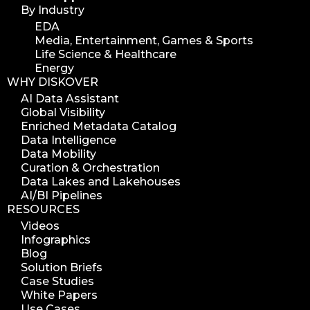
By Industry
EDA
Media, Entertainment, Games & Sports
Life Science & Healthcare
Energy
WHY DISKOVER
AI Data Assistant
Global Visibility
Enriched Metadata Catalog
Data Intelligence
Data Mobility
Curation & Orchestration
Data Lakes and Lakehouses
AI/BI Pipelines
RESOURCES
Videos
Infographics
Blog
Solution Briefs
Case Studies
White Papers
Use Cases