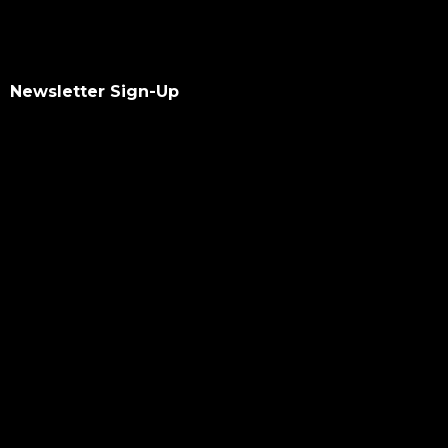
Newsletter Sign-Up