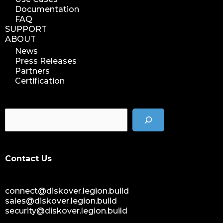
Documentation
FAQ
SUPPORT
ABOUT
News
Press Releases
Partners
Certification
Contact Us
connect@diskover.legion.build
sales@diskover.legion.build
security@diskover.legion.build