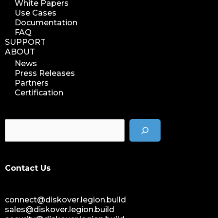
White Papers
Use Cases
Documentation
FAQ
SUPPORT
ABOUT
News
Press Releases
Partners
Certification
Contact Us
connect@diskover.legion.build
sales@diskover.legion.build