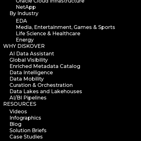
Oracle Cloud Infrastructure
NetApp
By Industry
EDA
Media, Entertainment, Games & Sports
Life Science & Healthcare
Energy
WHY DISKOVER
AI Data Assistant
Global Visibility
Enriched Metadata Catalog
Data Intelligence
Data Mobility
Curation & Orchestration
Data Lakes and Lakehouses
AI/BI Pipelines
RESOURCES
Videos
Infographics
Blog
Solution Briefs
Case Studies