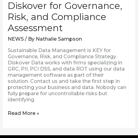
Diskover for Governance,
Risk, and Compliance
Assessment
NEWS
/ By
Nathalie Sampson
Sustainable Data Management is KEY for
Governance, Risk, and Compliance Strategy.
Diskover Data works with firms specializing in
GRC, PII, PCI DSS, and data ROT using our data
management software as part of their
solution. Contact us and take the first step in
protecting your business and data. Nobody can
fully prepare for uncontrollable risks but
identifying
Read More »