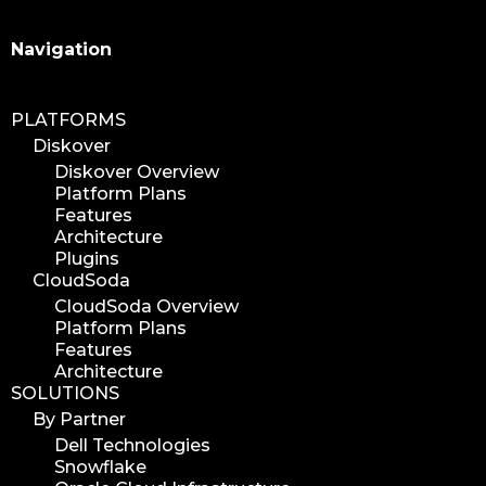
Search
Navigation
PLATFORMS
Diskover
Diskover Overview
Platform Plans
Features
Architecture
Plugins
CloudSoda
CloudSoda Overview
Platform Plans
Features
Architecture
SOLUTIONS
By Partner
Dell Technologies
Snowflake