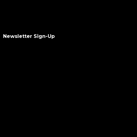
Newsletter Sign-Up