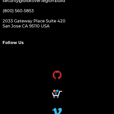
security@diskover.legion.build
(800) 560-5853
2033 Gateway Place Suite 420
San Jose CA 95110 USA
Follow Us