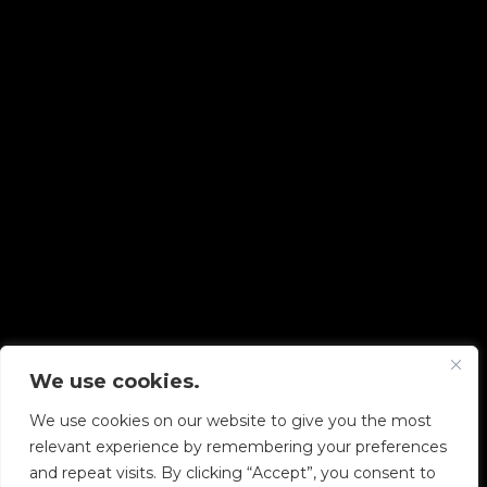
We use cookies.
Copyright © 2026 Diskover Data, Inc.
We use cookies on our website to give you the most
PRIVACY POLICY
|
TERMS OF USE
|
ALL LEGAL
relevant experience by remembering your preferences
DOCUMENTS
and repeat visits. By clicking “Accept”, you consent to