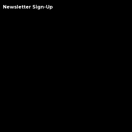
Newsletter Sign-Up