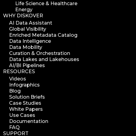
Life Science & Healthcare
Energy
WHY DISKOVER
AI Data Assistant
Global Visibility
Enriched Metadata Catalog
Data Intelligence
Data Mobility
Curation & Orchestration
Data Lakes and Lakehouses
AI/BI Pipelines
RESOURCES
Videos
Infographics
Blog
Solution Briefs
Case Studies
White Papers
Use Cases
Documentation
FAQ
SUPPORT