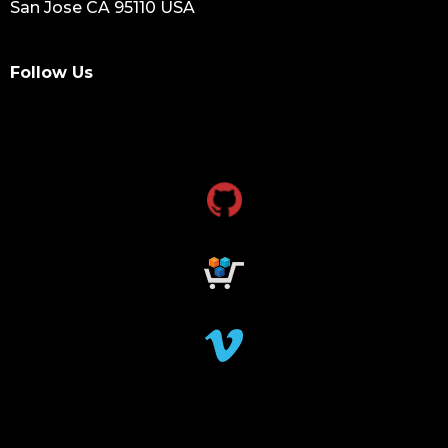
San Jose CA 95110 USA
Follow Us