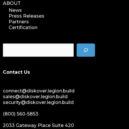
ABOUT
News
Press Releases
Partners
Certification
Contact Us
connect@diskover.legion.build
sales@diskover.legion.build
security@diskover.legion.build
(800) 560-5853
2033 Gateway Place Suite 420