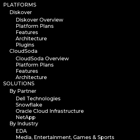
PLATFORMS
Diskover
Diskover Overview
Platform Plans
Features
Architecture
Plugins
CloudSoda
CloudSoda Overview
Platform Plans
Features
Architecture
SOLUTIONS
By Partner
Dell Technologies
Snowflake
Oracle Cloud Infrastructure
NetApp
By Industry
EDA
Media, Entertainment, Games & Sports