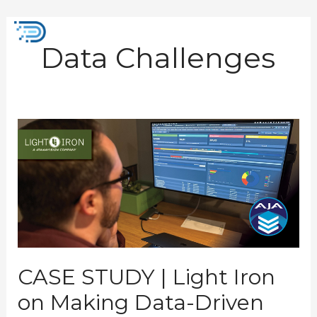
Skip
to
Mai
content
Data Challenges
Men
CASE
STUDY
|
Light
Iron
on
Making
Data-
Driven
Storage
Decisions
CASE STUDY | Light Iron
on Making Data-Driven