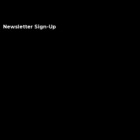
Newsletter Sign-Up