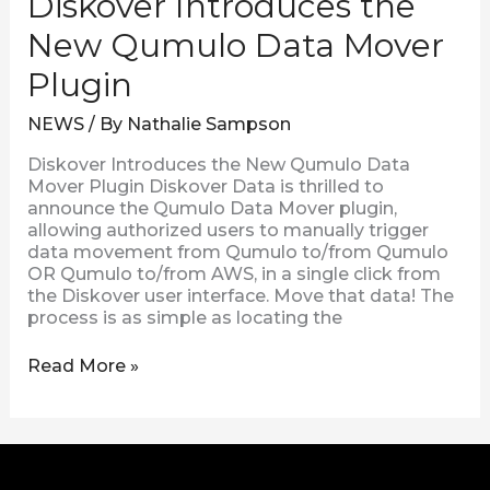
Diskover Introduces the
New Qumulo Data Mover
Plugin
NEWS
/ By
Nathalie Sampson
Diskover Introduces the New Qumulo Data
Mover Plugin Diskover Data is thrilled to
announce the Qumulo Data Mover plugin,
allowing authorized users to manually trigger
data movement from Qumulo to/from Qumulo
OR Qumulo to/from AWS, in a single click from
the Diskover user interface. Move that data! The
process is as simple as locating the
Read More »