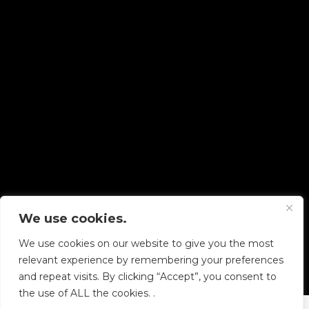
We use cookies.
Copyright © 2026 Diskover Data, Inc.
We use cookies on our website to give you the most
PRIVACY POLICY
|
TERMS OF USE
|
ALL LEGAL
relevant experience by remembering your preferences
DOCUMENTS
and repeat visits. By clicking “Accept”, you consent to
the use of ALL the cookies. .