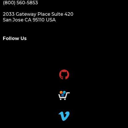
(800) 560-5853
2033 Gateway Place Suite 420
San Jose CA 95110 USA
Follow Us