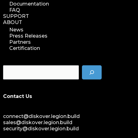
Documentation
FAQ
SUPPORT
ABOUT
News
Press Releases
Partners
Certification
Contact Us
connect@diskover.legion.build
sales@diskover.legion.build
security@diskover.legion.build