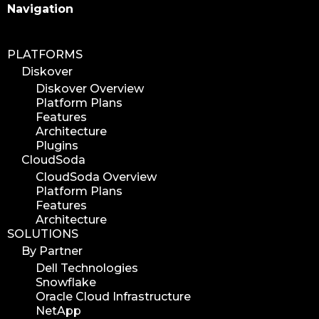
Search
Navigation
PLATFORMS
Diskover
Diskover Overview
Platform Plans
Features
Architecture
Plugins
CloudSoda
CloudSoda Overview
Platform Plans
Features
Architecture
SOLUTIONS
By Partner
Dell Technologies
Snowflake
Oracle Cloud Infrastructure
NetApp