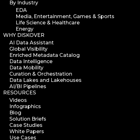
By Industry
EDA
Media, Entertainment, Games & Sports
Life Science & Healthcare
Energy
WHY DISKOVER
AI Data Assistant
Global Visibility
Enriched Metadata Catalog
Data Intelligence
Data Mobility
Curation & Orchestration
Data Lakes and Lakehouses
AI/BI Pipelines
RESOURCES
Videos
Infographics
Blog
Solution Briefs
Case Studies
White Papers
Use Cases