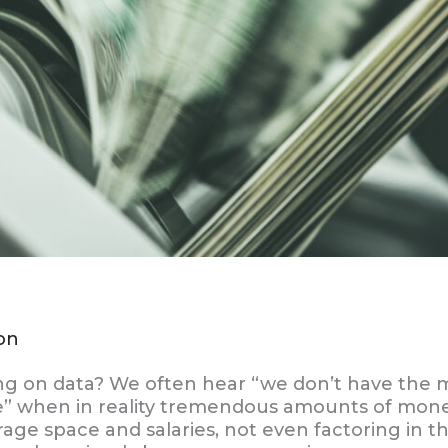
on
 on data? We often hear “we don’t have the 
” when in reality tremendous amounts of mone
age space and salaries, not even factoring in t