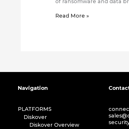
of ransomware and data b
Read More »
Search
Navigation
Contac
PLATFORMS
connect
sales@d
Diskover
securit
Diskover Overview