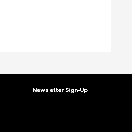
Newsletter Sign-Up