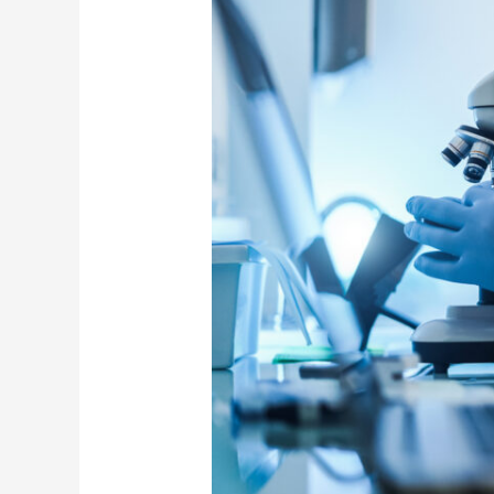
and
Sharing
Policy