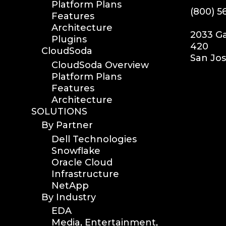
Platform Plans
(800) 5
Features
Architecture
2033 Ga
Plugins
420
CloudSoda
San Jos
CloudSoda Overview
Platform Plans
Features
Architecture
SOLUTIONS
By Partner
Dell Technologies
Snowflake
Oracle Cloud
Infrastructure
NetApp
By Industry
EDA
Media, Entertainment,