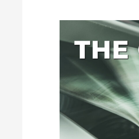
The
Cost
of
Data