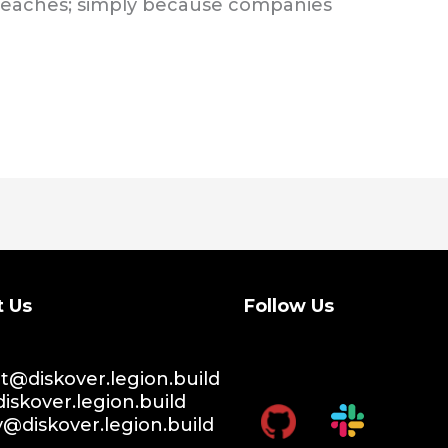
reaches; simply because companies
t Us
Follow Us
@diskover.legion.build
iskover.legion.build
y@diskover.legion.build