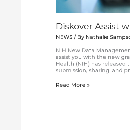
Diskover Assist 
NEWS
/ By
Nathalie Samps
NIH New Data Management 
assist you with the new gra
Health (NIH) has released
submission, sharing, and pr
Read More »