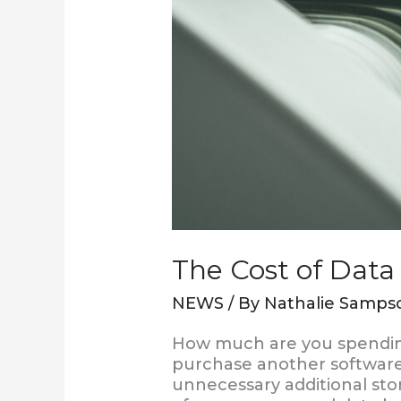
The Cost of Data
NEWS
/ By
Nathalie Samps
How much are you spending
purchase another software
unnecessary additional stor