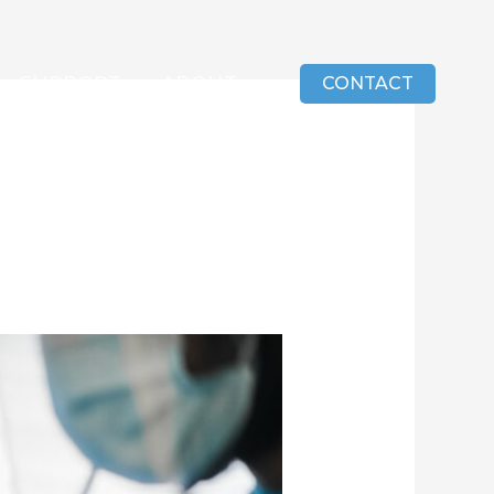
SUPPORT
ABOUT
CONTACT