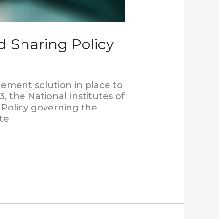
 Sharing Policy
ment solution in place to
, the National Institutes of
Policy governing the
ate