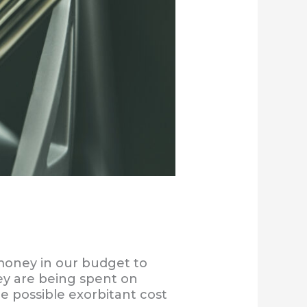
money in our budget to
y are being spent on
he possible exorbitant cost