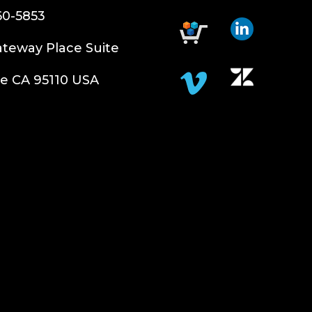
60-5853
teway Place Suite
e CA 95110 USA