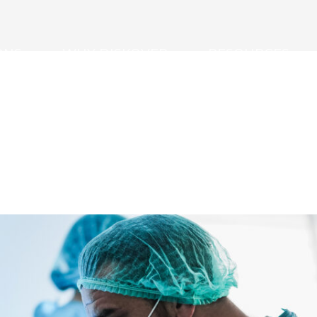
ONS
WHY DISKOVER
RESOURCES