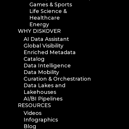
Games & Sports
Life Science &
Healthcare
Energy
WHY DISKOVER
AI Data Assistant
Global Visibility
Enriched Metadata
Catalog
Data Intelligence
Data Mobility
Curation & Orchestration
Data Lakes and
Lakehouses
AI/BI Pipelines
RESOURCES
Videos
Infographics
Blog