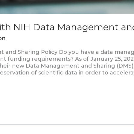
with NIH Data Management and
on
and Sharing Policy Do you have a data manage
nt funding requirements? As of January 25, 2023
 their new Data Management and Sharing (DMS) 
eservation of scientific data in order to acceler