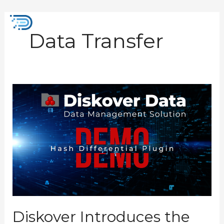
Skip
to
Mai
content
Data Transfer
Men
Diskover
Introduces
the
New
Hash
Differential
Plugin
Diskover Introduces the