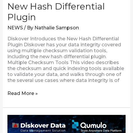
New Hash Differential
Plugin
NEWS
/ By
Nathalie Sampson
Diskover Introduces the New Hash Differential
Plugin Diskover has your data integrity covered
using multiple checksum validation tools,
including the new hash differential plugin.
Multiple Checksum Tools This video describes
the checksum and quick indexing tools available
to validate your data, and walks through one of
the several use cases where data integrity is of
Read More »
Diskover
Introduces
the