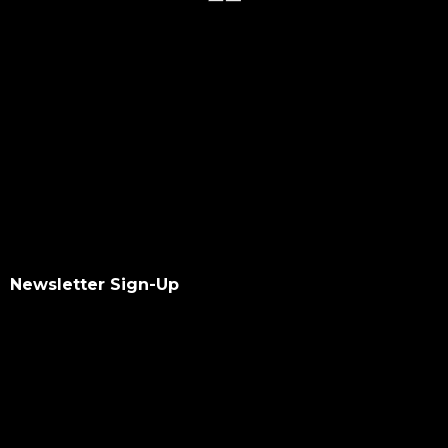
Newsletter Sign-Up