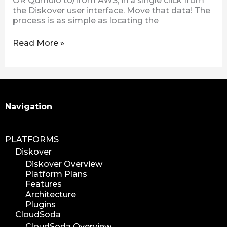
OR Qumulo to/from AWS, in a single click from
the Diskover user interface. Move that data! The
process is as simple as locating the
Read More »
Search
Navigation
PLATFORMS
Diskover
Diskover Overview
Platform Plans
Features
Architecture
Plugins
CloudSoda
CloudSoda Overview