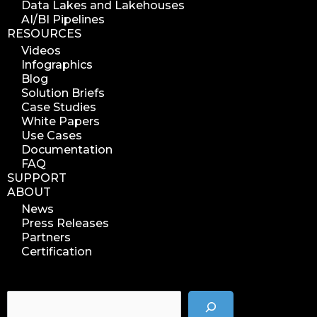
Data Lakes and Lakehouses
AI/BI Pipelines
RESOURCES
Videos
Infographics
Blog
Solution Briefs
Case Studies
White Papers
Use Cases
Documentation
FAQ
SUPPORT
ABOUT
News
Press Releases
Partners
Certification