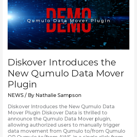
New
Qumulo
Data
Mover
Plugin
Diskover Introduces the
New Qumulo Data Mover
Plugin
NEWS
/ By
Nathalie Sampson
Diskover Introduces the New Qumulo Data
Mover Plugin Diskover Data is thrilled to
announce the Qumulo Data Mover plugin,
allowing authorized users to manually trigger
data movement from Qumulo to/from Qumulo