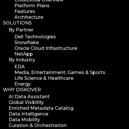
Platform Plans
Features
Architecture
SOLUTIONS
By Partner
Dell Technologies
Snowflake
Oracle Cloud Infrastructure
NetApp
By Industry
EDA
Media, Entertainment, Games & Sports
Life Science & Healthcare
Energy
WHY DISKOVER
AI Data Assistant
Global Visibility
Enriched Metadata Catalog
Data Intelligence
Data Mobility
Curation & Orchestration