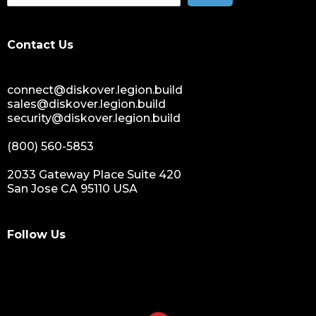
Contact Us
connect@diskover.legion.build
sales@diskover.legion.build
security@diskover.legion.build
(800) 560-5853
2033 Gateway Place Suite 420
San Jose CA 95110 USA
Follow Us