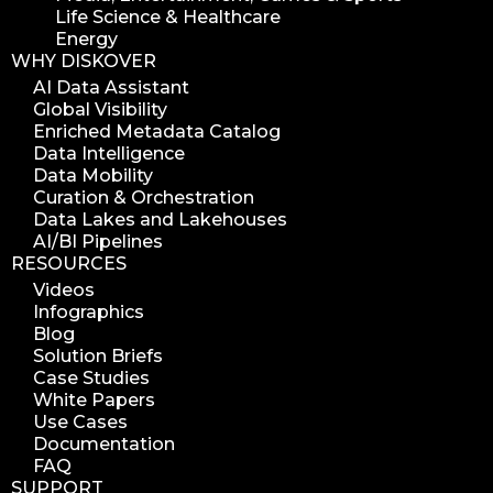
Life Science & Healthcare
Energy
WHY DISKOVER
AI Data Assistant
Global Visibility
Enriched Metadata Catalog
Data Intelligence
Data Mobility
Curation & Orchestration
Data Lakes and Lakehouses
AI/BI Pipelines
RESOURCES
Videos
Infographics
Blog
Solution Briefs
Case Studies
White Papers
Use Cases
Documentation
FAQ
SUPPORT