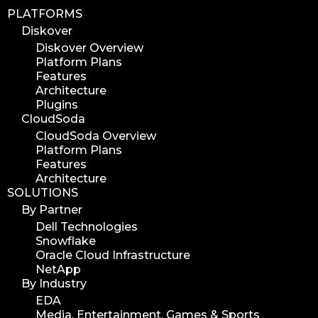
PLATFORMS
Diskover
Diskover Overview
Platform Plans
Features
Architecture
Plugins
CloudSoda
CloudSoda Overview
Platform Plans
Features
Architecture
SOLUTIONS
By Partner
Dell Technologies
Snowflake
Oracle Cloud Infrastructure
NetApp
By Industry
EDA
Media, Entertainment, Games & Sports