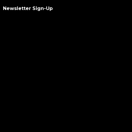
Newsletter Sign-Up