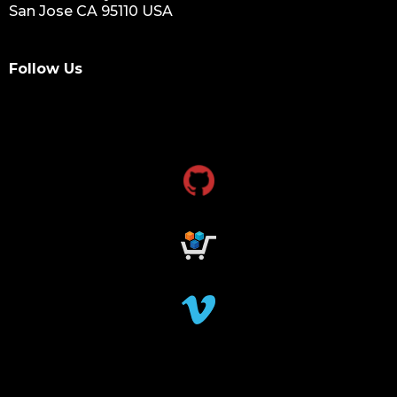
San Jose CA 95110 USA
Follow Us