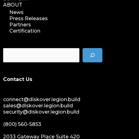
ABOUT
News
Press Releases
Partners
Certification
Contact Us
connect@diskover.legion.build
sales@diskover.legion.build
security@diskover.legion.build
(800) 560-5853
2033 Gateway Place Suite 420