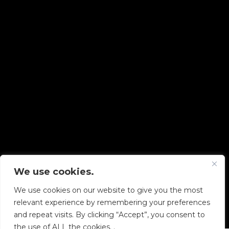
We use cookies.
Copyright © 2026 Diskover Data, Inc.
We use cookies on our website to give you the most
PRIVACY POLICY
|
TERMS OF USE
|
ALL LEGAL
relevant experience by remembering your preferences
DOCUMENTS
and repeat visits. By clicking “Accept”, you consent to
the use of ALL the cookies. .