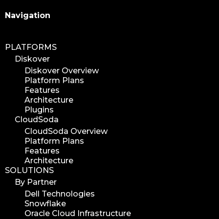
Search
Navigation
PLATFORMS
Diskover
Diskover Overview
Platform Plans
Features
Architecture
Plugins
CloudSoda
CloudSoda Overview
Platform Plans
Features
Architecture
SOLUTIONS
By Partner
Dell Technologies
Snowflake
Oracle Cloud Infrastructure