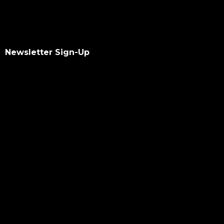
Newsletter Sign-Up