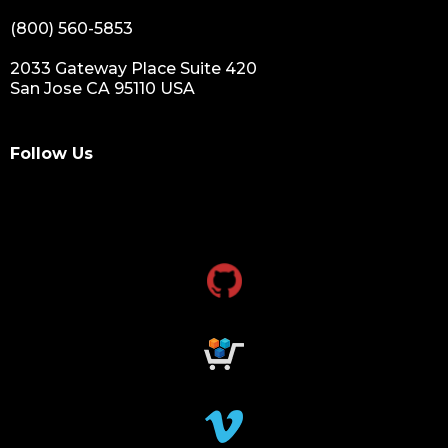
(800) 560-5853
2033 Gateway Place Suite 420
San Jose CA 95110 USA
Follow Us