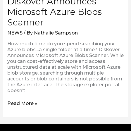
Diskover Announces
Microsoft Azure Blobs
Scanner
NEWS
/ By
Nathalie Sampson
How much time do you spend searching your
Azure blobs…a single folder at a time? Diskover
Announces Microsoft Azure Blobs Scanner. While
you can cost-effectively store and access
unstructured data at scale with Microsoft Azure
blob storage, searching through multiple
accounts or blob containers is not possible from
the Azure interface. The storage explorer portal
doesn’t
Read More »