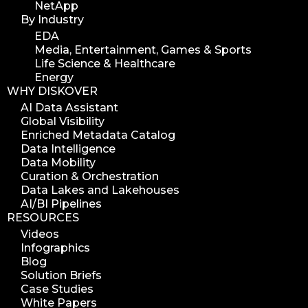
NetApp
By Industry
EDA
Media, Entertainment, Games & Sports
Life Science & Healthcare
Energy
WHY DISKOVER
AI Data Assistant
Global Visibility
Enriched Metadata Catalog
Data Intelligence
Data Mobility
Curation & Orchestration
Data Lakes and Lakehouses
AI/BI Pipelines
RESOURCES
Videos
Infographics
Blog
Solution Briefs
Case Studies
White Papers