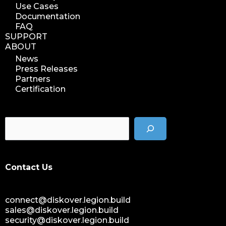
Use Cases
Documentation
FAQ
SUPPORT
ABOUT
News
Press Releases
Partners
Certification
Contact Us
connect@diskover.legion.build
sales@diskover.legion.build
security@diskover.legion.build