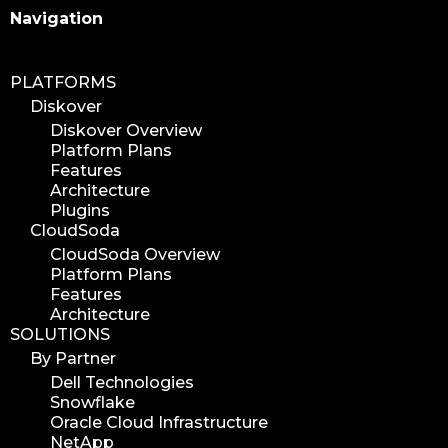
Search
Navigation
PLATFORMS
Diskover
Diskover Overview
Platform Plans
Features
Architecture
Plugins
CloudSoda
CloudSoda Overview
Platform Plans
Features
Architecture
SOLUTIONS
By Partner
Dell Technologies
Snowflake
Oracle Cloud Infrastructure
NetApp