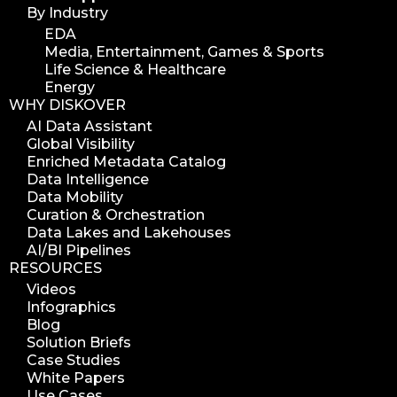
By Industry
EDA
Media, Entertainment, Games & Sports
Life Science & Healthcare
Energy
WHY DISKOVER
AI Data Assistant
Global Visibility
Enriched Metadata Catalog
Data Intelligence
Data Mobility
Curation & Orchestration
Data Lakes and Lakehouses
AI/BI Pipelines
RESOURCES
Videos
Infographics
Blog
Solution Briefs
Case Studies
White Papers
Use Cases