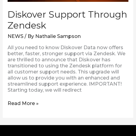
Diskover Support Through
Zendesk
NEWS
/ By
Nathalie Sampson
All you need to know Diskover Data now offers
better, faster, stronger support via Zendesk. We
are thrilled to announce that Diskover has
transitioned to using the Zendesk platform for
all customer support needs. This upgrade will
allow us to provide you with an enhanced and
streamlined support experience. IMPORTANT!
Starting today, we will redirect
Read More »