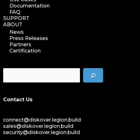
Documentation
FAQ
SUPPORT
ABOUT
News
Press Releases
Partners
Certification
Contact Us
connect@diskover.legion.build
sales@diskover.legion.build
security@diskover.legion.build