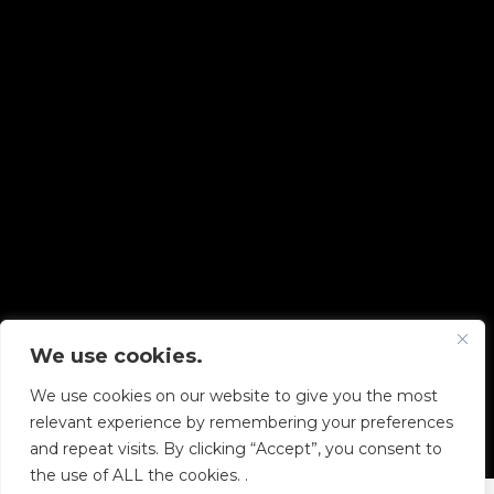
We use cookies.
Copyright © 2026 Diskover Data, Inc.
We use cookies on our website to give you the most
PRIVACY POLICY
|
TERMS OF USE
|
ALL LEGAL
relevant experience by remembering your preferences
DOCUMENTS
and repeat visits. By clicking “Accept”, you consent to
the use of ALL the cookies. .