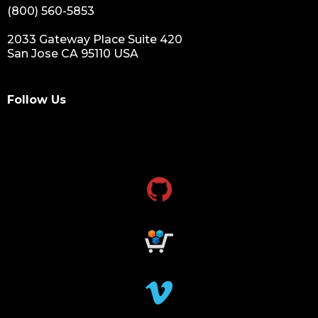
(800) 560-5853
2033 Gateway Place Suite 420
San Jose CA 95110 USA
Follow Us