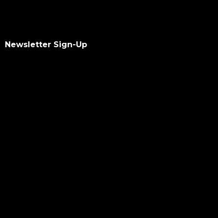
Newsletter Sign-Up