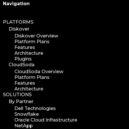
Search
Navigation
PLATFORMS
Diskover
Diskover Overview
Platform Plans
Features
Architecture
Plugins
CloudSoda
CloudSoda Overview
Platform Plans
Features
Architecture
SOLUTIONS
By Partner
Dell Technologies
Snowflake
Oracle Cloud Infrastructure
NetApp