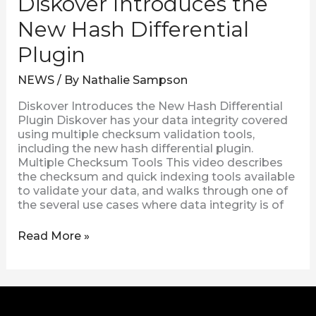
Diskover Introduces the
New Hash Differential
Plugin
NEWS
/ By
Nathalie Sampson
Diskover Introduces the New Hash Differential
Plugin Diskover has your data integrity covered
using multiple checksum validation tools,
including the new hash differential plugin.
Multiple Checksum Tools This video describes
the checksum and quick indexing tools available
to validate your data, and walks through one of
the several use cases where data integrity is of
Read More »