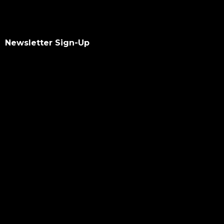
Newsletter Sign-Up