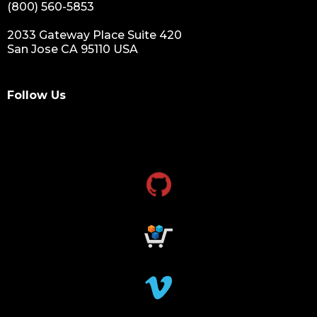
(800) 560-5853
2033 Gateway Place Suite 420
San Jose CA 95110 USA
Follow Us