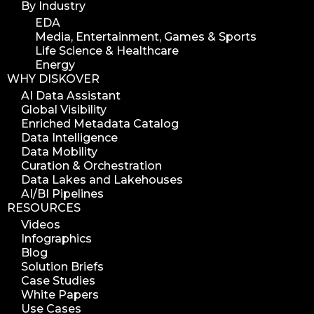
By Industry
EDA
Media, Entertainment, Games & Sports
Life Science & Healthcare
Energy
WHY DISKOVER
AI Data Assistant
Global Visibility
Enriched Metadata Catalog
Data Intelligence
Data Mobility
Curation & Orchestration
Data Lakes and Lakehouses
AI/BI Pipelines
RESOURCES
Videos
Infographics
Blog
Solution Briefs
Case Studies
White Papers
Use Cases