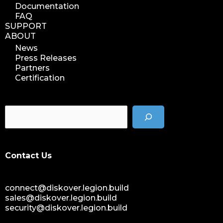
Documentation
FAQ
SUPPORT
ABOUT
News
Press Releases
Partners
Certification
Contact Us
connect@diskover.legion.build
sales@diskover.legion.build
security@diskover.legion.build