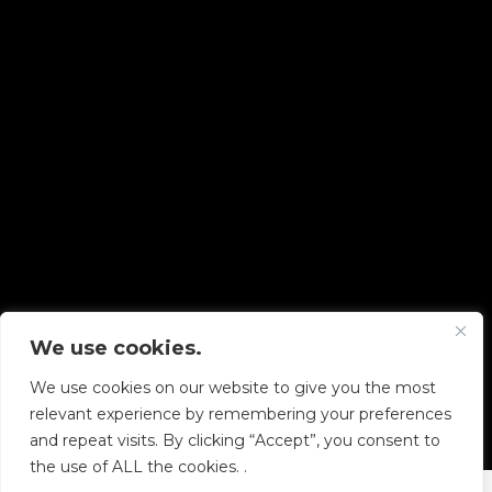
We use cookies.
Copyright © 2026 Diskover Data, Inc.
We use cookies on our website to give you the most
PRIVACY POLICY
|
TERMS OF USE
|
ALL LEGAL
relevant experience by remembering your preferences
DOCUMENTS
and repeat visits. By clicking “Accept”, you consent to
the use of ALL the cookies. .