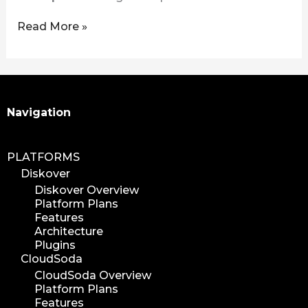
Read More »
Search
Navigation
PLATFORMS
Diskover
Diskover Overview
Platform Plans
Features
Architecture
Plugins
CloudSoda
CloudSoda Overview
Platform Plans
Features