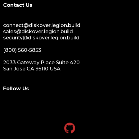
Contact Us
connect@diskover.legion.build
sales@diskover.legion.build
security@diskover.legion.build
(800) 560-5853
2033 Gateway Place Suite 420
San Jose CA 95110 USA
Follow Us