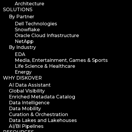
Architecture
SOLUTIONS
By Partner
Dell Technologies
Snowflake
Oracle Cloud Infrastructure
NetApp
By Industry
EDA
Media, Entertainment, Games & Sports
Life Science & Healthcare
Energy
WHY DISKOVER
AI Data Assistant
Global Visibility
Enriched Metadata Catalog
Data Intelligence
Data Mobility
Curation & Orchestration
Data Lakes and Lakehouses
AI/BI Pipelines