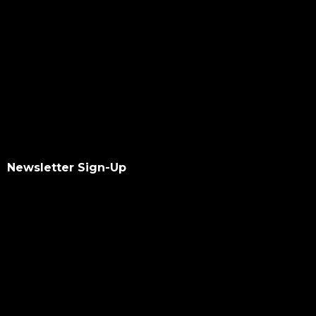
Newsletter Sign-Up