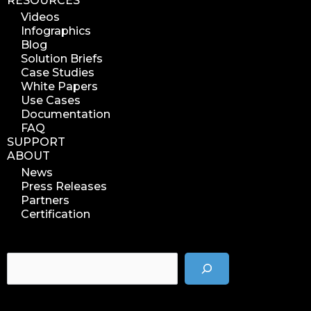
RESOURCES
Videos
Infographics
Blog
Solution Briefs
Case Studies
White Papers
Use Cases
Documentation
FAQ
SUPPORT
ABOUT
News
Press Releases
Partners
Certification