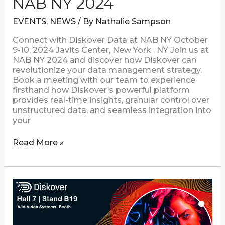
NAB NY 2024
EVENTS
,
NEWS
/ By
Nathalie Sampson
Connect with Diskover Data at NAB NY October
9-10, 2024 Javits Center, New York , NY Join us at
NAB NY 2024 and discover how Diskover can
revolutionize your data management strategy.
Book a meeting with our team to experience
firsthand how Diskover’s powerful platform
provides real-time insights, granular control over
unstructured data, and seamless integration into
your
Read More »
Connect
with
Diskover
at
IBC