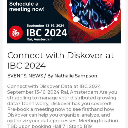
2024
Connect with Diskover at
IBC 2024
EVENTS
,
NEWS
/ By
Nathalie Sampson
Connect with Diskover Data at IBC 2024
September 13-16, 2024 Rai, Amsterdam Are you
struggling to manage your distributed growing
data? Don’t worry, Diskover has you covered!
Pre-book a meeting now to see firsthand how
Diskover can help you organize, analyze, and
optimize your data processes. Meeting location
TBD upon booking Hall 7 | Stand B19