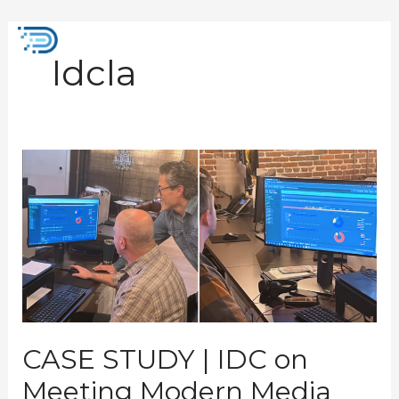
Skip
to
Mai
content
Idcla
Men
CASE
STUDY
|
IDC
on
Meeting
Modern
Media
Processing
Demands
CASE STUDY | IDC on
Meeting Modern Media