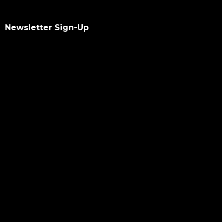
Newsletter Sign-Up