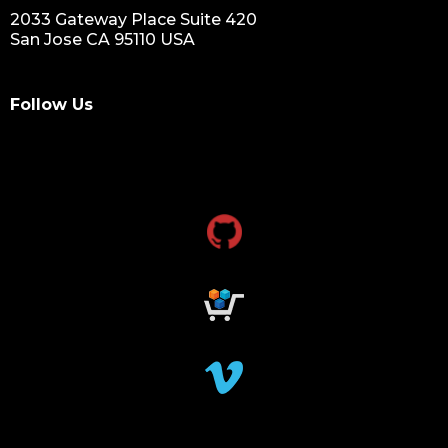
2033 Gateway Place Suite 420
San Jose CA 95110 USA
Follow Us