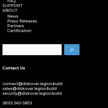
FAQ
SUPPORT
ABOUT
News
Press Releases
Partners
Certification
Contact Us
connect@diskover.legion.build
sales@diskover.legion.build
security@diskover.legion.build
(800) 560-5853