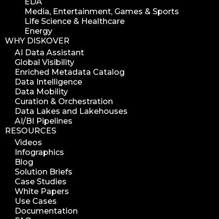
EDA
Media, Entertainment, Games & Sports
Life Science & Healthcare
Energy
WHY DISKOVER
AI Data Assistant
Global Visibility
Enriched Metadata Catalog
Data Intelligence
Data Mobility
Curation & Orchestration
Data Lakes and Lakehouses
AI/BI Pipelines
RESOURCES
Videos
Infographics
Blog
Solution Briefs
Case Studies
White Papers
Use Cases
Documentation