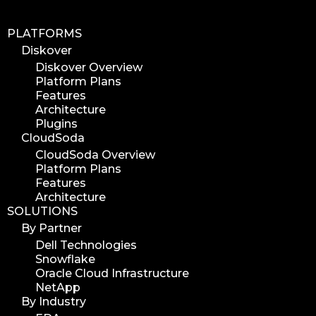
PLATFORMS
Diskover
Diskover Overview
Platform Plans
Features
Architecture
Plugins
CloudSoda
CloudSoda Overview
Platform Plans
Features
Architecture
SOLUTIONS
By Partner
Dell Technologies
Snowflake
Oracle Cloud Infrastructure
NetApp
By Industry