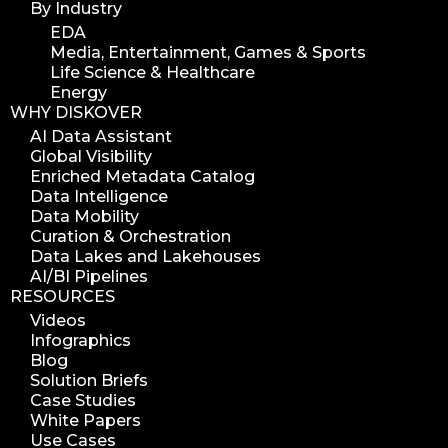
By Industry
EDA
Media, Entertainment, Games & Sports
Life Science & Healthcare
Energy
WHY DISKOVER
AI Data Assistant
Global Visibility
Enriched Metadata Catalog
Data Intelligence
Data Mobility
Curation & Orchestration
Data Lakes and Lakehouses
AI/BI Pipelines
RESOURCES
Videos
Infographics
Blog
Solution Briefs
Case Studies
White Papers
Use Cases