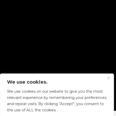
We use cookies.
Copyright © 2026 Diskover Data, Inc.
We use cookies on our website to give you the most
PRIVACY POLICY
|
TERMS OF USE
|
ALL LEGAL
relevant experience by remembering your preferences
DOCUMENTS
and repeat visits. By clicking “Accept”, you consent to
the use of ALL the cookies. .