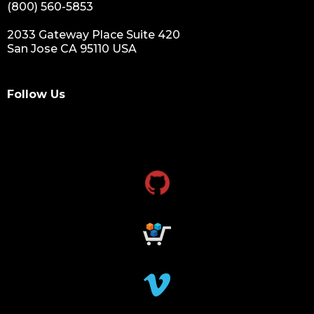
(800) 560-5853
2033 Gateway Place Suite 420
San Jose CA 95110 USA
Follow Us