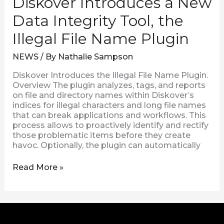
Diskover Introduces a New
Data Integrity Tool, the
Illegal File Name Plugin
NEWS
/ By
Nathalie Sampson
Diskover Introduces the Illegal File Name Plugin.
Overview The plugin analyzes, tags, and reports
on file and directory names within Diskover’s
indices for illegal characters and long file names
that can break applications and workflows. This
process allows to proactively identify and rectify
those problematic items before they create
havoc. Optionally, the plugin can automatically
Read More »