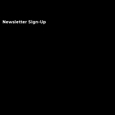
Newsletter Sign-Up