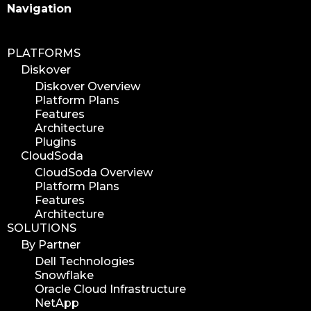
Search
Navigation
PLATFORMS
Diskover
Diskover Overview
Platform Plans
Features
Architecture
Plugins
CloudSoda
CloudSoda Overview
Platform Plans
Features
Architecture
SOLUTIONS
By Partner
Dell Technologies
Snowflake
Oracle Cloud Infrastructure
NetApp