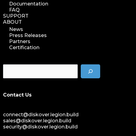
Documentation
FAQ
SUPPORT
ABOUT
News
Press Releases
Partners
Certification
Contact Us
connect@diskover.legion.build
sales@diskover.legion.build
security@diskover.legion.build