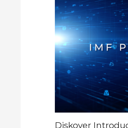
Validator
Plugin
Diskover Introdu