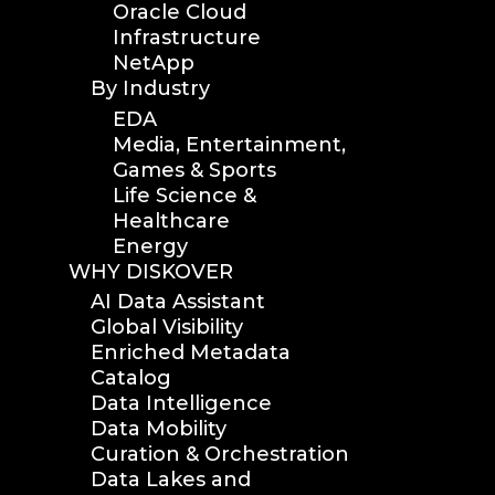
Oracle Cloud
Infrastructure
NetApp
By Industry
EDA
Media, Entertainment,
Games & Sports
Life Science &
Healthcare
Energy
WHY DISKOVER
AI Data Assistant
Global Visibility
Enriched Metadata
Catalog
Data Intelligence
Data Mobility
Curation & Orchestration
Data Lakes and