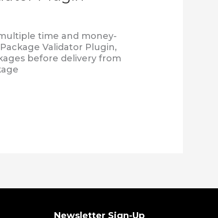
 multiple time and money-
 Package Validator Plugin,
ckages before delivery from
kage
Newsletter Sign-Up