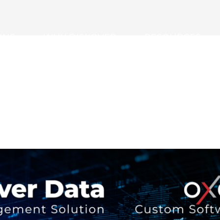
ONS
WHY DISKOVER
RESOURCES