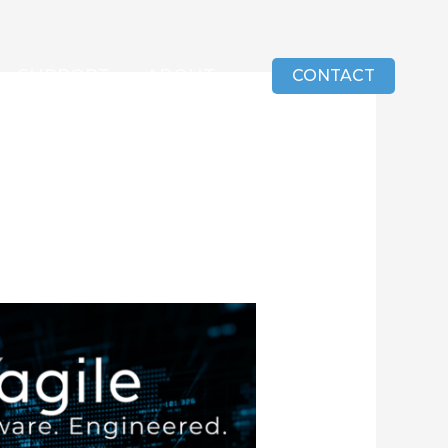
SUPPORT
ABOUT
CONTACT