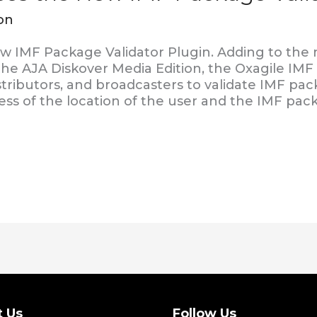
on
w IMF Package Validator Plugin. Adding to the
 the AJA Diskover Media Edition, the Oxagile IMF
stributors, and broadcasters to validate IMF pa
ess of the location of the user and the IMF pac
t Us
Follow Us