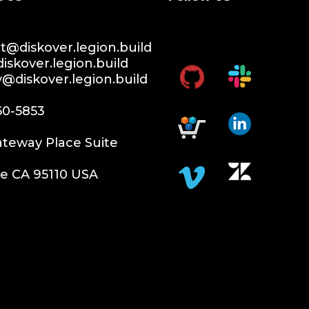
@diskover.legion.build
iskover.legion.build
y@diskover.legion.build
60-5853
teway Place Suite
e CA 95110 USA