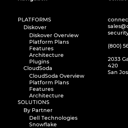
PLATFORMS
connect
sales@d
Diskover
securit
Diskover Overview
Platform Plans
(800) 5
Features
Architecture
2033 Ga
Plugins
420
CloudSoda
San Jos
CloudSoda Overview
Platform Plans
Features
Architecture
SOLUTIONS
By Partner
Dell Technologies
Snowflake