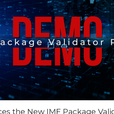
ces the New IMF Package Vali