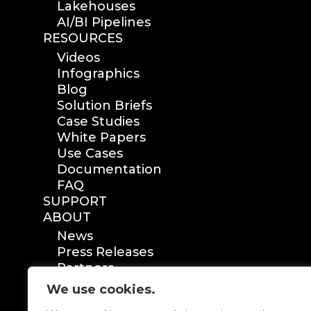
Lakehouses
AI/BI Pipelines
RESOURCES
Videos
Infographics
Blog
Solution Briefs
Case Studies
White Papers
Use Cases
Documentation
FAQ
SUPPORT
ABOUT
News
Press Releases
Partners
Certification
We use cookies.