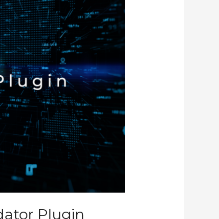
dator Plugin