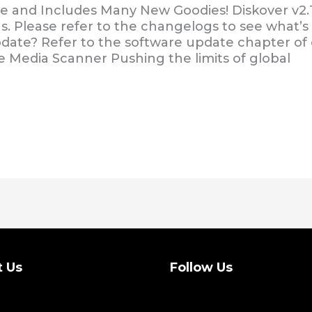
le and Includes Many New Goodies! Diskover v2.1.
s. Please refer to the changelogs to see what’s 
update? Refer to the software update chapter o
e Media Scanner Pushing the limits of global
t Us
Follow Us