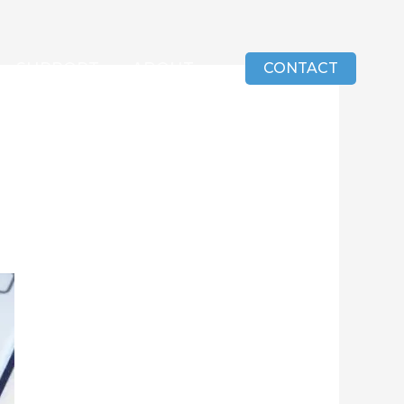
SUPPORT
ABOUT
CONTACT