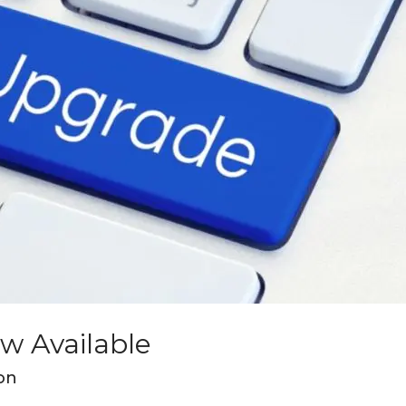
ow Available
on