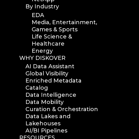
By Industry
EDA
Media, Entertainment,
Games & Sports
Life Science &
Healthcare
Energy
WHY DISKOVER
AI Data Assistant
Global Visibility
Enriched Metadata
Catalog
Data Intelligence
Data Mobility
Curation & Orchestration
Data Lakes and
Lakehouses
AI/BI Pipelines
RESOURCES