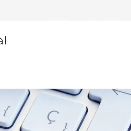
ONS
WHY DISKOVER
RESOURCES
al