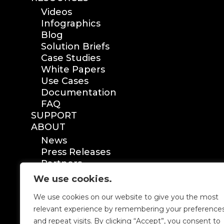
Videos
Infographics
Blog
Solution Briefs
Case Studies
White Papers
Use Cases
Documentation
FAQ
SUPPORT
ABOUT
News
Press Releases
Partners
Certification
We use cookies.
We use cookies on our website to give you the most
relevant experience by remembering your preference
and repeat visits. By clicking “Accept”, you consent to