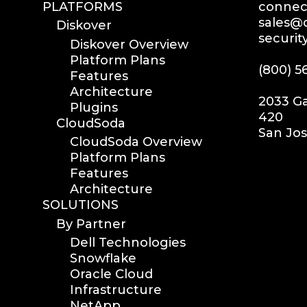
PLATFORMS
connect
sales@d
Diskover
securit
Diskover Overview
Platform Plans
(800) 5
Features
Architecture
2033 Ga
Plugins
420
CloudSoda
San Jos
CloudSoda Overview
Platform Plans
Features
Architecture
SOLUTIONS
By Partner
Dell Technologies
Snowflake
Oracle Cloud
Infrastructure
NetApp