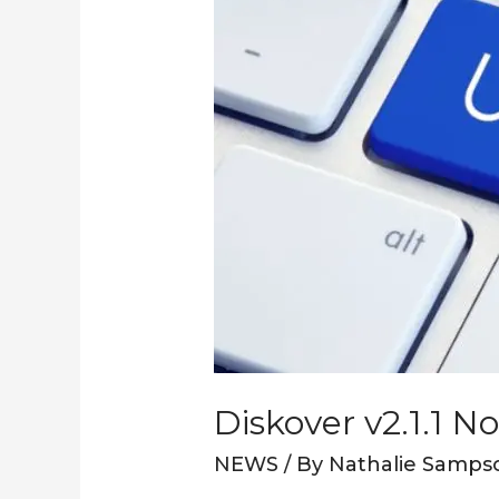
Diskover v2.1.1 N
NEWS
/ By
Nathalie Samps