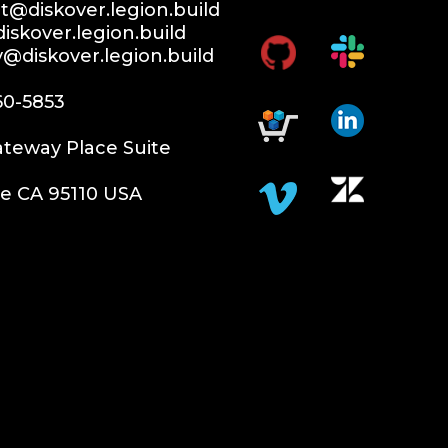
@diskover.legion.build
iskover.legion.build
y@diskover.legion.build
60-5853
teway Place Suite
e CA 95110 USA