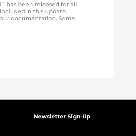
1 has been released for all
included in this update.
f our documentation. Some
Newsletter Sign-Up