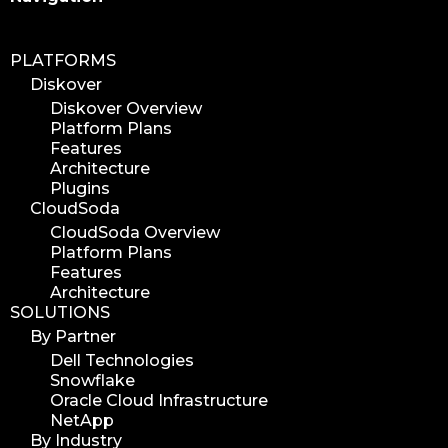
PLATFORMS
Diskover
Diskover Overview
Platform Plans
Features
Architecture
Plugins
CloudSoda
CloudSoda Overview
Platform Plans
Features
Architecture
SOLUTIONS
By Partner
Dell Technologies
Snowflake
Oracle Cloud Infrastructure
NetApp
By Industry