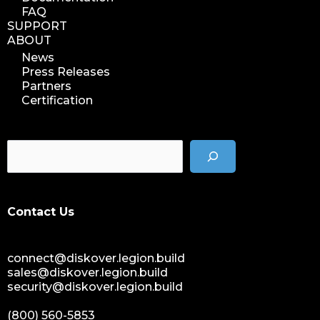
FAQ
SUPPORT
ABOUT
News
Press Releases
Partners
Certification
Contact Us
connect@diskover.legion.build
sales@diskover.legion.build
security@diskover.legion.build
(800) 560-5853