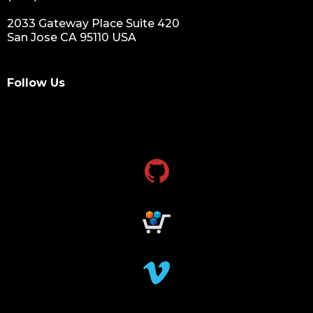
2033 Gateway Place Suite 420
San Jose CA 95110 USA
Follow Us