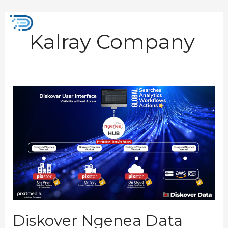
Skip
to
Mai
content
Kalray Company
Men
Diskover
Ngenea
Data
Orchestrator
Plugin
Diskover Ngenea Data