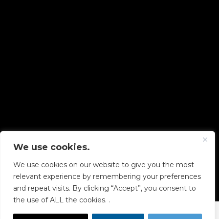
We use cookies.
Copyright © 2026 Diskover Data, Inc.
We use cookies on our website to give you the most
PRIVACY POLICY
|
TERMS OF USE
|
ALL LEGAL
relevant experience by remembering your preferences
DOCUMENTS
and repeat visits. By clicking “Accept”, you consent to
the use of ALL the cookies. .