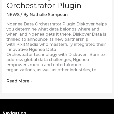
Orchestrator Plugin
NEWS
/ By
Nathalie Sampson
Ngenea Data Orchestrator Plugin Diskover helps
you determine what data belongs where and
when, and Ngenea gets it there. Diskover Data is
thrilled to announce its new partnership
with PixitMedia who masterfully integrated their
innovative Ngenea Data
Orchestrator technology with Diskover. Born to
address global data challenges, Ngenea
empowers media and entertainment
organizations, as well as other industries, to
Read More »
Search
Navigation