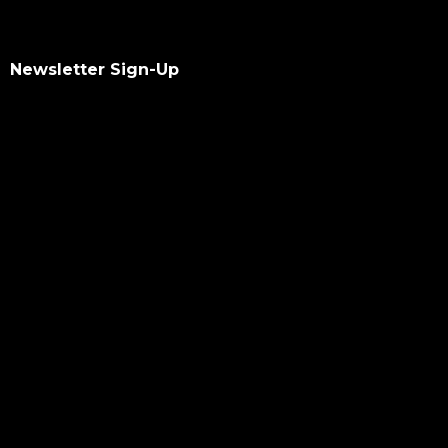
Newsletter Sign-Up