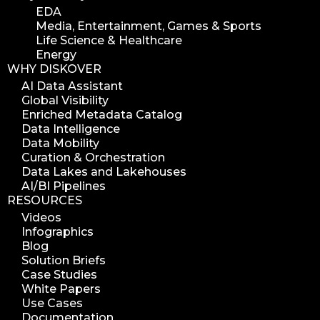
EDA
Media, Entertainment, Games & Sports
Life Science & Healthcare
Energy
WHY DISKOVER
AI Data Assistant
Global Visibility
Enriched Metadata Catalog
Data Intelligence
Data Mobility
Curation & Orchestration
Data Lakes and Lakehouses
AI/BI Pipelines
RESOURCES
Videos
Infographics
Blog
Solution Briefs
Case Studies
White Papers
Use Cases
Documentation