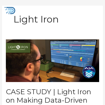
Skip
to
Mai
content
Light Iron
Men
CASE
STUDY
|
Light
Iron
on
Making
Data-
Driven
Storage
Decisions
CASE STUDY | Light Iron
on Making Data-Driven