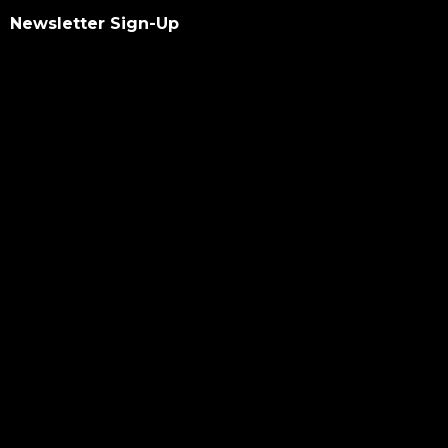
Newsletter Sign-Up