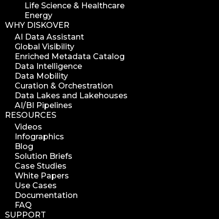
Life Science & Healthcare
Energy
WHY DISKOVER
AI Data Assistant
Global Visibility
Enriched Metadata Catalog
Data Intelligence
Data Mobility
Curation & Orchestration
Data Lakes and Lakehouses
AI/BI Pipelines
RESOURCES
Videos
Infographics
Blog
Solution Briefs
Case Studies
White Papers
Use Cases
Documentation
FAQ
SUPPORT