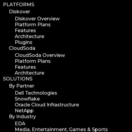
PLATFORMS
Diskover
Diskover Overview
Platform Plans
Features
Architecture
Plugins
CloudSoda
CloudSoda Overview
Platform Plans
Features
Architecture
SOLUTIONS
By Partner
Dell Technologies
Snowflake
Oracle Cloud Infrastructure
NetApp
By Industry
EDA
Media, Entertainment, Games & Sports