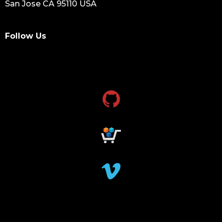
San Jose CA 95110 USA
Follow Us