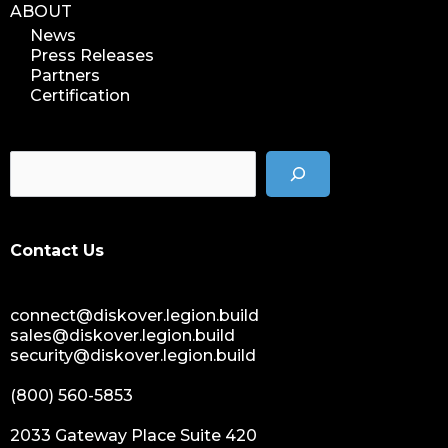
ABOUT
News
Press Releases
Partners
Certification
Contact Us
connect@diskover.legion.build
sales@diskover.legion.build
security@diskover.legion.build
(800) 560-5853
2033 Gateway Place Suite 420