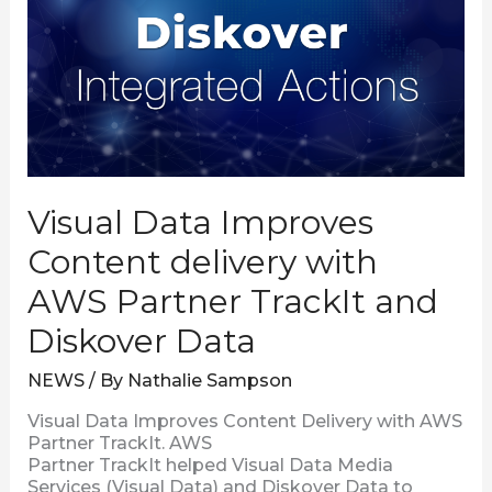
Content
delivery
with
AWS
Partner
TrackIt
and
Diskover
Data
Visual Data Improves
Content delivery with
AWS Partner TrackIt and
Diskover Data
NEWS
/ By
Nathalie Sampson
Visual Data Improves Content Delivery with AWS
Partner TrackIt. AWS
Partner TrackIt helped Visual Data Media
Services (Visual Data) and Diskover Data to