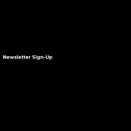
Newsletter Sign-Up