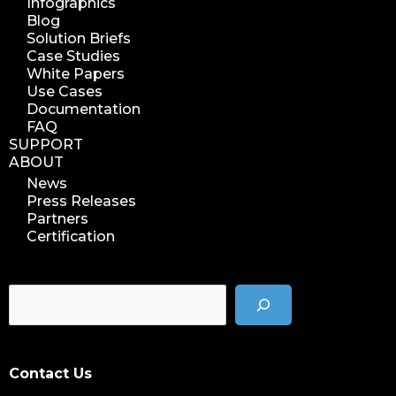
Infographics
Blog
Solution Briefs
Case Studies
White Papers
Use Cases
Documentation
FAQ
SUPPORT
ABOUT
News
Press Releases
Partners
Certification
Contact Us