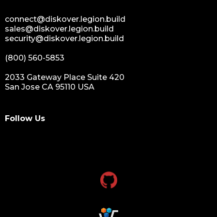
connect@diskover.legion.build
sales@diskover.legion.build
security@diskover.legion.build
(800) 560-5853
2033 Gateway Place Suite 420
San Jose CA 95110 USA
Follow Us