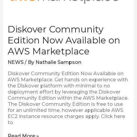
Diskover Community
Edition Now Available on
AWS Marketplace
NEWS
/ By
Nathalie Sampson
Diskover Community Edition Now Available on
AWS Marketplace. Get hands on experience with
the Diskover platform with minimal to no
deployment effort by leveraging the Diskover
Community Edition within the AWS Marketplace.
The Diskover Community Edition is free to use
for an unlimited time, however applicable AWS
EC2 instance resource charges apply. Click here
to
Read More »