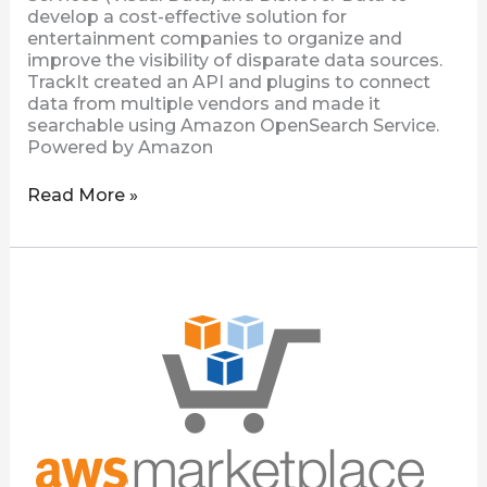
develop a cost-effective solution for
entertainment companies to organize and
improve the visibility of disparate data sources.
TrackIt created an API and plugins to connect
data from multiple vendors and made it
searchable using Amazon OpenSearch Service.
Powered by Amazon
Read More »
Diskover
Community
Edition
Now
Available
on
AWS
Marketplace