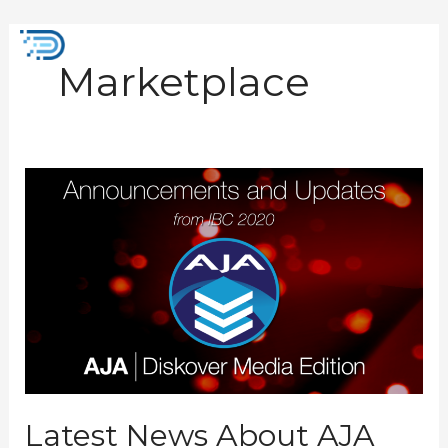
Skip
to
Mai
content
Marketplace
Men
Latest
News
About
AJA
Diskover
Media
Edition
from
IBC
2022
Latest News About AJA