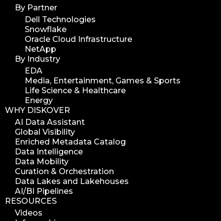
By Partner
Dell Technologies
Snowflake
Oracle Cloud Infrastructure
NetApp
By Industry
EDA
Media, Entertainment, Games & Sports
Life Science & Healthcare
Energy
WHY DISKOVER
AI Data Assistant
Global Visibility
Enriched Metadata Catalog
Data Intelligence
Data Mobility
Curation & Orchestration
Data Lakes and Lakehouses
AI/BI Pipelines
RESOURCES
Videos