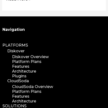
Search
Navigation
PLATFORMS
Diskover
Diskover Overview
Platform Plans
Features
Architecture
Plugins
CloudSoda
CloudSoda Overview
Platform Plans
Features
Architecture
SOLUTIONS