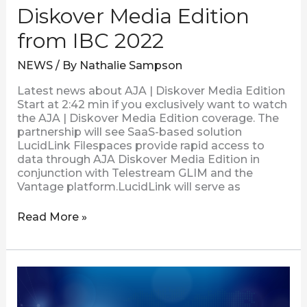
Diskover Media Edition
from IBC 2022
NEWS
/ By
Nathalie Sampson
Latest news about AJA | Diskover Media Edition
Start at 2:42 min if you exclusively want to watch
the AJA | Diskover Media Edition coverage. The
partnership will see SaaS-based solution
LucidLink Filespaces provide rapid access to
data through AJA Diskover Media Edition in
conjunction with Telestream GLIM and the
Vantage platform.LucidLink will serve as
Read More »
Visual
Data
Improves