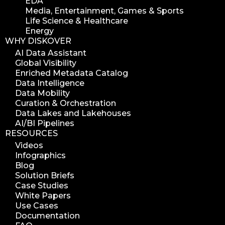
EDA
Media, Entertainment, Games & Sports
Life Science & Healthcare
Energy
WHY DISKOVER
AI Data Assistant
Global Visibility
Enriched Metadata Catalog
Data Intelligence
Data Mobility
Curation & Orchestration
Data Lakes and Lakehouses
AI/BI Pipelines
RESOURCES
Videos
Infographics
Blog
Solution Briefs
Case Studies
White Papers
Use Cases
Documentation