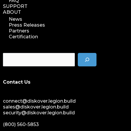
FAQ
SUPPORT
ABOUT
News
Press Releases
Partners
Certification
Contact Us
connect@diskover.legion.build
sales@diskover.legion.build
security@diskover.legion.build
(800) 560-5853