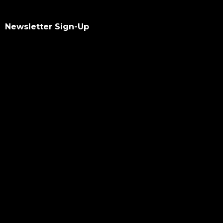
Newsletter Sign-Up