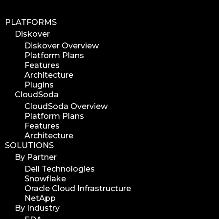
PLATFORMS
Diskover
Diskover Overview
Platform Plans
Features
Architecture
Plugins
CloudSoda
CloudSoda Overview
Platform Plans
Features
Architecture
SOLUTIONS
By Partner
Dell Technologies
Snowflake
Oracle Cloud Infrastructure
NetApp
By Industry