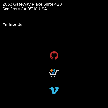
2033 Gateway Place Suite 420
San Jose CA 95110 USA
Follow Us