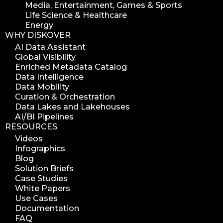
Media, Entertainment, Games & Sports
Life Science & Healthcare
Energy
WHY DISKOVER
AI Data Assistant
Global Visibility
Enriched Metadata Catalog
Data Intelligence
Data Mobility
Curation & Orchestration
Data Lakes and Lakehouses
AI/BI Pipelines
RESOURCES
Videos
Infographics
Blog
Solution Briefs
Case Studies
White Papers
Use Cases
Documentation
FAQ