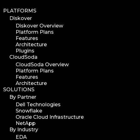
PLATFORMS
Diskover
Diskover Overview
Platform Plans
Features
Architecture
Plugins
CloudSoda
CloudSoda Overview
Platform Plans
Features
Architecture
SOLUTIONS
By Partner
Dell Technologies
Snowflake
Oracle Cloud Infrastructure
NetApp
By Industry
EDA