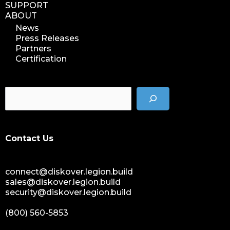
SUPPORT
ABOUT
News
Press Releases
Partners
Certification
Contact Us
connect@diskover.legion.build
sales@diskover.legion.build
security@diskover.legion.build
(800) 560-5853