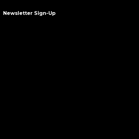
Newsletter Sign-Up