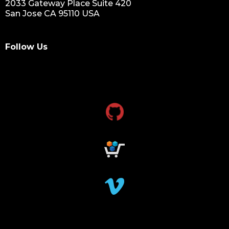
2033 Gateway Place Suite 420
San Jose CA 95110 USA
Follow Us