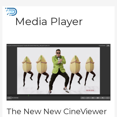
Skip
to
Mai
content
Media Player
Men
The
New
New
CineViewer
Player
Plugin
The New New CineViewer