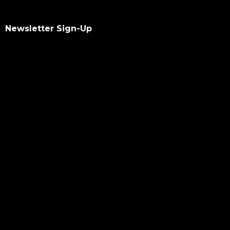
Newsletter Sign-Up