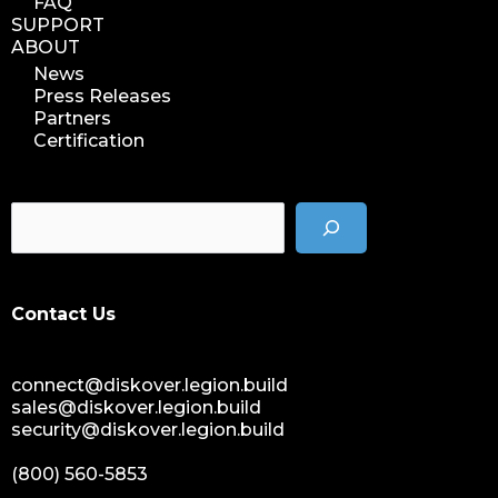
FAQ
SUPPORT
ABOUT
News
Press Releases
Partners
Certification
Contact Us
connect@diskover.legion.build
sales@diskover.legion.build
security@diskover.legion.build
(800) 560-5853