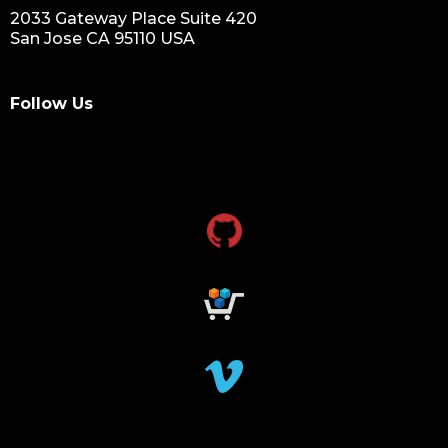
2033 Gateway Place Suite 420
San Jose CA 95110 USA
Follow Us