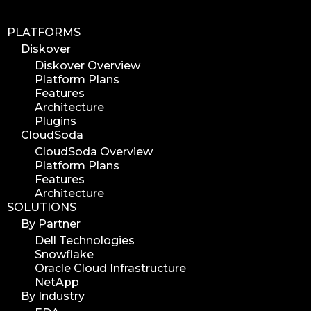
PLATFORMS
Diskover
Diskover Overview
Platform Plans
Features
Architecture
Plugins
CloudSoda
CloudSoda Overview
Platform Plans
Features
Architecture
SOLUTIONS
By Partner
Dell Technologies
Snowflake
Oracle Cloud Infrastructure
NetApp
By Industry