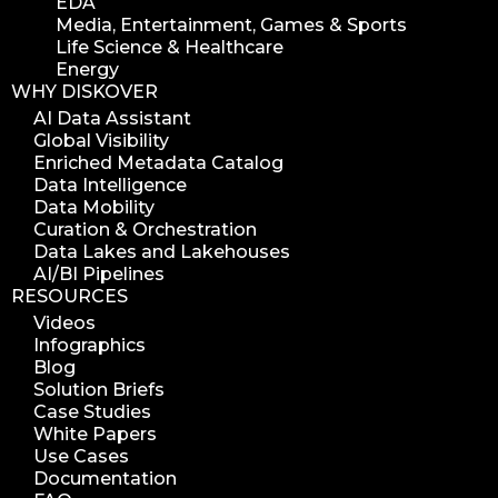
EDA
Media, Entertainment, Games & Sports
Life Science & Healthcare
Energy
WHY DISKOVER
AI Data Assistant
Global Visibility
Enriched Metadata Catalog
Data Intelligence
Data Mobility
Curation & Orchestration
Data Lakes and Lakehouses
AI/BI Pipelines
RESOURCES
Videos
Infographics
Blog
Solution Briefs
Case Studies
White Papers
Use Cases
Documentation