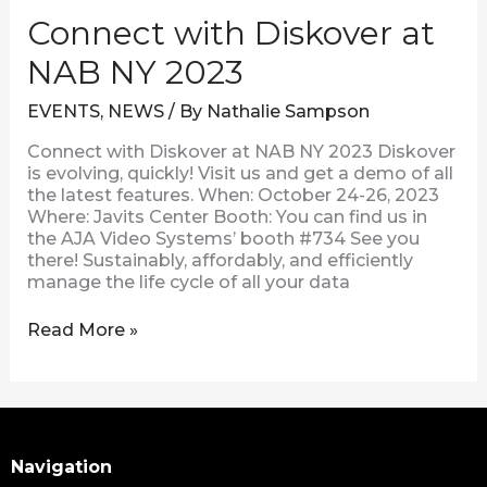
Connect with Diskover at
NAB NY 2023
EVENTS
,
NEWS
/ By
Nathalie Sampson
Connect with Diskover at NAB NY 2023 Diskover
is evolving, quickly! Visit us and get a demo of all
the latest features. When: October 24-26, 2023
Where: Javits Center Booth: You can find us in
the AJA Video Systems’ booth #734 See you
there! Sustainably, affordably, and efficiently
manage the life cycle of all your data
Read More »
Search
Navigation