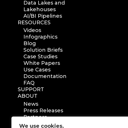
Data Lakes and
Lakehouses
AI/BI Pipelines
RESOURCES
Videos
Infographics
Blog
Solution Briefs
Case Studies
White Papers
Use Cases
Documentation
FAQ
SUPPORT
ABOUT
News
Press Releases
Partners
Certification
We use cookies.