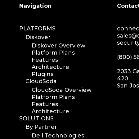
Search
Navigation
Contac
PLATFORMS
connect
sales@d
Diskover
securit
Diskover Overview
Platform Plans
(800) 5
Features
Architecture
2033 Ga
Plugins
420
CloudSoda
San Jos
CloudSoda Overview
Platform Plans
Features
Architecture
SOLUTIONS
By Partner
Dell Technologies