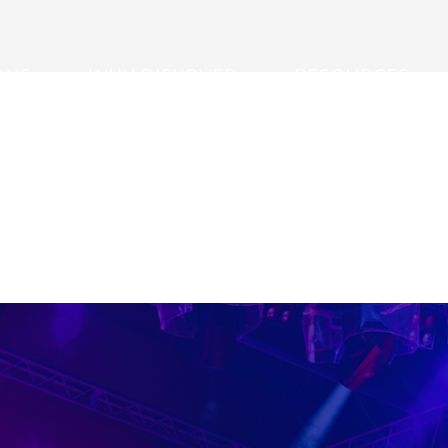
ONS
WHY DISKOVER
RESOURCES