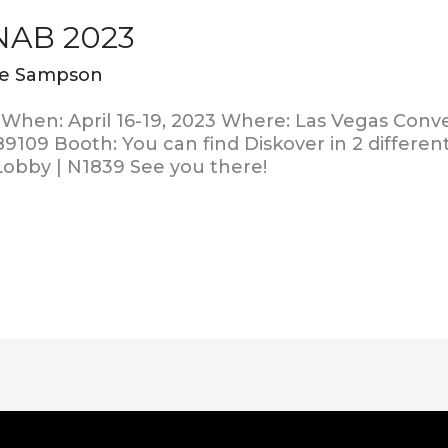
 NAB 2023
ie Sampson
When: April 16-19, 2023 Where: Las Vegas Conv
9109 Booth: You can find Diskover in 2 different
Lobby | N1839 See you there!