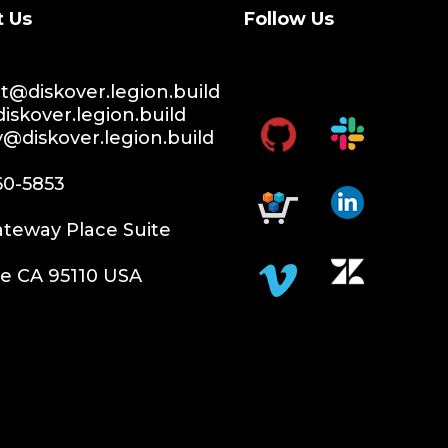
t Us
Follow Us
@diskover.legion.build
iskover.legion.build
y@diskover.legion.build
60-5853
teway Place Suite
e CA 95110 USA