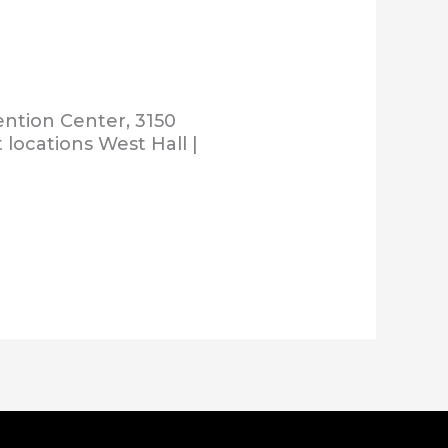
ention Center, 3150
 locations West Hall |