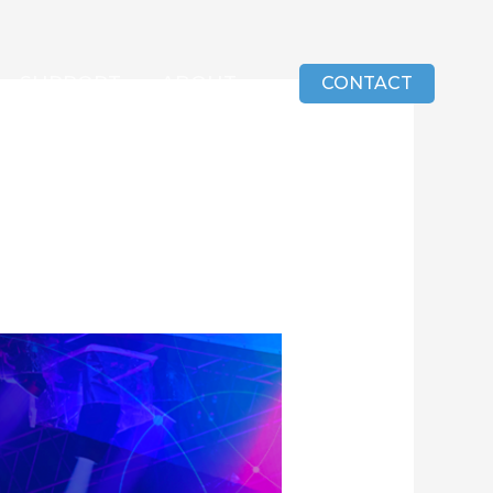
SUPPORT
ABOUT
CONTACT