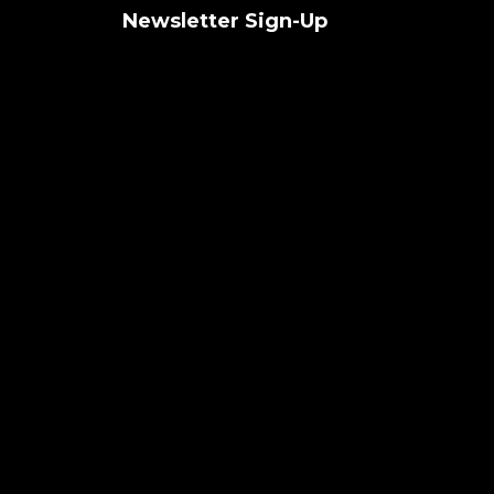
Newsletter Sign-Up