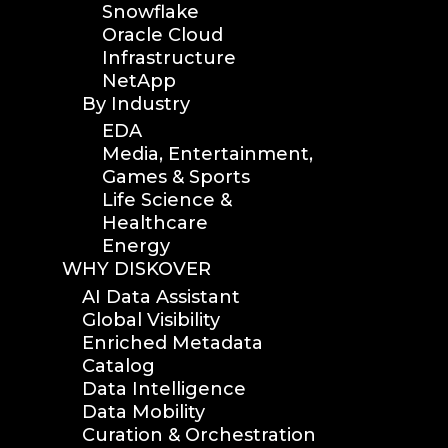
Snowflake
Oracle Cloud
Infrastructure
NetApp
By Industry
EDA
Media, Entertainment,
Games & Sports
Life Science &
Healthcare
Energy
WHY DISKOVER
AI Data Assistant
Global Visibility
Enriched Metadata
Catalog
Data Intelligence
Data Mobility
Curation & Orchestration