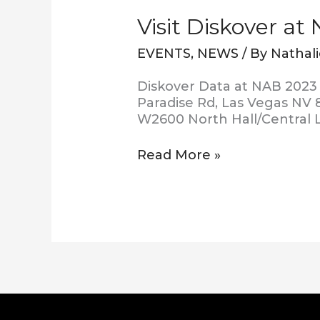
Visit Diskover at
EVENTS
,
NEWS
/ By
Nathal
Diskover Data at NAB 2023 
Paradise Rd, Las Vegas NV 8
W2600 North Hall/Central 
Read More »