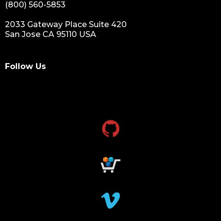
(800) 560-5853
2033 Gateway Place Suite 420
San Jose CA 95110 USA
Follow Us