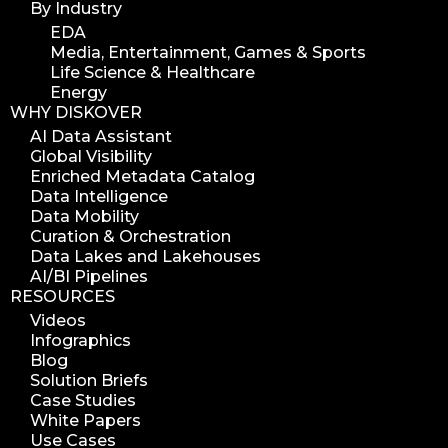
By Industry
EDA
Media, Entertainment, Games & Sports
Life Science & Healthcare
Energy
WHY DISKOVER
AI Data Assistant
Global Visibility
Enriched Metadata Catalog
Data Intelligence
Data Mobility
Curation & Orchestration
Data Lakes and Lakehouses
AI/BI Pipelines
RESOURCES
Videos
Infographics
Blog
Solution Briefs
Case Studies
White Papers
Use Cases