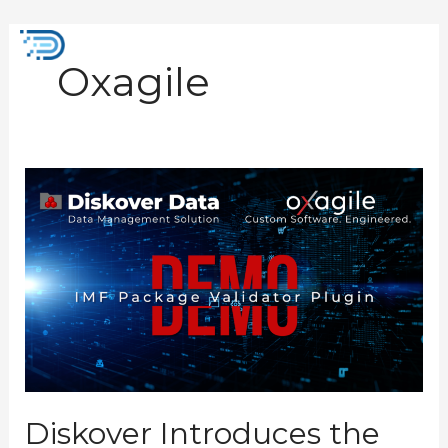
Skip
to
Mai
content
Oxagile
Men
Diskover
Introduces
the
New
IMF
Package
Validator
Plugin
Diskover Introduces the