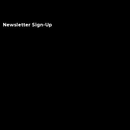
Newsletter Sign-Up