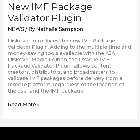
New IMF Package
Validator Plugin
NEWS
/ By
Nathalie Sampson
Diskover introduces the new IMF Package
Validator Plugin. Adding to the multiple time and
money-saving tools available with the AJA
Diskover Media Edition, the Oxagile IMF
Package Validator Plugin, allows content
creators, distributors, and broadcasters to
validate IMF packages before delivery from a
remote platform, regardless of the location of
the user and the IMF package
Read More »