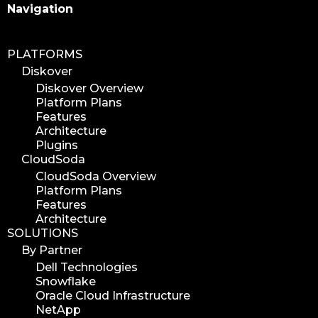
Search
Navigation
PLATFORMS
Diskover
Diskover Overview
Platform Plans
Features
Architecture
Plugins
CloudSoda
CloudSoda Overview
Platform Plans
Features
Architecture
SOLUTIONS
By Partner
Dell Technologies
Snowflake
Oracle Cloud Infrastructure
NetApp