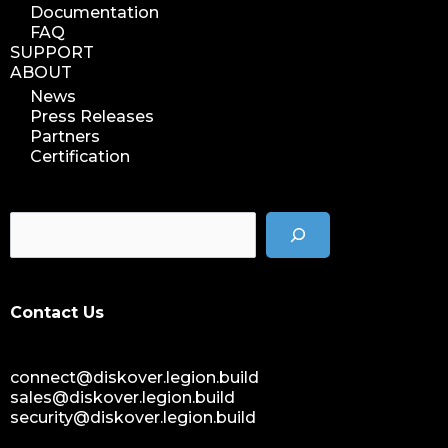
Documentation
FAQ
SUPPORT
ABOUT
News
Press Releases
Partners
Certification
Contact Us
connect@diskover.legion.build
sales@diskover.legion.build
security@diskover.legion.build