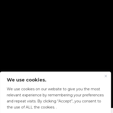
We use cookies.
Copyright © 2026 Diskover Data, Inc.
We use cookies on our website to give you the most
PRIVACY POLICY
|
TERMS OF USE
|
ALL LEGAL
relevant experience by remembering your preferences
DOCUMENTS
and repeat visits. By clicking “Accept”, you consent to
the use of ALL the cookies. .