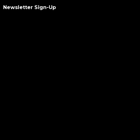
Newsletter Sign-Up