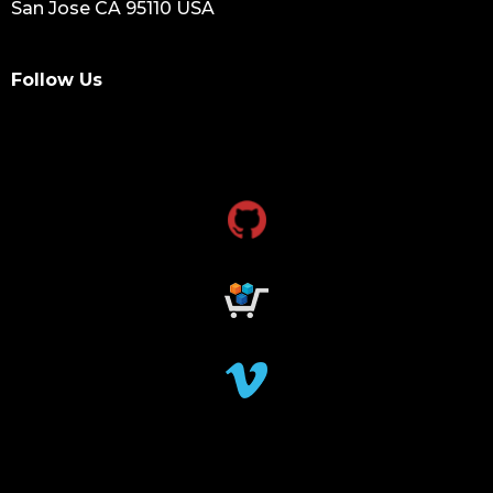
San Jose CA 95110 USA
Follow Us