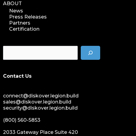
ABOUT
News
Press Releases
Partners
Certification
Contact Us
connect@diskover.legion.build
sales@diskover.legion.build
security@diskover.legion.build
(800) 560-5853
2033 Gateway Place Suite 420