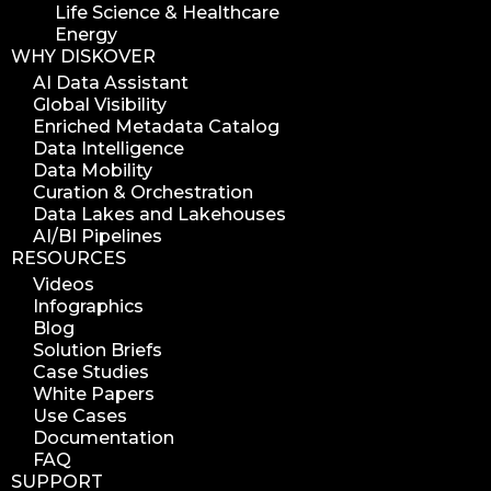
Life Science & Healthcare
Energy
WHY DISKOVER
AI Data Assistant
Global Visibility
Enriched Metadata Catalog
Data Intelligence
Data Mobility
Curation & Orchestration
Data Lakes and Lakehouses
AI/BI Pipelines
RESOURCES
Videos
Infographics
Blog
Solution Briefs
Case Studies
White Papers
Use Cases
Documentation
FAQ
SUPPORT