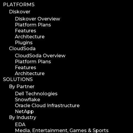
PLATFORMS
Diskover
Diskover Overview
Platform Plans
Features
Architecture
Plugins
CloudSoda
CloudSoda Overview
Platform Plans
Features
Architecture
SOLUTIONS
By Partner
Dell Technologies
Snowflake
Oracle Cloud Infrastructure
NetApp
By Industry
EDA
Media, Entertainment, Games & Sports