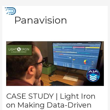
Skip
to
Mai
content
Panavision
Men
CASE
STUDY
|
Light
Iron
on
Making
Data-
Driven
Storage
Decisions
CASE STUDY | Light Iron
on Making Data-Driven