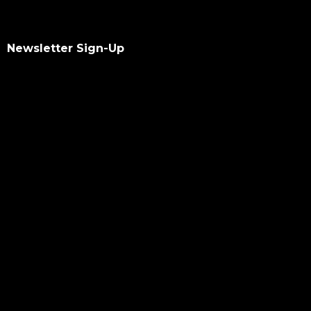
Newsletter Sign-Up