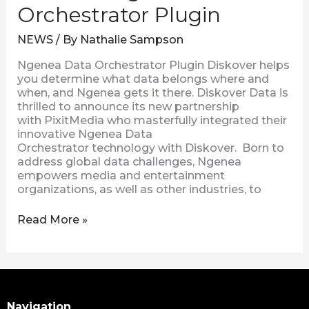
Orchestrator Plugin
NEWS
/ By
Nathalie Sampson
Ngenea Data Orchestrator Plugin Diskover helps
you determine what data belongs where and
when, and Ngenea gets it there. Diskover Data is
thrilled to announce its new partnership
with PixitMedia who masterfully integrated their
innovative Ngenea Data
Orchestrator technology with Diskover. Born to
address global data challenges, Ngenea
empowers media and entertainment
organizations, as well as other industries, to
Read More »
Search
Navigation