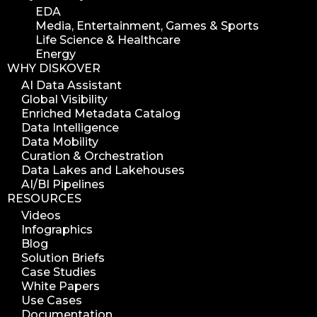
EDA
Media, Entertainment, Games & Sports
Life Science & Healthcare
Energy
WHY DISKOVER
AI Data Assistant
Global Visibility
Enriched Metadata Catalog
Data Intelligence
Data Mobility
Curation & Orchestration
Data Lakes and Lakehouses
AI/BI Pipelines
RESOURCES
Videos
Infographics
Blog
Solution Briefs
Case Studies
White Papers
Use Cases
Documentation