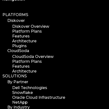
PLATFORMS
Diskover
Diskover Overview
Platform Plans
Features
Architecture
Plugins
CloudSoda
CloudSoda Overview
Platform Plans
Features
Architecture
SOLUTIONS
By Partner
Dell Technologies
Snowflake
Oracle Cloud Infrastructure
NetApp
By Industry