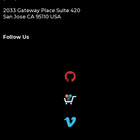
2033 Gateway Place Suite 420
San Jose CA 95110 USA
Follow Us