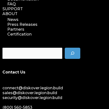
FAQ
SUPPORT
ABOUT
News
Press Releases
Partners
Certification
Contact Us
connect@diskover.legion.build
sales@diskover.legion.build
security@diskover.legion.build
(800) 560-5853