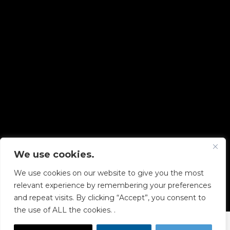
We use cookies.
Copyright © 2026 Diskover Data, Inc.
We use cookies on our website to give you the most
PRIVACY POLICY
|
TERMS OF USE
|
ALL LEGAL
relevant experience by remembering your preferences
DOCUMENTS
and repeat visits. By clicking “Accept”, you consent to
the use of ALL the cookies. .