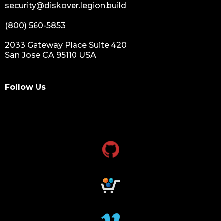
security@diskover.legion.build
(800) 560-5853
2033 Gateway Place Suite 420
San Jose CA 95110 USA
Follow Us