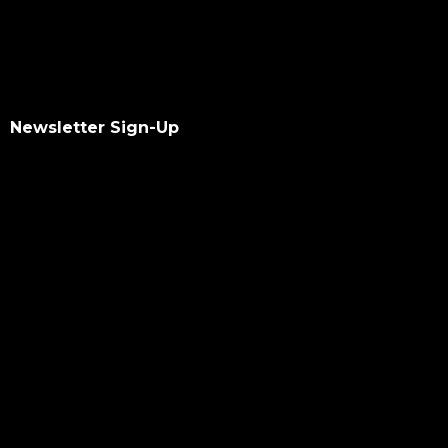
Newsletter Sign-Up