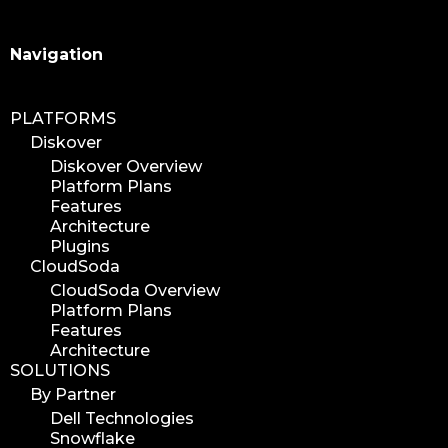
Search
Navigation
PLATFORMS
Diskover
Diskover Overview
Platform Plans
Features
Architecture
Plugins
CloudSoda
CloudSoda Overview
Platform Plans
Features
Architecture
SOLUTIONS
By Partner
Dell Technologies
Snowflake