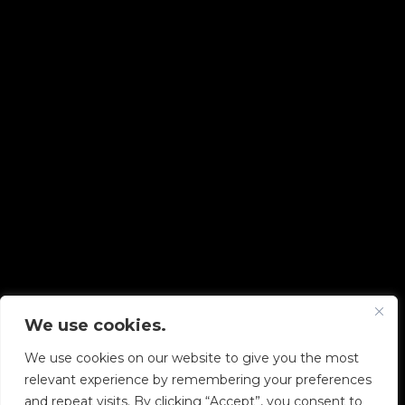
We use cookies.
Copyright © 2026 Diskover Data, Inc.
We use cookies on our website to give you the most
PRIVACY POLICY
|
TERMS OF USE
|
ALL LEGAL
relevant experience by remembering your preferences
DOCUMENTS
and repeat visits. By clicking “Accept”, you consent to