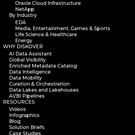
Oracle Cloud Infrastructure
NetApp
By Industry
EDA
Media, Entertainment, Games & Sports
Life Science & Healthcare
Energy
WHY DISKOVER
AI Data Assistant
Global Visibility
Enriched Metadata Catalog
Data Intelligence
Data Mobility
Curation & Orchestration
Data Lakes and Lakehouses
AI/BI Pipelines
RESOURCES
Videos
Infographics
Blog
Solution Briefs
Case Studies