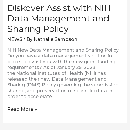
Diskover Assist with NIH
Data Management and
Sharing Policy
NEWS
/ By
Nathalie Sampson
NIH New Data Management and Sharing Policy
Do you have a data management solution in
place to assist you with the new grant funding
requirements? As of January 25, 2023,
the National Institutes of Health (NIH) has
released their new Data Management and
Sharing (DMS) Policy governing the submission,
sharing, and preservation of scientific data in
order to accelerate
Read More »