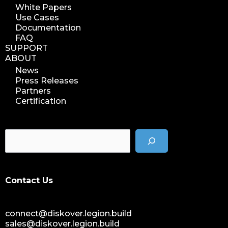
White Papers
Use Cases
Documentation
FAQ
SUPPORT
ABOUT
News
Press Releases
Partners
Certification
Contact Us
connect@diskover.legion.build
sales@diskover.legion.build