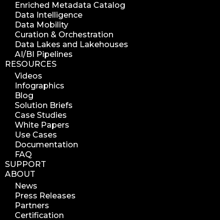
Enriched Metadata Catalog
Data Intelligence
Data Mobility
Curation & Orchestration
Data Lakes and Lakehouses
AI/BI Pipelines
RESOURCES
Videos
Infographics
Blog
Solution Briefs
Case Studies
White Papers
Use Cases
Documentation
FAQ
SUPPORT
ABOUT
News
Press Releases
Partners
Certification