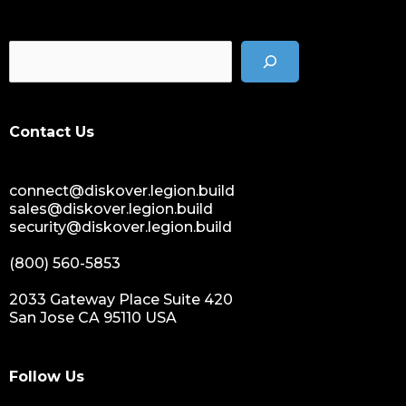
Contact Us
connect@diskover.legion.build
sales@diskover.legion.build
security@diskover.legion.build
(800) 560-5853
2033 Gateway Place Suite 420
San Jose CA 95110 USA
Follow Us