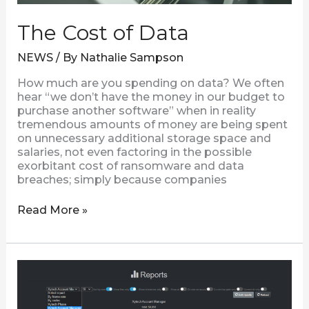
The Cost of Data
NEWS
/ By
Nathalie Sampson
How much are you spending on data? We often
hear “we don’t have the money in our budget to
purchase another software” when in reality
tremendous amounts of money are being spent
on unnecessary additional storage space and
salaries, not even factoring in the possible
exorbitant cost of ransomware and data
breaches; simply because companies
Read More »
Reports
|
A
New