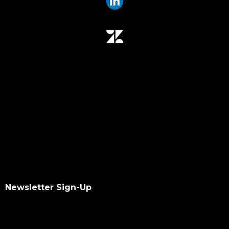
Newsletter Sign-Up