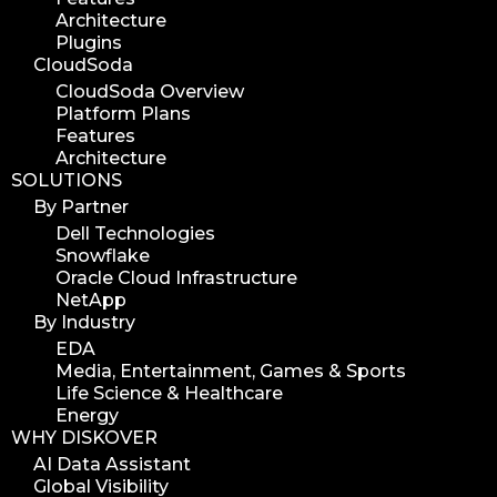
Architecture
Plugins
CloudSoda
CloudSoda Overview
Platform Plans
Features
Architecture
SOLUTIONS
By Partner
Dell Technologies
Snowflake
Oracle Cloud Infrastructure
NetApp
By Industry
EDA
Media, Entertainment, Games & Sports
Life Science & Healthcare
Energy
WHY DISKOVER
AI Data Assistant
Global Visibility