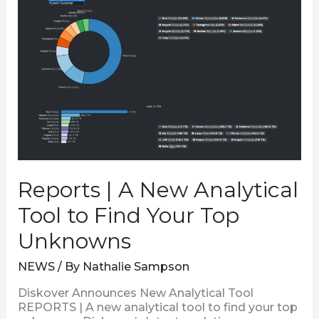
Analytical
Tool
to
Find
Your
Top
Unknowns
Reports | A New Analytical
Tool to Find Your Top
Unknowns
NEWS
/ By
Nathalie Sampson
Diskover Announces New Analytical Tool
REPORTS | A new analytical tool to find your top