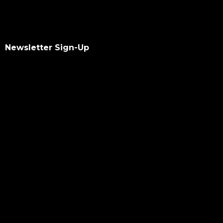
Newsletter Sign-Up