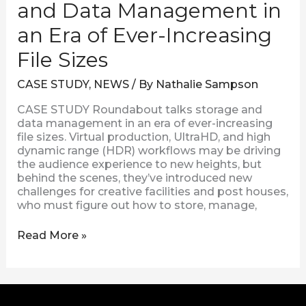
and Data Management in
Increasing
File
an Era of Ever-Increasing
Sizes
File Sizes
CASE STUDY
,
NEWS
/ By
Nathalie Sampson
CASE STUDY Roundabout talks storage and
data management in an era of ever-increasing
file sizes. Virtual production, UltraHD, and high
dynamic range (HDR) workflows may be driving
the audience experience to new heights, but
behind the scenes, they’ve introduced new
challenges for creative facilities and post houses,
who must figure out how to store, manage,
Read More »