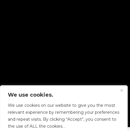
We use cookies.
Copyright © 2026 Diskover Data, Inc.
We use cookies on our website to give you the most
PRIVACY POLICY
|
TERMS OF USE
|
ALL LEGAL
relevant experience by remembering your preferences
DOCUMENTS
and repeat visits. By clicking “Accept”, you consent to
the use of ALL the cookies. .