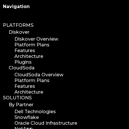
Search
Navigation
PLATFORMS
Diskover
Diskover Overview
Platform Plans
Features
Architecture
Plugins
CloudSoda
CloudSoda Overview
Platform Plans
Features
Architecture
SOLUTIONS
By Partner
Dell Technologies
Snowflake
Oracle Cloud Infrastructure
NetApp