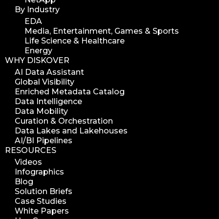
By Industry
EDA
Media, Entertainment, Games & Sports
Life Science & Healthcare
Energy
WHY DISKOVER
AI Data Assistant
Global Visibility
Enriched Metadata Catalog
Data Intelligence
Data Mobility
Curation & Orchestration
Data Lakes and Lakehouses
AI/BI Pipelines
RESOURCES
Videos
Infographics
Blog
Solution Briefs
Case Studies
White Papers