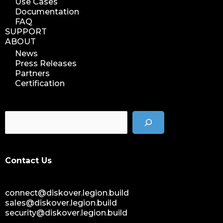
Use Cases
Documentation
FAQ
SUPPORT
ABOUT
News
Press Releases
Partners
Certification
Contact Us
connect@diskover.legion.build
sales@diskover.legion.build
security@diskover.legion.build