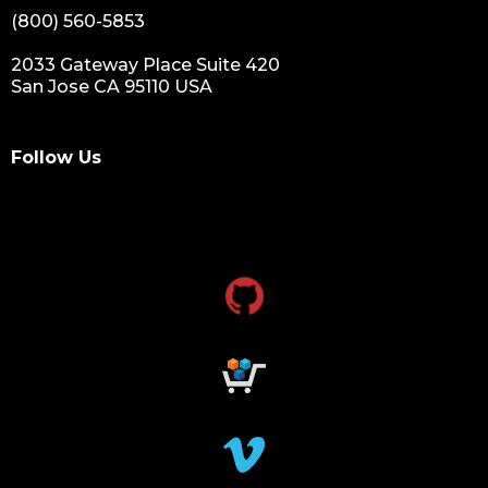
(800) 560-5853
2033 Gateway Place Suite 420
San Jose CA 95110 USA
Follow Us